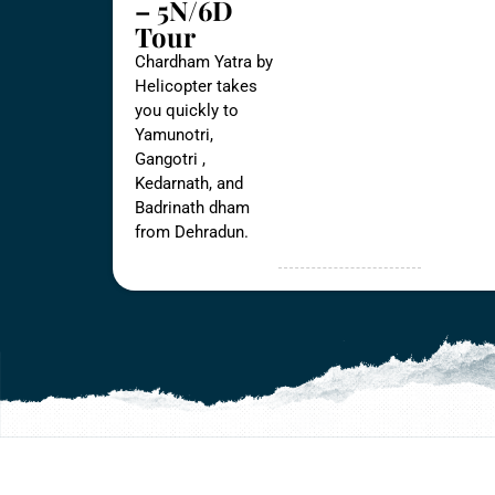
– 5N/6D
Tour
Chardham Yatra by
Helicopter takes
you quickly to
Yamunotri,
Gangotri ,
Kedarnath, and
Badrinath dham
from Dehradun.