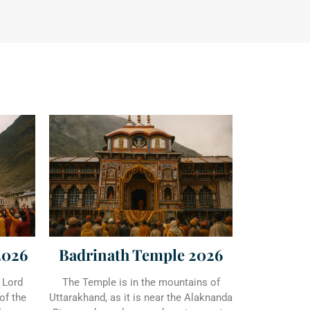
2026
Badrinath Temple 2026
 Lord
The Temple is in the mountains of
of the
Uttarakhand, as it is near the Alaknanda