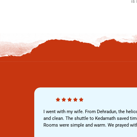
is
I went with my wife. From Dehradun, the helico
and clean. The shuttle to Kedarnath saved time,
Rooms were simple and warm. We prayed withou