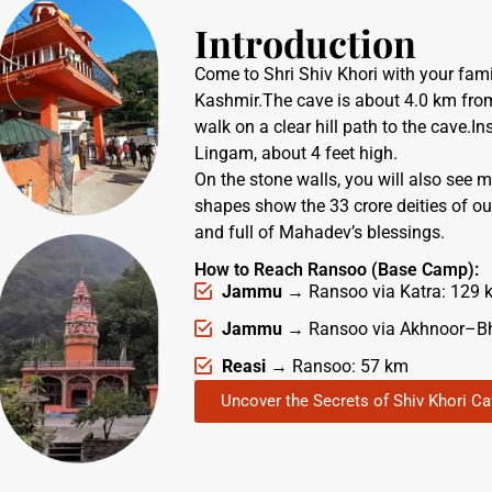
Introduction
Come to Shri Shiv Khori with your fami
Kashmir.The cave is about 4.0 km fr
walk on a clear hill path to the cave.In
Lingam, about 4 feet high.
On the stone walls, you will also see 
shapes show the 33 crore deities of our
and full of Mahadev’s blessings.
How to Reach Ransoo (Base Camp):
Jammu
→ Ransoo via Katra: 129 
Jammu
→ Ransoo via Akhnoor–B
Reasi
→ Ransoo: 57 km
Uncover the Secrets of Shiv Khori C