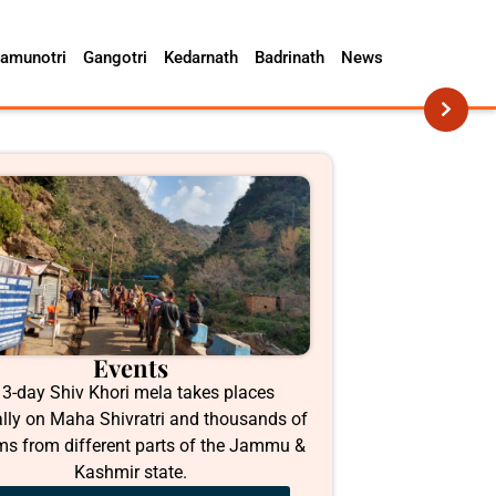
amunotri
Gangotri
Kedarnath
Badrinath
News
Events
 3-day Shiv Khori mela takes places
lly on Maha Shivratri and thousands of
ims from different parts of the Jammu &
Kashmir state.