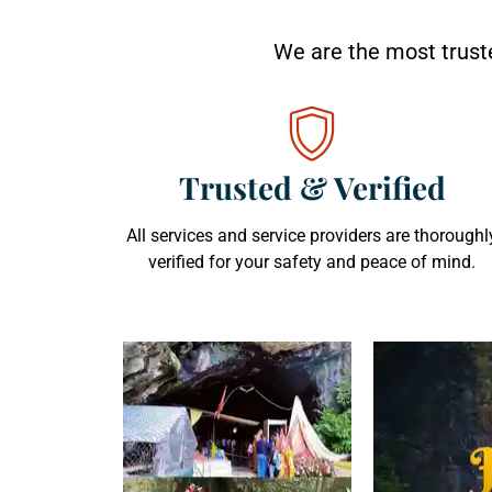
We are the most truste
Trusted & Verified
All services and service providers are thoroughl
verified for your safety and peace of mind.