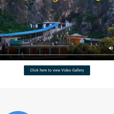
Click here to view Video Gallery