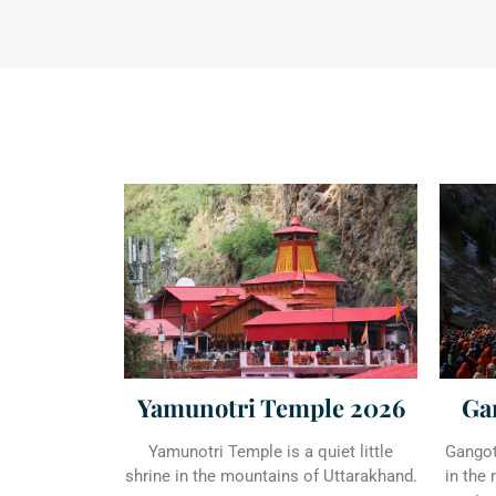
Ga
Yamunotri Temple 2026
Gangotr
Yamunotri Temple is a quiet little
in the
shrine in the mountains of Uttarakhand.