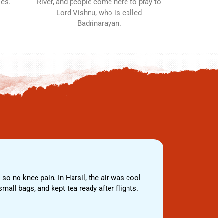
les.
River, and people come here to pray to
Lord Vishnu, who is called
Badrinarayan.
 so no knee pain. In Harsil, the air was cool
We travelled
mall bags, and kept tea ready after flights.
helper walke
the gate. Ba