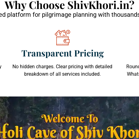
Why Choose ShivKhori.in?
d platform for pilgrimage planning with thousands
Transparent Pricing
y
No hidden charges. Clear pricing with detailed
Round
breakdown of all services included.
Whats