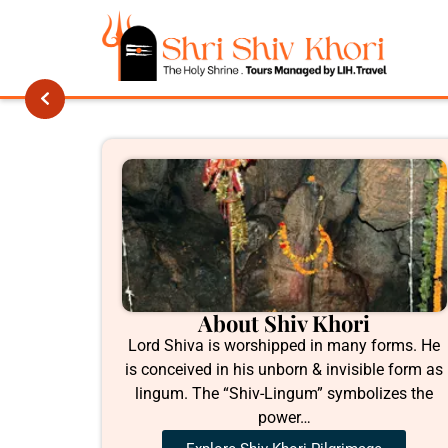
About Shiv Khori
Lord Shiva is worshipped in many forms. He
is conceived in his unborn & invisible form as
lingum. The “Shiv-Lingum” symbolizes the
power…