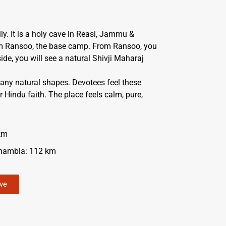
ly. It is a holy cave in Reasi, Jammu &
om Ransoo, the base camp. From Ransoo, you
side, you will see a natural Shivji Maharaj
many natural shapes. Devotees feel these
 Hindu faith. The place feels calm, pure,
km
hambla: 112 km
ave