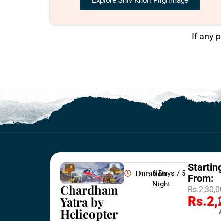
Explore Shiv Khori Pilgrimage
If any 
Startin
Duration
6 Days / 5
From:
Night
Chardham
Rs.2,30,
Yatra by
Rs.2,
Helicopter