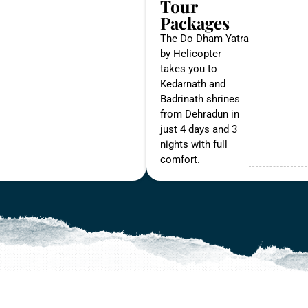
Tour
Packages
The Do Dham Yatra
by Helicopter
takes you to
Kedarnath and
Badrinath shrines
from Dehradun in
just 4 days and 3
nights with full
comfort.