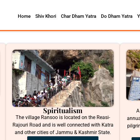
Home
Shiv Khori
Char Dham Yatra
Do Dham Yatra
Y
Spiritualism
A
The village Ransoo is located on the Reasi-
annua
Rajouri Road and is well connected with Katra
pilgr
and other cities of Jammu & Kashmir State.