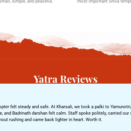
 small, simple, and peaceful.
most important Shiva temp
Yatra Reviews
pter felt steady and safe. At Kharsali, we took a palki to Yamunotri,
 and Badrinath darshan felt calm. Staff spoke politely, carried our s
t rushing and came back lighter in heart. Worth it.