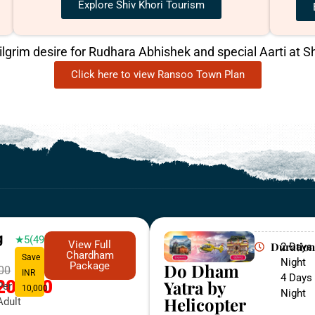
Explore Shiv Khori Tourism
pilgrim desire for Rudhara Abhishek and special Aarti at Sh
Click here to view Ransoo Town Plan
g
★5(498)
View Full
Duration
2 Days 
Chardham
Save
Night
Do Dham
Package
000
INR
4 Days 
Yatra by
20,000
Per
10,000
Night
Helicopter
Adult