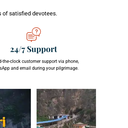
 of satisfied devotees.
24/7 Support
-the-clock customer support via phone,
App and email during your pilgrimage.