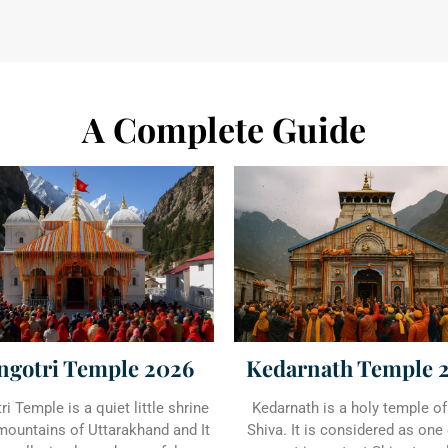
A Complete Guide
ngotri Temple 2026
Kedarnath Temple 
i Temple is a quiet little shrine
Kedarnath is a holy temple of
 mountains of Uttarakhand and It
Shiva. It is considered as one 