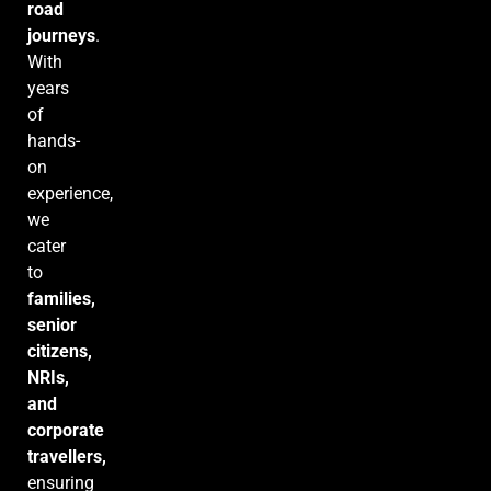
road
journeys
.
With
years
of
hands-
on
experience,
we
cater
to
families,
senior
citizens,
NRIs,
and
corporate
travellers,
ensuring