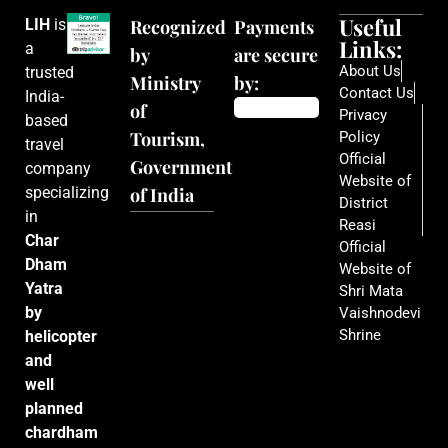
Useful
LIH
is
Recognized
Payments
Links:
a
by
are secure
About Us
trusted
Ministry
by:
Contact Us
India-
of
Privacy
based
Tourism,
Policy
travel
Official
Government
company
Website of
specializing
of India
District
in
Reasi
Char
Official
Dham
Website of
Yatra
Shri Mata
by
Vaishnodevi
Shrine
helicopter
and
well
planned
chardham