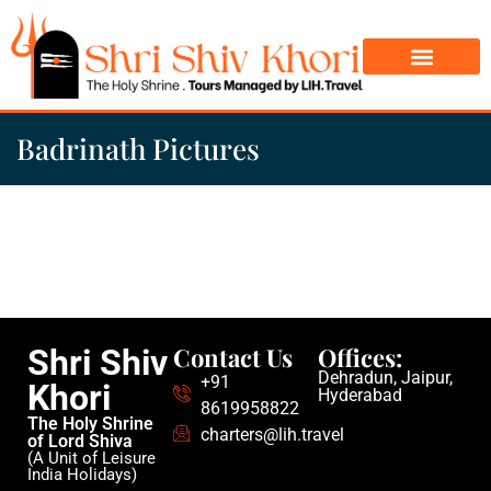
Char Dham Yatra
Do Dham Yatra
Badrinath Pictures
Contact Us
Offices:
Shri Shiv
Dehradun, Jaipur,
+91
Khori
Hyderabad
8619958822
The Holy Shrine
charters@lih.travel
of Lord Shiva
(A Unit of Leisure
India Holidays)