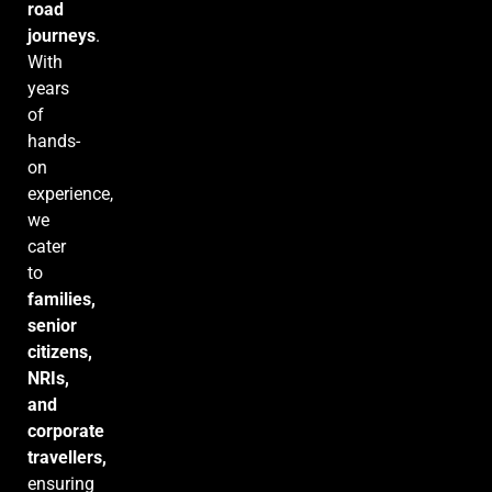
road
journeys
.
With
years
of
hands-
on
experience,
we
cater
to
families,
senior
citizens,
NRIs,
and
corporate
travellers,
ensuring