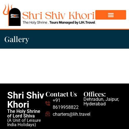
Char Dham Yatra
Do Dham Yatra
Gallery
Contact Us
Offices:
Shri Shiv
Dehradun, Jaipur,
+91
Khori
Hyderabad
8619958822
The Holy Shrine
charters@lih.travel
of Lord Shiva
(A Unit of Leisure
India Holidays)