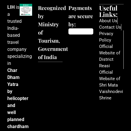
Useful
LIH
is
Recognized
Payments
Links:
a
by
are secure
About Us
trusted
Ministry
by:
Contact Us
India-
of
Privacy
based
Tourism,
Policy
travel
Official
Government
company
Website of
specializing
of India
District
in
Reasi
Char
Official
Dham
Website of
Yatra
Shri Mata
by
Vaishnodevi
Shrine
helicopter
and
well
planned
chardham