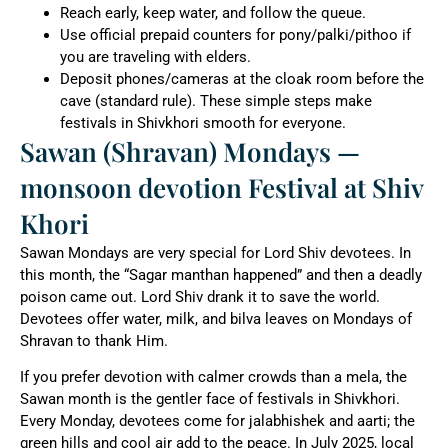
Reach early, keep water, and follow the queue.
Use official prepaid counters for pony/palki/pithoo if
you are traveling with elders.
Deposit phones/cameras at the cloak room before the
cave (standard rule). These simple steps make
festivals in Shivkhori smooth for everyone.
Sawan (Shravan) Mondays —
monsoon devotion Festival at Shiv
Khori
Sawan Mondays are very special for Lord Shiv devotees. In
this month, the “Sagar manthan happened” and then a deadly
poison came out. Lord Shiv drank it to save the world.
Devotees offer water, milk, and bilva leaves on Mondays of
Shravan to thank Him.
If you prefer devotion with calmer crowds than a mela, the
Sawan month is the gentler face of festivals in Shivkhori.
Every Monday, devotees come for jalabhishek and aarti; the
green hills and cool air add to the peace. In July 2025, local