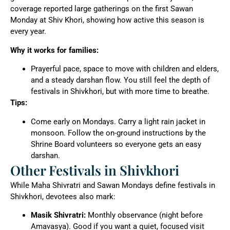
coverage reported large gatherings on the first Sawan
Monday at Shiv Khori, showing how active this season is
every year.
Why it works for families:
Prayerful pace, space to move with children and elders,
and a steady darshan flow. You still feel the depth of
festivals in Shivkhori, but with more time to breathe.
Tips:
Come early on Mondays. Carry a light rain jacket in
monsoon. Follow the on-ground instructions by the
Shrine Board volunteers so everyone gets an easy
darshan.
Other Festivals in Shivkhori
While Maha Shivratri and Sawan Mondays define festivals in
Shivkhori, devotees also mark:
Masik Shivratri:
Monthly observance (night before
Amavasya). Good if you want a quiet, focused visit