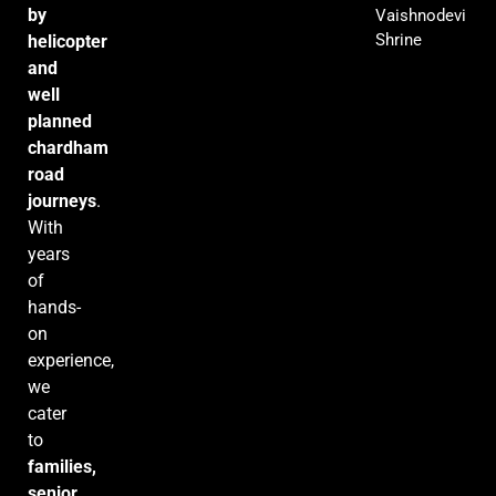
by
Vaishnodevi
Shrine
helicopter
and
well
planned
chardham
road
journeys
.
With
years
of
hands-
on
experience,
we
cater
to
families,
senior