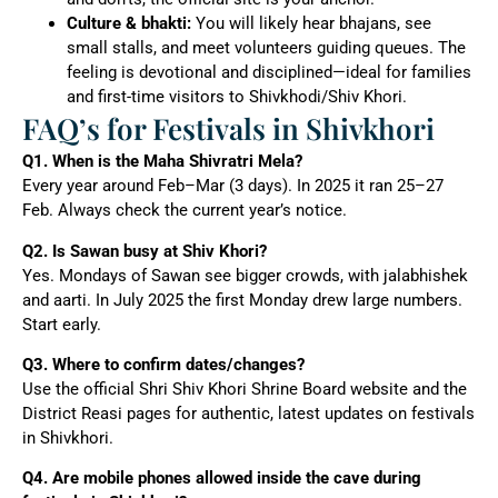
Culture & bhakti:
You will likely hear bhajans, see
small stalls, and meet volunteers guiding queues. The
feeling is devotional and disciplined—ideal for families
and first-time visitors to Shivkhodi/Shiv Khori.
FAQ’s for Festivals in Shivkhori
Q1. When is the Maha Shivratri Mela?
Every year around Feb–Mar (3 days). In 2025 it ran 25–27
Feb. Always check the current year’s notice.
Q2. Is Sawan busy at Shiv Khori?
Yes. Mondays of Sawan see bigger crowds, with jalabhishek
and aarti. In July 2025 the first Monday drew large numbers.
Start early.
Q3. Where to confirm dates/changes?
Use the official Shri Shiv Khori Shrine Board website and the
District Reasi pages for authentic, latest updates on festivals
in Shivkhori.
Q4. Are mobile phones allowed inside the cave during