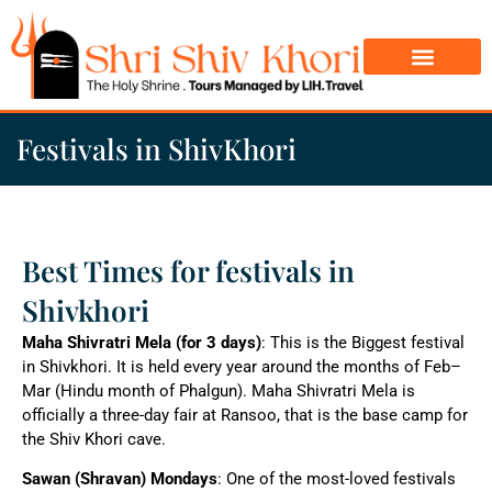
Char Dham Yatra
Do Dham Yatra
Festivals in ShivKhori
Best Times for festivals in
Shivkhori
Maha Shivratri Mela (for 3 days)
: This is the Biggest festival
in Shivkhori. It is held every year around the months of Feb–
Mar (Hindu month of Phalgun). Maha Shivratri Mela is
officially a three-day fair at Ransoo, that is the base camp for
the Shiv Khori cave.
Sawan (Shravan) Mondays
: One of the most-loved festivals