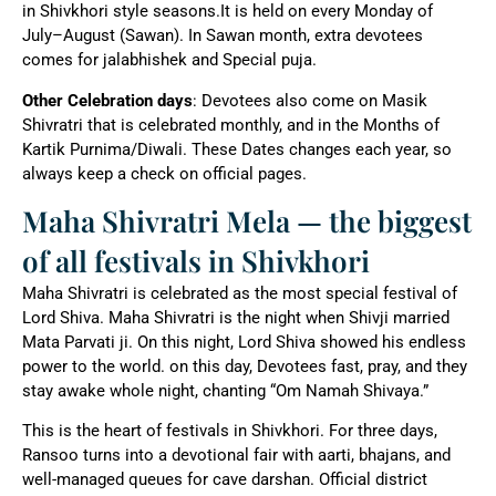
in Shivkhori style seasons.It is held on every Monday of
July–August (Sawan). In Sawan month, extra devotees
comes for jalabhishek and Special puja.
Other Celebration days
: Devotees also come on Masik
Shivratri that is celebrated monthly, and in the Months of
Kartik Purnima/Diwali. These Dates changes each year, so
always keep a check on official pages.
Maha Shivratri Mela — the biggest
of all festivals in Shivkhori
Maha Shivratri is celebrated as the most special festival of
Lord Shiva. Maha Shivratri is the night when Shivji married
Mata Parvati ji. On this night, Lord Shiva showed his endless
power to the world. on this day, Devotees fast, pray, and they
stay awake whole night, chanting “Om Namah Shivaya.”
This is the heart of festivals in Shivkhori. For three days,
Ransoo turns into a devotional fair with aarti, bhajans, and
well-managed queues for cave darshan. Official district