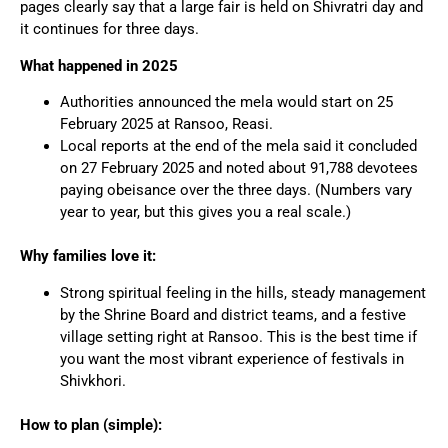
pages clearly say that a large fair is held on Shivratri day and
it continues for three days.
What happened in 2025
Authorities announced the mela would start on 25
February 2025 at Ransoo, Reasi.
Local reports at the end of the mela said it concluded
on 27 February 2025 and noted about 91,788 devotees
paying obeisance over the three days. (Numbers vary
year to year, but this gives you a real scale.)
Why families love it:
Strong spiritual feeling in the hills, steady management
by the Shrine Board and district teams, and a festive
village setting right at Ransoo. This is the best time if
you want the most vibrant experience of festivals in
Shivkhori.
How to plan (simple):