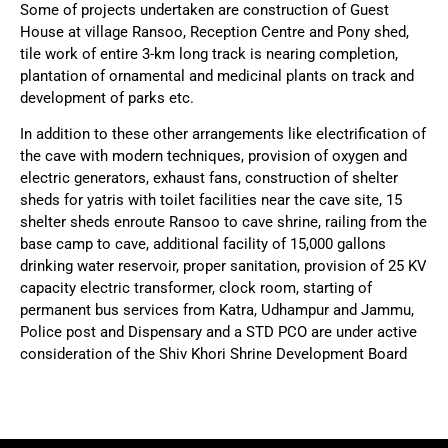
Some of projects undertaken are construction of Guest
House at village Ransoo, Reception Centre and Pony shed,
tile work of entire 3-km long track is nearing completion,
plantation of ornamental and medicinal plants on track and
development of parks etc.
In addition to these other arrangements like electrification of
the cave with modern techniques, provision of oxygen and
electric generators, exhaust fans, construction of shelter
sheds for yatris with toilet facilities near the cave site, 15
shelter sheds enroute Ransoo to cave shrine, railing from the
base camp to cave, additional facility of 15,000 gallons
drinking water reservoir, proper sanitation, provision of 25 KV
capacity electric transformer, clock room, starting of
permanent bus services from Katra, Udhampur and Jammu,
Police post and Dispensary and a STD PCO are under active
consideration of the Shiv Khori Shrine Development Board