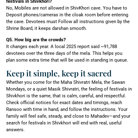
festivals in Shivkhori?
No, Mobiles are not allowed in ShivKhori cave. You have to
Deposit phones/cameras in the cloak room before entering
the cave. Devotees must Follow all instructions given by the
Shrine Board, it keeps darshan smooth.
Q5. How big are the crowds?
It changes each year. A local 2025 report said ~91,788
devotees over the three days of the mela. This helps you
plan some extra time that will be used in standing in queue.
Keep it simple, keep it sacred
Whether you come for the Maha Shivratri Mela, the Sawan
Mondays, or a quiet Masik Shivratri, the feeling of festivals in
Shivkhori is the same, that is calm, careful, and respectful.
Check official notices for exact dates and timings, reach
Ransoo with time in hand, and follow the instructions. Your
family will feel safe, steady, and close to Mahadev—and your
search for festivals in Shivkhori will end with real, useful
answers.