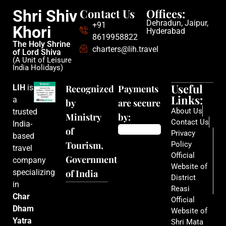
Contact Us
Offices:
Shri Shiv
Dehradun, Jaipur,
+91
Khori
Hyderabad
8619958822
The Holy Shrine
charters@lih.travel
of Lord Shiva
(A Unit of Leisure
India Holidays)
Useful
LIH
is
Recognized
Payments
Links:
a
by
are secure
About Us
trusted
Ministry
by:
Contact Us
India-
of
Privacy
based
Tourism,
Policy
travel
Official
Government
company
Website of
specializing
of India
District
in
Reasi
Char
Official
Dham
Website of
Yatra
Shri Mata