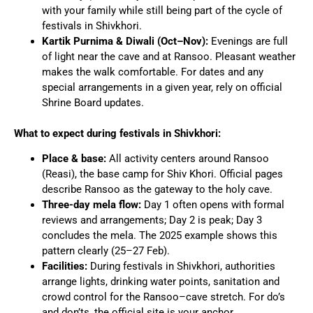
with your family while still being part of the cycle of
festivals in Shivkhori.
Kartik Purnima & Diwali (Oct–Nov):
Evenings are full
of light near the cave and at Ransoo. Pleasant weather
makes the walk comfortable. For dates and any
special arrangements in a given year, rely on official
Shrine Board updates.
What to expect during festivals in Shivkhori:
Place & base:
All activity centers around Ransoo
(Reasi), the base camp for Shiv Khori. Official pages
describe Ransoo as the gateway to the holy cave.
Three-day mela flow:
Day 1 often opens with formal
reviews and arrangements; Day 2 is peak; Day 3
concludes the mela. The 2025 example shows this
pattern clearly (25–27 Feb).
Facilities:
During festivals in Shivkhori, authorities
arrange lights, drinking water points, sanitation and
crowd control for the Ransoo–cave stretch. For do’s
and don’ts, the official site is your anchor.