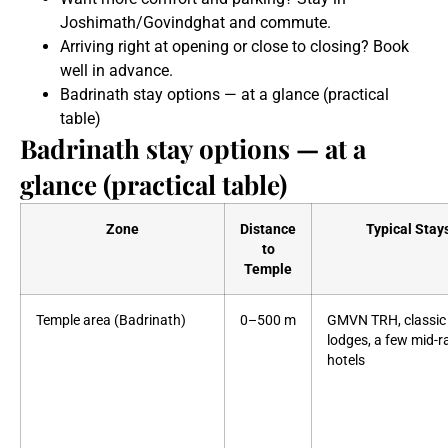
Joshimath/Govindghat and commute.
Arriving right at opening or close to closing? Book
well in advance.
Badrinath stay options — at a glance (practical
table)
Badrinath stay options — at a
glance (practical table)
Zone
Distance
Typical Stay
to
Temple
Temple area (Badrinath)
0–500 m
GMVN TRH, classic
lodges, a few mid-
hotels