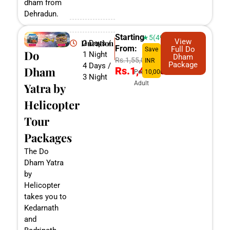
dham from
Dehradun.
Starting
★5(498)
View
Duration
2 Days /
From:
Full Do
Save
Do
1 Night
Dham
Rs.1,55,000
INR
Package
4 Days /
Dham
Rs.1,45,000
Per
10,000
3 Night
Adult
Yatra by
Helicopter
Tour
Packages
The Do
Dham Yatra
by
Helicopter
takes you to
Kedarnath
and