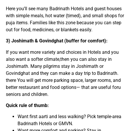
Here you’ll see many Badrinath Hotels and guest houses
with simple meals, hot water (timed), and small shops for
puja items. Families like this zone because you can step
out for food, medicines, or blankets easily.
3) Joshimath & Govindghat (buffer for comfort):
If you want more variety and choices in Hotels and you
also want a softer climate,then you can also stay in
Joshimath. Many pilgrims stay in Joshimath or
Govindghat and they can make a day trip to Badrinath.
there You will get more parking space, larger rooms, and
better restaurant and food options— that are useful foru
seniors and children.
Quick rule of thumb:
Want first aarti and less walking? Pick temple-area
Badrinath Hotels or GMVN.
Want more comfort and parking? Stay in