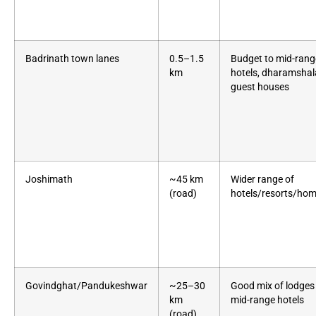
Badrinath town lanes
0.5–1.5
Budget to mid-rang
km
hotels, dharamshal
guest houses
Joshimath
~45 km
Wider range of
(road)
hotels/resorts/ho
Govindghat/Pandukeshwar
~25–30
Good mix of lodges
km
mid-range hotels
(road)