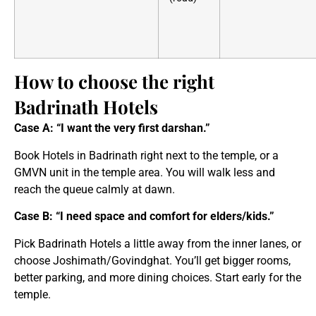
How to choose the right
Badrinath Hotels
Case A: “I want the very first darshan.”
Book Hotels in Badrinath right next to the temple, or a
GMVN unit in the temple area. You will walk less and
reach the queue calmly at dawn.
Case B: “I need space and comfort for elders/kids.”
Pick Badrinath Hotels a little away from the inner lanes, or
choose Joshimath/Govindghat. You’ll get bigger rooms,
better parking, and more dining choices. Start early for the
temple.