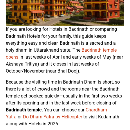
If you are looking for Hotels in Badrinath or comparing
Badrinath Hotels for your family, this guide keeps
everything easy and clear. Badrinath is a sacred and a
holy dham in Uttarakhand state. The
Badrinath temple
opens
in last weeks of April and early weeks of May (near
Akshaya Tritiya) and it closes in last weeks of
October/November (near Bhai Dooj).
Because the visiting time in Badrinath Dham is short, so
there is a lot of crowd and the rooms near the Badrinath
temple get booked quickly—usually in the first two weeks
after its opening and in the last week before closing of
Badrinath temple
. You can choose our
Chardham
Yatra
or
Do Dham Yatra by Helicopter
to visit Kedarnath
along with Hotels in 2026.