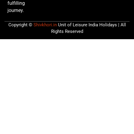
fulfilling
journey.
Copyright ©
Shivkhori.in
Unit of Leisure India Holidays | All
Rights Reserved