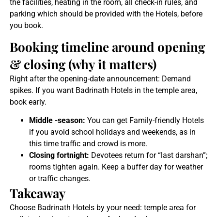
the facilities, heating in the room, all check-in rules, and
parking which should be provided with the Hotels, before
you book.
Booking timeline around opening
& closing (why it matters)
Right after the opening-date announcement: Demand
spikes. If you want Badrinath Hotels in the temple area,
book early.
Middle -season:
You can get Family-friendly Hotels
if you avoid school holidays and weekends, as in
this time traffic and crowd is more.
Closing fortnight:
Devotees return for “last darshan”;
rooms tighten again. Keep a buffer day for weather
or traffic changes.
Takeaway
Choose Badrinath Hotels by your need: temple area for