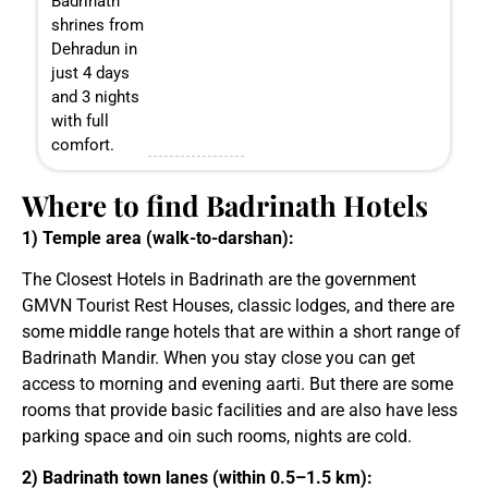
Badrinath
shrines from
Dehradun in
just 4 days
and 3 nights
with full
comfort.
Where to find Badrinath Hotels
1) Temple area (walk-to-darshan):
The Closest Hotels in Badrinath are the government
GMVN Tourist Rest Houses, classic lodges, and there are
some middle range hotels that are within a short range of
Badrinath Mandir. When you stay close you can get
access to morning and evening aarti. But there are some
rooms that provide basic facilities and are also have less
parking space and oin such rooms, nights are cold.
2) Badrinath town lanes (within 0.5–1.5 km):