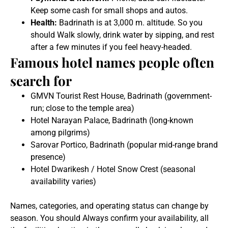
Keep some cash for small shops and autos.
Health:
Badrinath is at 3,000 m. altitude. So you
should Walk slowly, drink water by sipping, and rest
after a few minutes if you feel heavy-headed.
Famous hotel names people often
search for
GMVN Tourist Rest House, Badrinath (government-
run; close to the temple area)
Hotel Narayan Palace, Badrinath (long-known
among pilgrims)
Sarovar Portico, Badrinath (popular mid-range brand
presence)
Hotel Dwarikesh / Hotel Snow Crest (seasonal
availability varies)
Names, categories, and operating status can change by
season. You should Always confirm your availability, all