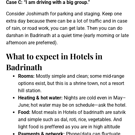
Case C: “I am driving with a big group.”
Consider Joshimath for parking and staging. Keep one
extra day because there can be a lot of traffic and in case
of rain, or road work, you can get late. Then you can do
darshan in Badrinath at a quiet time (early morning or late
afternoon are preferred).
What to expect in Hotels in
Badrinath
Rooms:
Mostly simple and clean; some mid-range
options exist, but this is a shrine town, not a resort
hill station.
Heating & hot water:
Nights are cold even in May–
June; hot water may be on schedule—ask the hotel.
Food:
Most meals in Hotels of badrinath are satvik
and simple such as dal, roti, rice, vegetables. And
light food is preffered as you are in high altitude
Payments & network:
Phone/data can fluctuate.