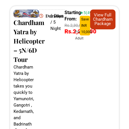
Starting
★5(498)
View Full
Duration
6 Days
From:
Chardham
Save
Chardham
/ 5
Package
Rs.2,30,000
INR
Night
Yatra by
Rs.2,20,000
Per
10,000
Adult
Helicopter
– 5N/6D
Tour
Chardham
Yatra by
Helicopter
takes you
quickly to
Yamunotri,
Gangotri ,
Kedarnath,
and
Badrinath