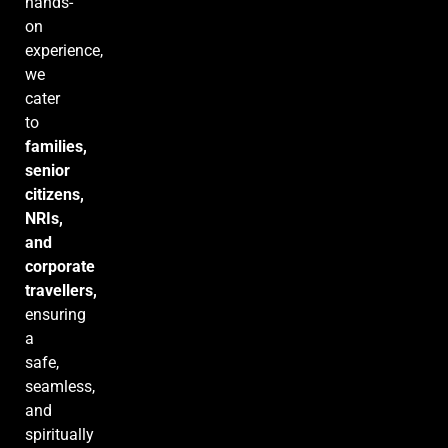
hands-
on
experience,
we
cater
to
families,
senior
citizens,
NRIs,
and
corporate
travellers,
ensuring
a
safe,
seamless,
and
spiritually