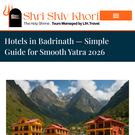
Char Dham Yatra
Do Dham Yatra
Hotels in Badrinath — Simple
Guide for Smooth Yatra 2026