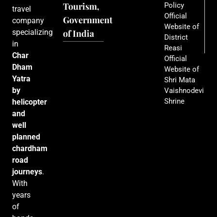
Tourism,
Policy
travel
Official
Government
company
Website of
specializing
of India
District
in
Reasi
Char
Official
Dham
Website of
Yatra
Shri Mata
by
Vaishnodevi
Shrine
helicopter
and
well
planned
chardham
road
journeys
.
With
years
of