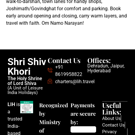
walk-to-darshan, town lanes for handy shops,
Joshimath/Govindghat for comfort and parking. Book
early around opening and closing, carry warm layers, and
travel with faith. Om Namo Narayan!
Contact Us
Offices:
Shri Shiv
Dehradun, Jaipur,
+91
Khori
Hyderabad
8619958822
The Holy Shrine
charters@lih.travel
of Lord Shiva
(A Unit of Leisure
India Holidays)
Useful
LIH
is
Recognized
Payments
Links:
a
by
are secure
About Us
trusted
Ministry
by:
Contact Us
India-
of
Privacy
based