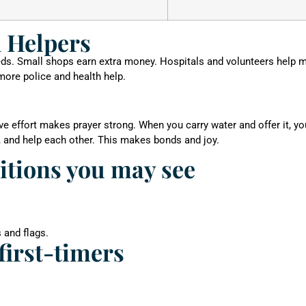
 Helpers
beds. Small shops earn extra money. Hospitals and volunteers help 
 more police and health help.
eve effort makes prayer strong. When you carry water and offer it, y
, and help each other. This makes bonds and joy.
ditions you may see
 and flags.
first-timers