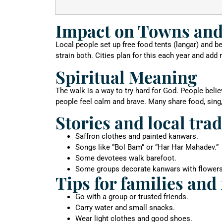
Impact on Towns and
Local people set up free food tents (langar) and 
strain both. Cities plan for this each year and add
Spiritual Meaning
The walk is a way to try hard for God. People beli
people feel calm and brave. Many share food, sing
Stories and local tra
Saffron clothes and painted kanwars.
Songs like “Bol Bam” or “Har Har Mahadev.”
Some devotees walk barefoot.
Some groups decorate kanwars with flowers
Tips for families and 
Go with a group or trusted friends.
Carry water and small snacks.
Wear light clothes and good shoes.