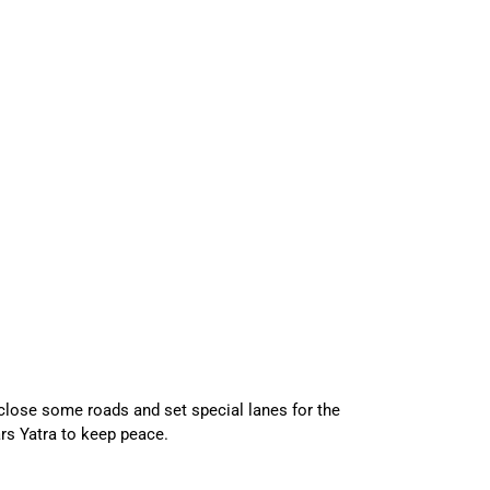
 close some roads and set special lanes for the
rs Yatra to keep peace.