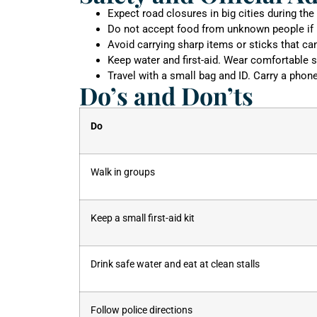
Expect road closures in big cities during the
Do not accept food from unknown people if 
Avoid carrying sharp items or sticks that ca
Keep water and first-aid. Wear comfortable s
Travel with a small bag and ID. Carry a phon
Do’s and Don’ts
Do
Walk in groups
Keep a small first-aid kit
Drink safe water and eat at clean stalls
Follow police directions