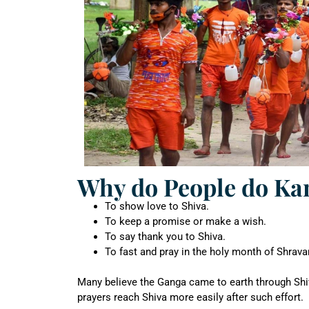
Why do People do Kan
To show love to Shiva.
To keep a promise or make a wish.
To say thank you to Shiva.
To fast and pray in the holy month of Shrava
Many believe the Ganga came to earth through Shiva
prayers reach Shiva more easily after such effort.