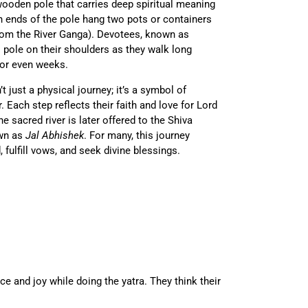
wooden pole that carries deep spiritual meaning
h ends of the pole hang two pots or containers
 from the River Ganga). Devotees, known as
is pole on their shoulders as they walk long
or even weeks.
t just a physical journey; it’s a symbol of
. Each step reflects their faith and love for Lord
e sacred river is later offered to the Shiva
own as
Jal Abhishek
. For many, this journey
fulfill vows, and seek divine blessings.
e and joy while doing the yatra. They think their