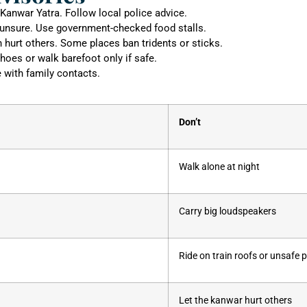
 Kanwar Yatra. Follow local police advice.
unsure. Use government-checked food stalls.
n hurt others. Some places ban tridents or sticks.
hoes or walk barefoot only if safe.
e with family contacts.
Don’t
Walk alone at night
Carry big loudspeakers
Ride on train roofs or unsafe 
Let the kanwar hurt others