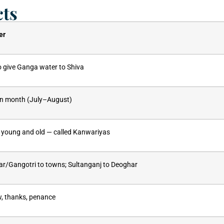
cts
er
o give Ganga water to Shiva
an month (July–August)
young and old — called Kanwariyas
r/Gangotri to towns; Sultanganj to Deoghar
w, thanks, penance