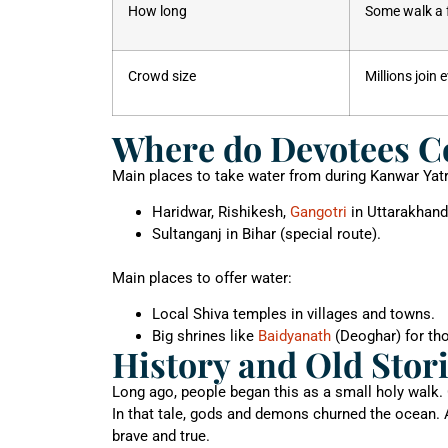
How long
Some walk a 
Crowd size
Millions join 
Where do Devotees Co
Main places to take water from during Kanwar Yatr
Haridwar, Rishikesh,
Gangotri
in Uttarakhand
Sultanganj in Bihar (special route).
Main places to offer water:
Local Shiva temples in villages and towns.
Big shrines like
Baidyanath
(Deoghar) for tho
History and Old Stor
Long ago, people began this as a small holy walk.
In that tale, gods and demons churned the ocean. 
brave and true.