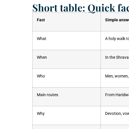
Short table: Quick fa
Fact
Simple answ
What
A holy walk t
When
In the Shrav
Who
Men, women, 
Main routes
From Haridwa
Why
Devotion, vo