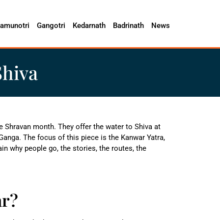
amunotri
Gangotri
Kedarnath
Badrinath
News
Shiva
he Shravan month. They offer the water to Shiva at
Ganga. The focus of this piece is the Kanwar Yatra,
plain why people go, the stories, the routes, the
ar?