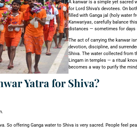
A kanwar is a simple yet sacred 
for Lord Shiva’s devotees. On bot
filled with Ganga jal (holy water
Kanwariyas
, carefully balance th
distances — sometimes for days 
The act of carrying the kanwar isn’
devotion, discipline, and surrender
Shiva. The water collected from th
Lingam in temples — a ritual kn
becomes a way to purify the mind, 
war Yatra for Shiva?
n.
. So offering Ganga water to Shiva is very sacred. People feel peac