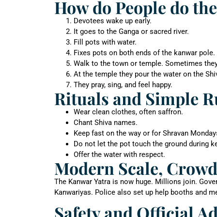
How do People do the
Devotees wake up early.
It goes to the Ganga or sacred river.
Fill pots with water.
Fixes pots on both ends of the kanwar pole.
Walk to the town or temple. Sometimes they go
At the temple they pour the water on the Shi
They pray, sing, and feel happy.
Rituals and Simple R
Wear clean clothes, often saffron.
Chant Shiva names.
Keep fast on the way or for Shravan Monday
Do not let the pot touch the ground during 
Offer the water with respect.
Modern Scale, Crowd
The Kanwar Yatra is now huge. Millions join. Gover
Kanwariyas. Police also set up help booths and med
Safety and Official A