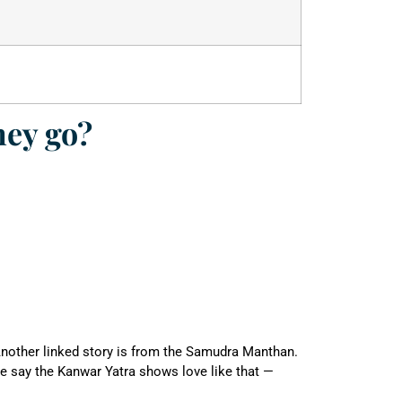
hey go?
 Another linked story is from the Samudra Manthan.
e say the Kanwar Yatra shows love like that —