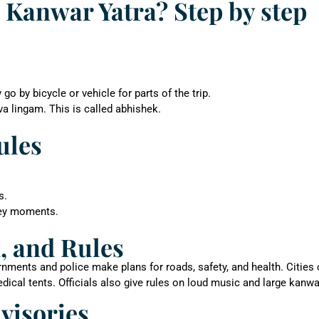
 Kanwar Yatra? Step by step
 by bicycle or vehicle for parts of the trip.
va lingam. This is called abhishek.
ules
s.
key moments.
, and Rules
nments and police make plans for roads, safety, and health. Cities
ical tents. Officials also give rules on loud music and large kanwa
dvisories