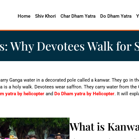
Home
Shiv Khori
Char Dham Yatra
Do Dham Yatra
Y
s: Why Devotees Walk for 
carry Ganga water in a decorated pole called a kanwar. They go in t
a is a holy walk. Devotees wear saffron. They carry water from the 
m yatra by helicopter
and
Do Dham yatra by Helicopter
. It will ex
What is Kanw