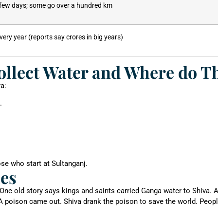
few days; some go over a hundred km
every year (reports say crores in big years)
llect Water and Where do T
a:
.
se who start at Sultanganj.
ies
 One old story says kings and saints carried Ganga water to Shiva.
A poison came out. Shiva drank the poison to save the world. Peopl