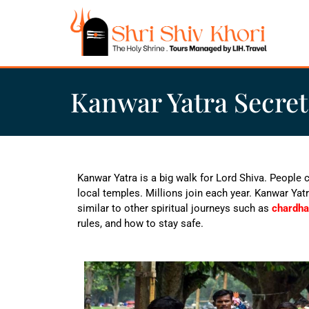
Kanwar Yatra Secret
Kanwar Yatra is a big walk for Lord Shiva. People 
local temples. Millions join each year.
Kanwar Yatr
similar to other spiritual journeys such as
chardha
rules, and how to stay safe.