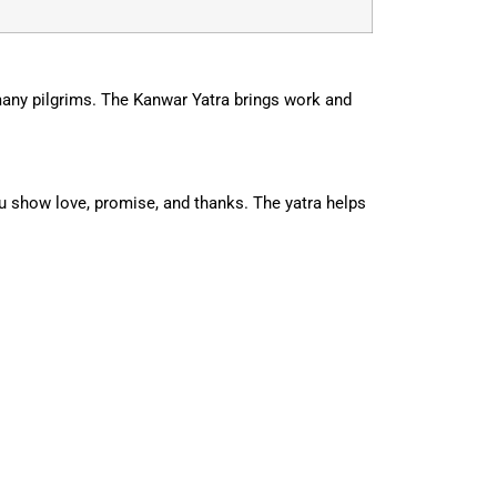
many pilgrims. The Kanwar Yatra brings work and
ou show love, promise, and thanks. The yatra helps