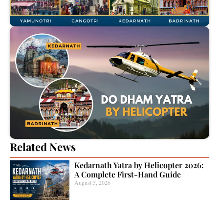
Related News
Kedarnath Yatra by Helicopter 2026:
A Complete First-Hand Guide
August 5, 2026