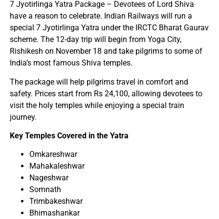
7 Jyotirlinga Yatra Package – Devotees of Lord Shiva
have a reason to celebrate. Indian Railways will run a
special 7 Jyotirlinga Yatra under the IRCTC Bharat Gaurav
scheme. The 12-day trip will begin from Yoga City,
Rishikesh on November 18 and take pilgrims to some of
India’s most famous Shiva temples.
The package will help pilgrims travel in comfort and
safety. Prices start from Rs 24,100, allowing devotees to
visit the holy temples while enjoying a special train
journey.
Key Temples Covered in the Yatra
Omkareshwar
Mahakaleshwar
Nageshwar
Somnath
Trimbakeshwar
Bhimashankar