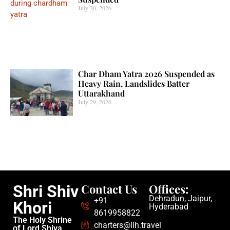
July 30, 2026
Char Dham Yatra 2026 Suspended as
Heavy Rain, Landslides Batter
Uttarakhand
July 29, 2026
Contact Us
Offices:
Shri Shiv
Dehradun, Jaipur,
+91
Khori
Hyderabad
8619958822
The Holy Shrine
charters@lih.travel
of Lord Shiva