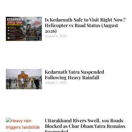
Is Kedarnath Safe to Visit Right Now?
Helicopter vs Road Status (August
2026)
August 4, 2026
Kedarnath Yatra Suspended
Following Heavy Rainfall
August 1, 2026
Uttarakhand Rivers Swell, 109 Roads
Blocked as Char Dham Yatra Remains
Suspended