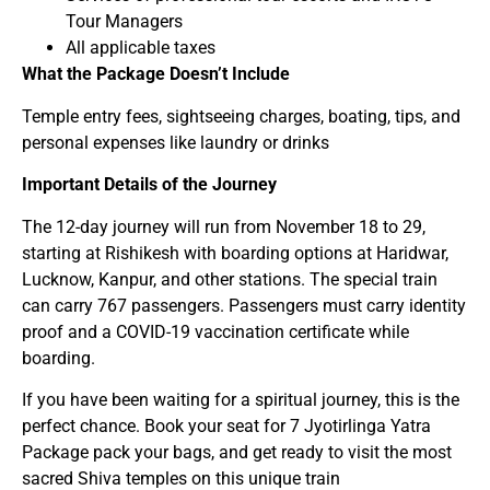
Tour Managers
All applicable taxes
What the Package Doesn’t Include
Temple entry fees, sightseeing charges, boating, tips, and
personal expenses like laundry or drinks
Important Details of the Journey
The 12-day journey will run from November 18 to 29,
starting at Rishikesh with boarding options at Haridwar,
Lucknow, Kanpur, and other stations. The special train
can carry 767 passengers. Passengers must carry identity
proof and a COVID-19 vaccination certificate while
boarding.
If you have been waiting for a spiritual journey, this is the
perfect chance. Book your seat for 7 Jyotirlinga Yatra
Package pack your bags, and get ready to visit the most
sacred Shiva temples on this unique train