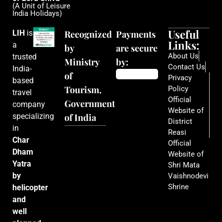
(A Unit of Leisure
India Holidays)
Useful
LIH
is
Recognized
Payments
Links:
a
by
are secure
About Us
trusted
Ministry
by:
Contact Us
India-
of
Privacy
based
Tourism,
Policy
travel
Official
Government
company
Website of
specializing
of India
District
in
Reasi
Char
Official
Dham
Website of
Yatra
Shri Mata
by
Vaishnodevi
Shrine
helicopter
and
well