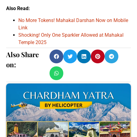
Also Read:
No More Tokens! Mahakal Darshan Now on Mobile
Link
Shocking! Only One Sparkler Allowed at Mahakal
Temple 2025
Also Share
on: