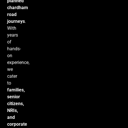
planned
chardham
road
journeys
.
With
years
of
hands-
on
experience,
we
cater
to
families,
senior
citizens,
NRIs,
and
corporate