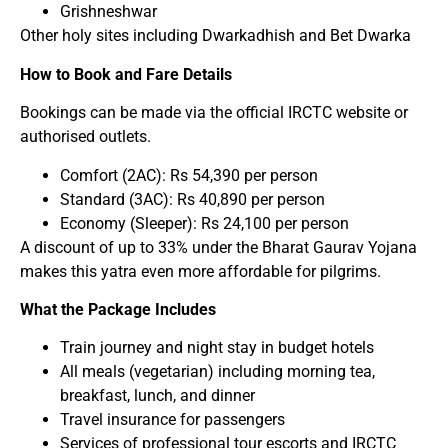
Grishneshwar
Other holy sites including Dwarkadhish and Bet Dwarka
How to Book and Fare Details
Bookings can be made via the official IRCTC website or
authorised outlets.
Comfort (2AC): Rs 54,390 per person
Standard (3AC): Rs 40,890 per person
Economy (Sleeper): Rs 24,100 per person
A discount of up to 33% under the Bharat Gaurav Yojana
makes this yatra even more affordable for pilgrims.
What the Package Includes
Train journey and night stay in budget hotels
All meals (vegetarian) including morning tea,
breakfast, lunch, and dinner
Travel insurance for passengers
Services of professional tour escorts and IRCTC