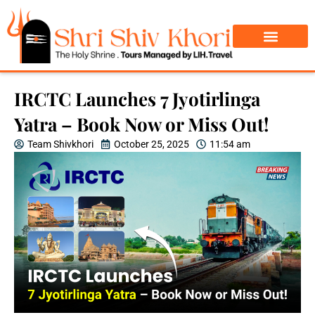
Char Dham Yatra
Do Dham Yatra
IRCTC Launches 7 Jyotirlinga
Yatra – Book Now or Miss Out!
Team Shivkhori
October 25, 2025
11:54 am