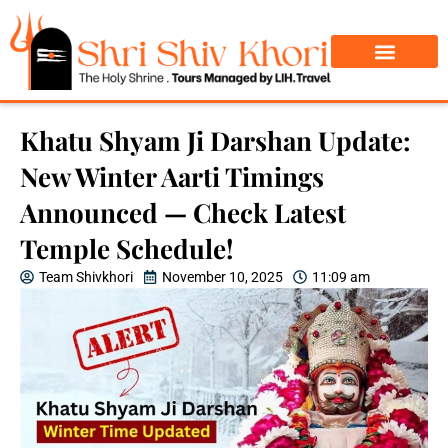
Char Dham Yatra
Do Dham Yatra
Khatu Shyam Ji Darshan Update:
New Winter Aarti Timings
Announced — Check Latest
Temple Schedule!
Team Shivkhori
November 10, 2025
11:09 am