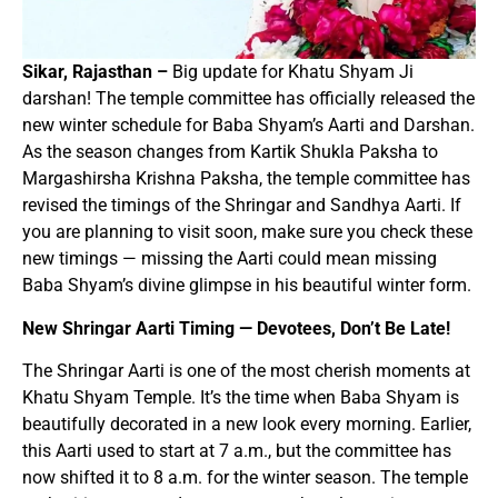
Sikar, Rajasthan –
Big update for Khatu Shyam Ji
darshan! The temple committee has officially released the
new winter schedule for Baba Shyam’s Aarti and Darshan.
As the season changes from Kartik Shukla Paksha to
Margashirsha Krishna Paksha, the temple committee has
revised the timings of the Shringar and Sandhya Aarti. If
you are planning to visit soon, make sure you check these
new timings — missing the Aarti could mean missing
Baba Shyam’s divine glimpse in his beautiful winter form.
New Shringar Aarti Timing — Devotees, Don’t Be Late!
The Shringar Aarti is one of the most cherish moments at
Khatu Shyam Temple. It’s the time when Baba Shyam is
beautifully decorated in a new look every morning. Earlier,
this Aarti used to start at 7 a.m., but the committee has
now shifted it to 8 a.m. for the winter season. The temple