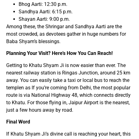
Bhog Aarti: 12:30 p.m.
Sandhya Aarti: 6:15 p.m.
Shayan Aarti: 9:00 p.m.
Among these, the Shringar and Sandhya Aarti are the
most crowded, as devotees gather in huge numbers for
Baba Shyam’s blessings.
Planning Your Visit? Here’s How You Can Reach!
Getting to Khatu Shyam Ji is now easier than ever. The
nearest railway station is Ringas Junction, around 25 km
away. You can easily take a taxi or local bus to reach the
templen as If you’re coming from Delhi, the most popular
route is via National Highway 48, which connects directly
to Khatu. For those flying in, Jaipur Airport is the nearest,
just a few hours away by road.
Final Word
If Khatu Shyam Ji’s divine call is reaching your heart, this