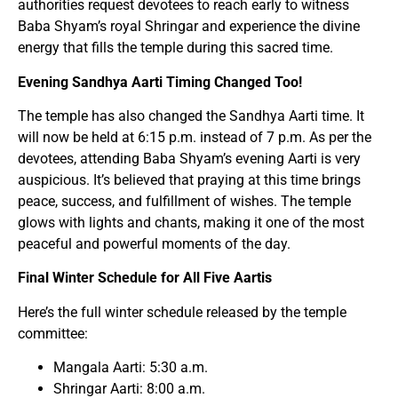
authorities request devotees to reach early to witness
Baba Shyam’s royal Shringar and experience the divine
energy that fills the temple during this sacred time.
Evening Sandhya Aarti Timing Changed Too!
The temple has also changed the Sandhya Aarti time. It
will now be held at 6:15 p.m. instead of 7 p.m. As per the
devotees, attending Baba Shyam’s evening Aarti is very
auspicious. It’s believed that praying at this time brings
peace, success, and fulfillment of wishes. The temple
glows with lights and chants, making it one of the most
peaceful and powerful moments of the day.
Final Winter Schedule for All Five Aartis
Here’s the full winter schedule released by the temple
committee:
Mangala Aarti: 5:30 a.m.
Shringar Aarti: 8:00 a.m.