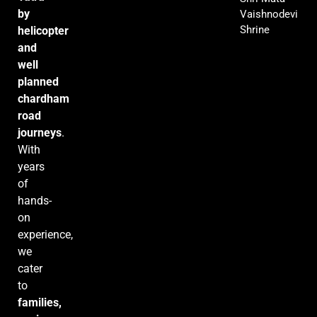
by
Vaishnodevi
Shrine
helicopter
and
well
planned
chardham
road
journeys
.
With
years
of
hands-
on
experience,
we
cater
to
families,