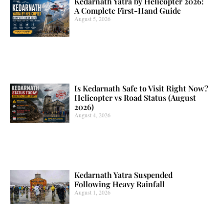
Kedarnath Yatra by Helicopter 2026:
A Complete First-Hand Guide
August 5, 2026
Is Kedarnath Safe to Visit Right Now?
Helicopter vs Road Status (August
2026)
August 4, 2026
Kedarnath Yatra Suspended
Following Heavy Rainfall
August 1, 2026