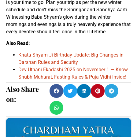
is your time to go. Plan your trip as per the new winter
schedule and don’t miss the Shringar and Sandhya Aarti.
Witnessing Baba Shyam’s glow during the winter
mornings and evenings is a truly heavenly experience that
every devotee should feel once in their lifetime.
Also Read:
Khatu Shyam Ji Birthday Update: Big Changes in
Darshan Rules and Security
Dev Uthani Ekadashi 2025 on November 1 — Know
Shubh Muhurat, Fasting Rules & Puja Vidhi Inside!
Also Share
on: