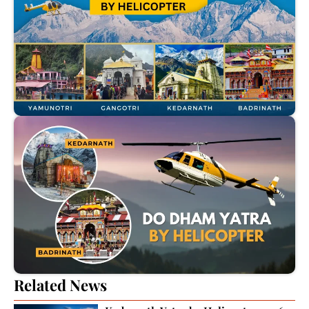
Related News