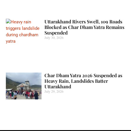
Uttarakhand Rivers Swell, 109 Roads
Blocked as Char Dham Yatra Remains
Suspended
July 30, 2026
Char Dham Yatra 2026 Suspended as
Heavy Rain, Landslides Batter
Uttarakhand
July 29, 2026