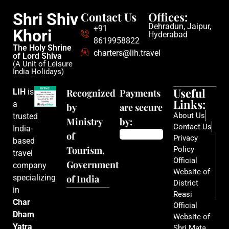
Contact Us
Offices:
Shri Shiv
Dehradun, Jaipur,
+91
Khori
Hyderabad
8619958822
The Holy Shrine
charters@lih.travel
of Lord Shiva
(A Unit of Leisure
India Holidays)
Useful
LIH
is
Recognized
Payments
Links:
a
by
are secure
About Us
trusted
Ministry
by:
Contact Us
India-
of
Privacy
based
Tourism,
Policy
travel
Official
Government
company
Website of
specializing
of India
District
in
Reasi
Char
Official
Dham
Website of
Yatra
Shri Mata