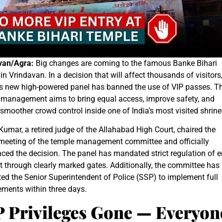
van/Agra:
Big changes are coming to the famous Banke Bihari
in Vrindavan. In a decision that will affect thousands of visitors
’s new high-powered panel has banned the use of VIP passes. T
 management aims to bring equal access, improve safety, and
smoother crowd control inside one of India’s most visited shrine
umar, a retired judge of the Allahabad High Court, chaired the
 meeting of the temple management committee and officially
ed the decision. The panel has mandated strict regulation of e
t through clearly marked gates. Additionally, the committee has
ted the Senior Superintendent of Police (SSP) to implement full
ements within three days.
P Privileges Gone — Everyon