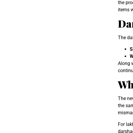
the pro
items w
Da
The dai
S
W
Along w
continu
Wh
The new
the sam
misman
For lak
darsha