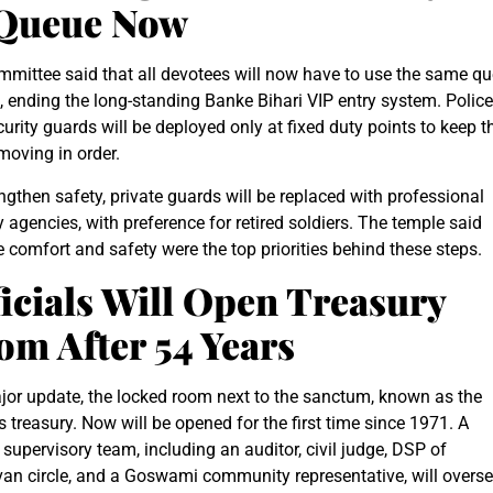
 Queue Now
mittee said that all devotees will now have to use the same q
 ending the long-standing Banke Bihari VIP entry system. Police
urity guards will be deployed only at fixed duty points to keep t
oving in order.
ngthen safety, private guards will be replaced with professional
y agencies, with preference for retired soldiers. The temple said
 comfort and safety were the top priorities behind these steps.
icials Will Open Treasury
m After 54 Years
jor update, the locked room next to the sanctum, known as the
s treasury. Now will be opened for the first time since 1971. A
 supervisory team, including an auditor, civil judge, DSP of
an circle, and a Goswami community representative, will overs