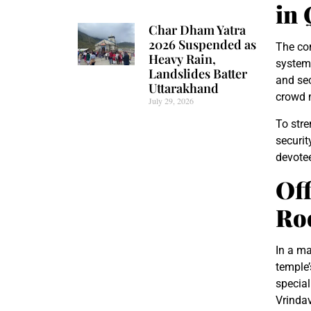
in
Char Dham Yatra
2026 Suspended as
The com
Heavy Rain,
system,
Landslides Batter
and sec
Uttarakhand
crowd m
July 29, 2026
To stre
securit
devotee
Off
Roo
In a ma
temple’
special
Vrindav