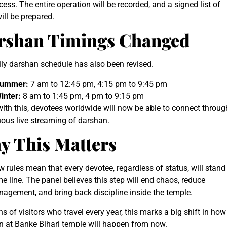
cess. The entire operation will be recorded, and a signed list of
ill be prepared.
rshan Timings Changed
ly darshan schedule has also been revised.
ummer:
7 am to 12:45 pm, 4:15 pm to 9:45 pm
inter:
8 am to 1:45 pm, 4 pm to 9:15 pm
ith this, devotees worldwide will now be able to connect throug
ous live streaming of darshan.
y This Matters
 rules mean that every devotee, regardless of status, will stand
e line. The panel believes this step will end chaos, reduce
agement, and bring back discipline inside the temple.
hs of visitors who travel every year, this marks a big shift in how
n at Banke Bihari temple will happen from now.