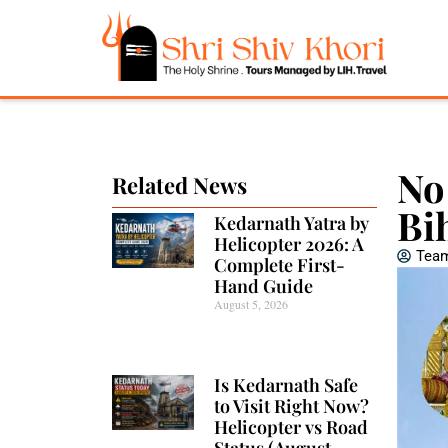
No
Related News
Bi
Kedarnath Yatra by
Helicopter 2026: A
Team
Complete First-
Hand Guide
August 5, 2026
Is Kedarnath Safe
to Visit Right Now?
Helicopter vs Road
Status (August