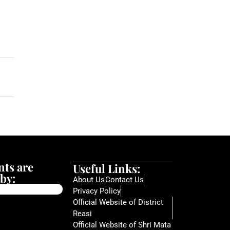
ts are
Useful Links:
by:
About Us
Contact Us
Privacy Policy
Official Website of District
Reasi
Official Website of Shri Mata