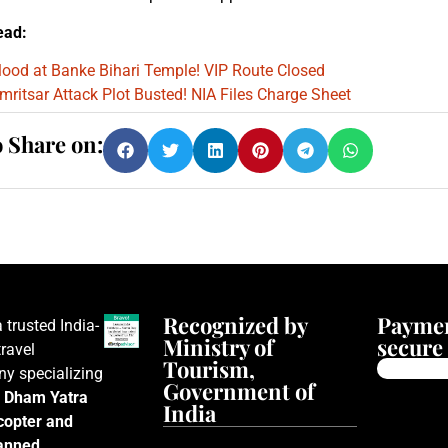
ead:
lood at Banke Bihari Temple! VIP Route Closed
mritsar Attack Plot Busted! NIA Files Charge Sheet
o Share on:
Recognized by
Paymen
a trusted India-
Ministry of
secure 
ravel
Tourism,
y specializing
Government of
 Dham Yatra
India
icopter and
lanned