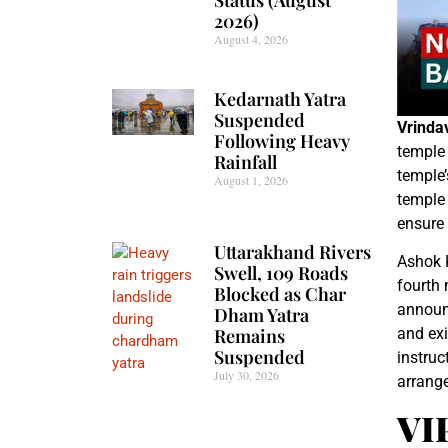
2026)
August 4, 2026
Kedarnath Yatra
Suspended
Vrinda
Following Heavy
temple 
Rainfall
temple
August 1, 2026
temple
ensure 
Uttarakhand Rivers
Ashok K
Swell, 109 Roads
fourth
Blocked as Char
announc
Dham Yatra
Remains
and exi
Suspended
instruc
July 30, 2026
arrang
VI