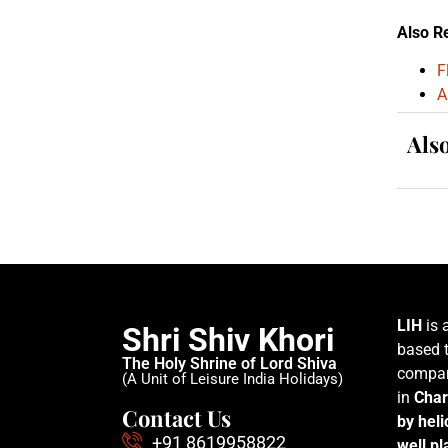
Also R
F
A
Als
LIH
is 
Shri Shiv Khori
based t
The Holy Shrine of Lord Shiva
compan
(A Unit of Leisure India Holidays)
in
Char
Contact Us
by hel
+91 8619958822
well p