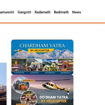
amunotri
Gangotri
Kedarnath
Badrinath
News