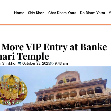
Home
Shiv Khori
Char Dham Yatra
Do Dham Yatra
Y
 More VIP Entry at Banke
hari Temple
 Shivkhori
October 28, 2025
9:43 am