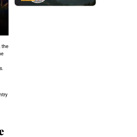
, the
he
s.
ntry
e