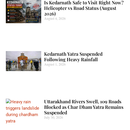
Is Kedarnath Safe to Visit Right Now?
Helicopter vs Road Status (August
2026)
August 4, 2026
Kedarnath Yatra Suspended
Following Heavy Rainfall
August 1, 2026
Uttarakhand Rivers Swell, 109 Roads
Blocked as Char Dham Yatra Remains
Suspended
July 30, 2026