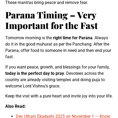
These mantras bring peace and remove fear.
Parana Timing – Very
Important for the Fast
Tomorrow morning is the
right time for Parana
. Always
do it in the good muhurat as per the Panchang. After the
Parana, offer food to someone in need and then end your
fast.
If you want peace, growth, and blessings for your family,
today is the perfect day to pray
. Devotees across the
country are already visiting temples and doing puja to
welcome Lord Vishnu’s grace.
Keep the vrat with a pure heart and invite joy into your life.
Also Read:
Dev Uthani Ekadashi 2025 on November 1 — Know