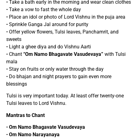
• Take a bath early in the morning and wear clean clothes
• Take a vow to fast the whole day
• Place an idol or photo of Lord Vishnu in the puja area
• Sprinkle Ganga Jal around for purity
• Offer yellow flowers, Tulsi leaves, Panchamrit, and
sweets
• Light a ghee diya and do Vishnu Aarti
• Chant
“Om Namo Bhagavate Vasudevaya”
with Tulsi
mala
• Stay on fruits or only water through the day
• Do bhajan and night prayers to gain even more
blessings
Tulsi is very important today. At least offer twenty-one
Tulsi leaves to Lord Vishnu.
Mantras to Chant
•
Om Namo Bhagavate Vasudevaya
•
Om Namo Narayanaya