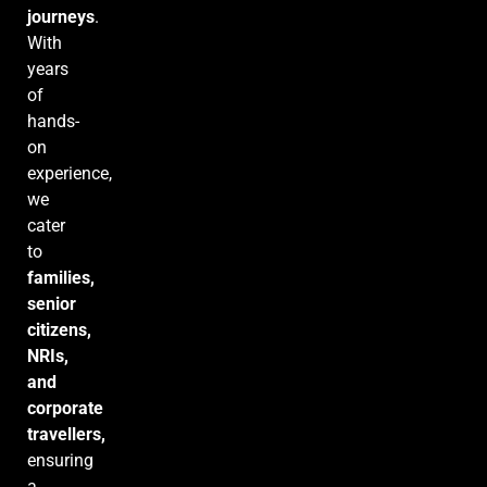
journeys
.
With
years
of
hands-
on
experience,
we
cater
to
families,
senior
citizens,
NRIs,
and
corporate
travellers,
ensuring
a