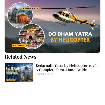
Related News
Kedarnath Yatra by Helicopter 2026:
A Complete First-Hand Guide
August 5, 2026