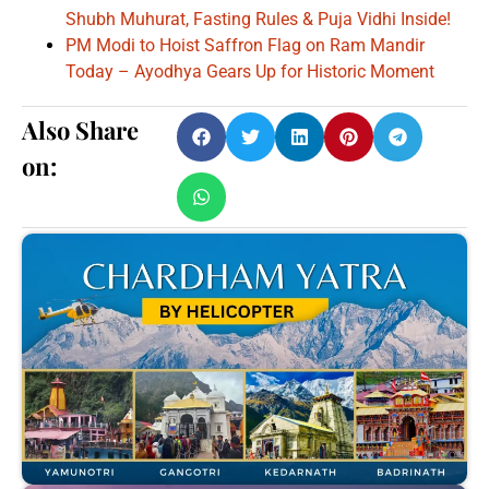
Shubh Muhurat, Fasting Rules & Puja Vidhi Inside!
PM Modi to Hoist Saffron Flag on Ram Mandir
Today – Ayodhya Gears Up for Historic Moment
Also Share
on: