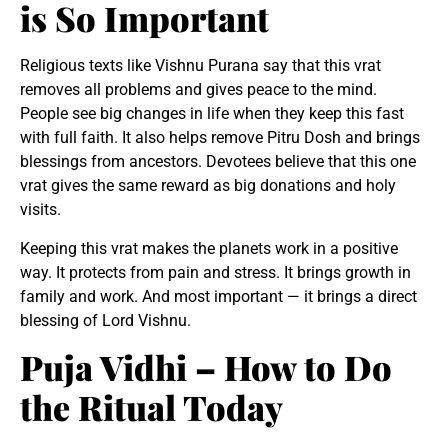
is So Important
Religious texts like Vishnu Purana say that this vrat
removes all problems and gives peace to the mind.
People see big changes in life when they keep this fast
with full faith. It also helps remove Pitru Dosh and brings
blessings from ancestors. Devotees believe that this one
vrat gives the same reward as big donations and holy
visits.
Keeping this vrat makes the planets work in a positive
way. It protects from pain and stress. It brings growth in
family and work. And most important — it brings a direct
blessing of Lord Vishnu.
Puja Vidhi – How to Do
the Ritual Today