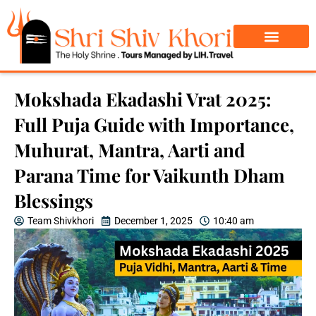
Char Dham Yatra
Do Dham Yatra
Mokshada Ekadashi Vrat 2025:
Full Puja Guide with Importance,
Muhurat, Mantra, Aarti and
Parana Time for Vaikunth Dham
Blessings
Team Shivkhori
December 1, 2025
10:40 am