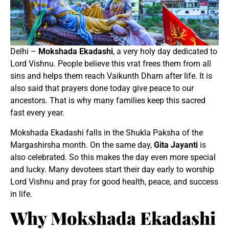
Delhi –
Mokshada Ekadashi
, a very holy day dedicated to
Lord Vishnu. People believe this vrat frees them from all
sins and helps them reach Vaikunth Dham after life. It is
also said that prayers done today give peace to our
ancestors. That is why many families keep this sacred
fast every year.
Mokshada Ekadashi falls in the Shukla Paksha of the
Margashirsha month. On the same day,
Gita Jayanti
is
also celebrated. So this makes the day even more special
and lucky. Many devotees start their day early to worship
Lord Vishnu and pray for good health, peace, and success
in life.
Why Mokshada Ekadashi