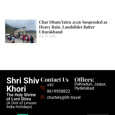
Char Dham Yatra 2026 Suspended as
Heavy Rain, Landslides Batter
Uttarakhand
July 29, 2026
Contact Us
Offices:
Shri Shiv
Dehradun, Jaipur,
+91
Khori
Hyderabad
8619958822
The Holy Shrine
charters@lih.travel
of Lord Shiva
(A Unit of Leisure
India Holidays)