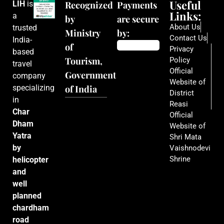
Useful
LIH
is
Recognized
Payments
Links:
a
by
are secure
About Us
trusted
Ministry
by:
Contact Us
India-
of
Privacy
based
Tourism,
Policy
travel
Official
Government
company
Website of
specializing
of India
District
in
Reasi
Char
Official
Dham
Website of
Yatra
Shri Mata
by
Vaishnodevi
Shrine
helicopter
and
well
planned
chardham
road