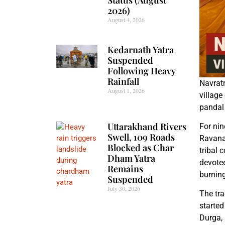
2026)
August 4, 2026
Kedarnath Yatra
Suspended
Following Heavy
Rainfall
Navratr
August 1, 2026
village
pandal 
Uttarakhand Rivers
For nin
Swell, 109 Roads
Ravana.
Blocked as Char
tribal 
Dham Yatra
devotee
Remains
burning
Suspended
July 30, 2026
The tra
started
Durga, 