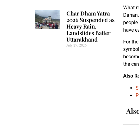
What ma
Char Dham Yatra
Dahan. 
2026 Suspended as
people 
Heavy Rain,
have ev
Landslides Batter
Uttarakhand
For the
July 29, 2026
symbol 
becomes
the cen
Also R
S
P
Als