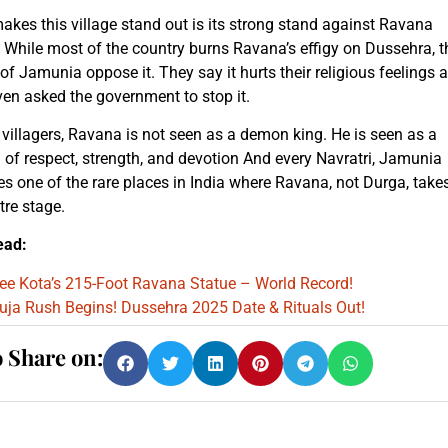
kes this village stand out is its strong stand against Ravana
While most of the country burns Ravana’s effigy on Dussehra, t
of Jamunia oppose it. They say it hurts their religious feelings 
en asked the government to stop it.
 villagers, Ravana is not seen as a demon king. He is seen as a
of respect, strength, and devotion And every Navratri, Jamunia
 one of the rare places in India where Ravana, not Durga, take
tre stage.
ead:
ee Kota’s 215-Foot Ravana Statue – World Record!
uja Rush Begins! Dussehra 2025 Date & Rituals Out!
o Share on: