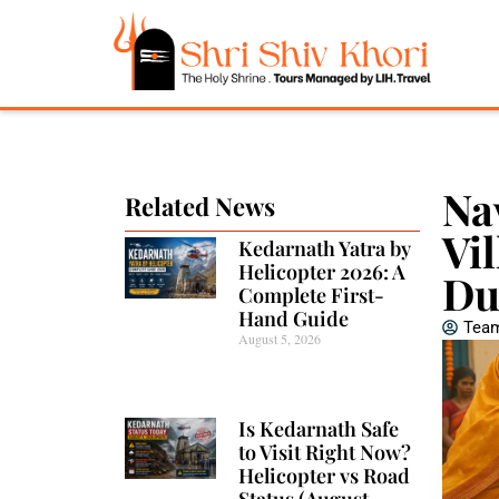
Na
Related News
Vi
Kedarnath Yatra by
Helicopter 2026: A
Du
Complete First-
Hand Guide
Team
August 5, 2026
Is Kedarnath Safe
to Visit Right Now?
Helicopter vs Road
Status (August