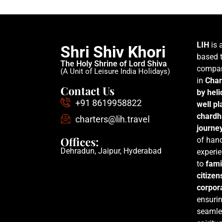
LIH
is 
Shri Shiv Khori
based t
The Holy Shrine of Lord Shiva
compan
(A Unit of Leisure India Holidays)
in
Char
Contact Us
by hel
+91 8619958822
well p
chardh
charters@lih.travel
journe
Offices:
of han
Dehradun, Jaipur, Hyderabad
experie
to
fami
citizen
corpora
ensurin
seamle