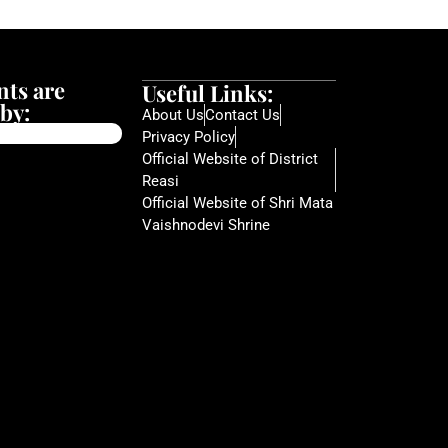
ts are
Useful Links:
by:
About Us
Contact Us
Privacy Policy
Official Website of District
Reasi
Official Website of Shri Mata
Vaishnodevi Shrine