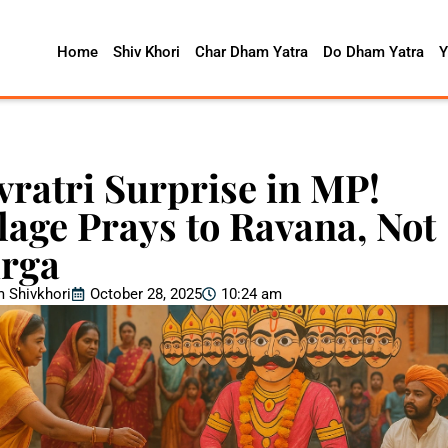
Home
Shiv Khori
Char Dham Yatra
Do Dham Yatra
Y
vratri Surprise in MP!
llage Prays to Ravana, Not
rga
 Shivkhori
October 28, 2025
10:24 am