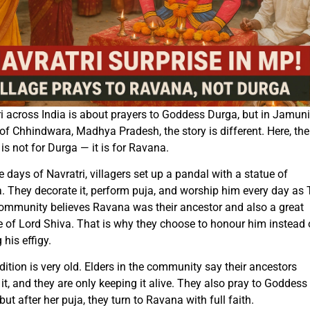
i across India is about prayers to Goddess Durga, but in Jamun
 of Chhindwara, Madhya Pradesh, the story is different. Here, the
is not for Durga — it is for Ravana.
e days of Navratri, villagers set up a pandal with a statue of
 They decorate it, perform puja, and worship him every day as
community believes Ravana was their ancestor and also a great
 of Lord Shiva. That is why they choose to honour him instead 
 his effigy.
dition is very old. Elders in the community say their ancestors
 it, and they are only keeping it alive. They also pray to Goddess
but after her puja, they turn to Ravana with full faith.