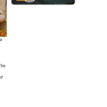
ia
 The
of