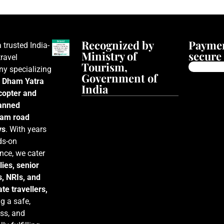
Recognized by
Paymen
a trusted India-
Ministry of
secure 
ravel
Tourism,
y specializing
Government of
 Dham Yatra
India
icopter and
lanned
am road
ys
. With years
ds-on
nce, we cater
lies, senior
s, NRIs, and
te travellers,
g a safe,
ss, and