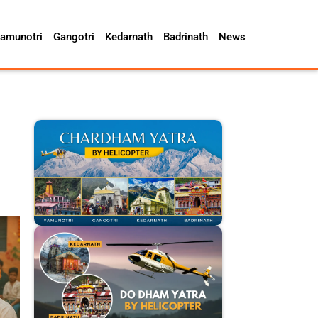
amunotri
Gangotri
Kedarnath
Badrinath
News