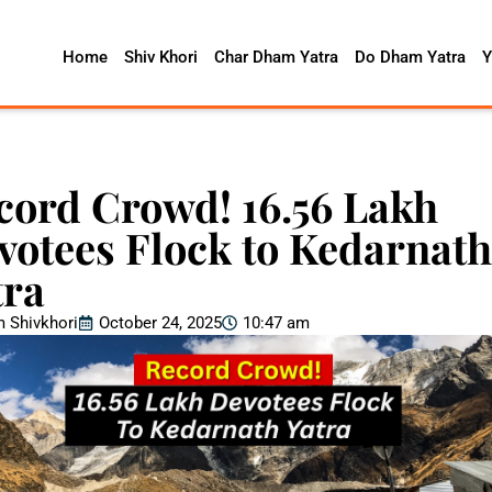
Home
Shiv Khori
Char Dham Yatra
Do Dham Yatra
Y
cord Crowd! 16.56 Lakh
votees Flock to Kedarnath
tra
 Shivkhori
October 24, 2025
10:47 am