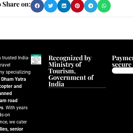
o Share on:
Recognized by
Paymen
a trusted India-
Ministry of
secure 
ravel
Tourism,
y specializing
Government of
 Dham Yatra
India
icopter and
lanned
am road
ys
. With years
ds-on
nce, we cater
lies, senior