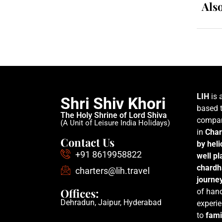
Als
LIH
is 
Shri Shiv Khori
based t
The Holy Shrine of Lord Shiva
compan
(A Unit of Leisure India Holidays)
in
Char
Contact Us
by hel
+91 8619958822
well p
chardh
charters@lih.travel
journe
Offices:
of han
Dehradun, Jaipur, Hyderabad
experie
to
fami