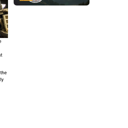
e
st
 the
ly