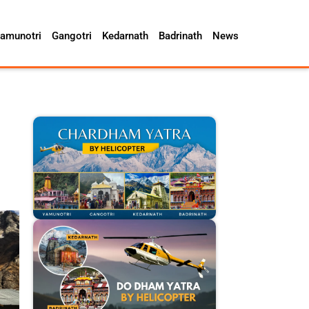
amunotri
Gangotri
Kedarnath
Badrinath
News