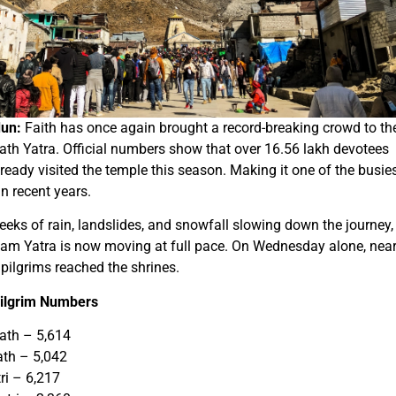
un:
Faith has once again brought a record-breaking crowd to th
th Yatra. Official numbers show that over 16.56 lakh devotees
ready visited the temple this season. Making it one of the busie
in recent years.
eeks of rain, landslides, and snowfall slowing down the journey,
am Yatra is now moving at full pace. On Wednesday alone, near
pilgrims reached the shrines.
Pilgrim Numbers
ath – 5,614
ath – 5,042
ri – 6,217