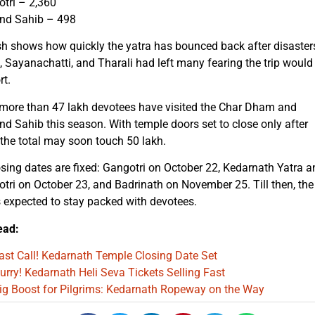
tri – 2,360
d Sahib – 498
h shows how quickly the yatra has bounced back after disaster
, Sayanachatti, and Tharali had left many fearing the trip would
rt.
 more than 47 lakh devotees have visited the Char Dham and
 Sahib this season. With temple doors set to close only after
 the total may soon touch 50 lakh.
sing dates are fixed: Gangotri on October 22, Kedarnath Yatra a
ri on October 23, and Badrinath on November 25. Till then, the
s expected to stay packed with devotees.
ead:
ast Call! Kedarnath Temple Closing Date Set
urry! Kedarnath Heli Seva Tickets Selling Fast
ig Boost for Pilgrims: Kedarnath Ropeway on the Way