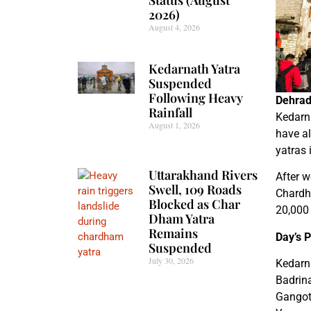
2026)
August 4, 2026
Kedarnath Yatra
Suspended
Following Heavy
Dehrad
Rainfall
Kedarna
August 1, 2026
have al
yatras 
Uttarakhand Rivers
After w
Swell, 109 Roads
Chardh
Blocked as Char
20,000 
Dham Yatra
Remains
Day’s 
Suspended
July 30, 2026
Kedarn
Badrin
Gangot