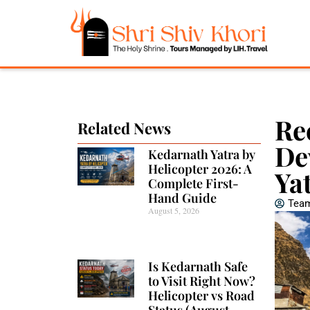
Re
Related News
De
Kedarnath Yatra by
Helicopter 2026: A
Ya
Complete First-
Hand Guide
Team
August 5, 2026
Is Kedarnath Safe
to Visit Right Now?
Helicopter vs Road
Status (August