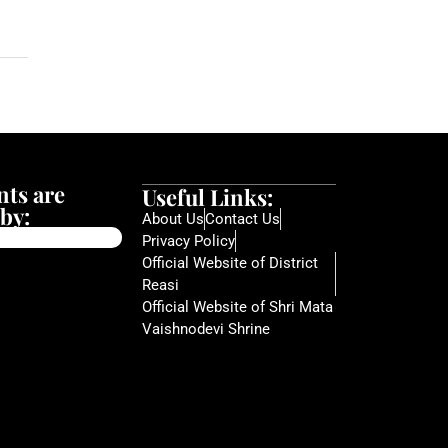
ts are
Useful Links:
by:
About Us
Contact Us
Privacy Policy
Official Website of District
Reasi
Official Website of Shri Mata
Vaishnodevi Shrine