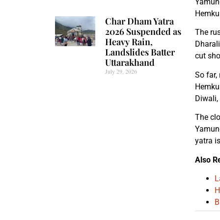
Yamuno
Hemkun
Char Dham Yatra
2026 Suspended as
The rus
Heavy Rain,
Dharali
Landslides Batter
cut sho
Uttarakhand
July 29, 2026
So far,
Hemkund
Diwali,
The clo
Yamunot
yatra i
Also R
L
H
B