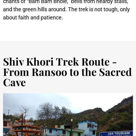
chants of “Bam Bam Bhole,” bells from nearby stalls,
and the green hills around. The trek is not tough, only
about faith and patience.
Shiv Khori Trek Route -
From Ransoo to the Sacred
Cave