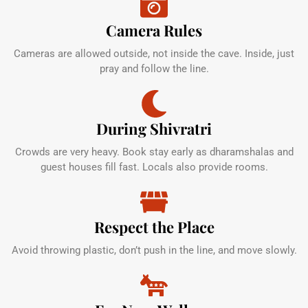
Camera Rules
Cameras are allowed outside, not inside the cave. Inside, just
pray and follow the line.
During Shivratri
Crowds are very heavy. Book stay early as dharamshalas and
guest houses fill fast. Locals also provide rooms.
Respect the Place
Avoid throwing plastic, don’t push in the line, and move slowly.