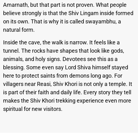
Amarnath, but that part is not proven. What people
believe strongly is that the Shiv Lingam inside formed
on its own. That is why it is called swayambhu, a
natural form.
Inside the cave, the walk is narrow. It feels like a
tunnel. The rocks have shapes that look like gods,
animals, and holy signs. Devotees see this as a
blessing. Some even say Lord Shiva himself stayed
here to protect saints from demons long ago.
For
villagers near Reasi, Shiv Khori is not only a temple. It
is part of their faith and daily life. Every story they tell
makes the Shiv Khori trekking experience even more
spiritual for new visitors.