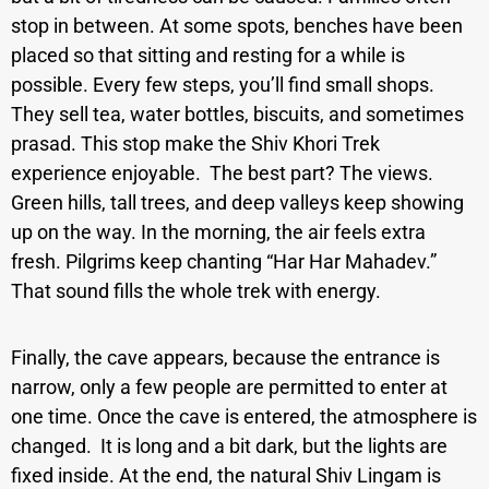
stop in between. At some spots, benches have been
placed so that sitting and resting for a while is
possible. Every few steps, you’ll find small shops.
They sell tea, water bottles, biscuits, and sometimes
prasad. This stop make the Shiv Khori Trek
experience enjoyable.
The best part? The views.
Green hills, tall trees, and deep valleys keep showing
up on the way. In the morning, the air feels extra
fresh. Pilgrims keep chanting “Har Har Mahadev.”
That sound fills the whole trek with energy.
Finally, the cave appears, because the entrance is
narrow, only a few people are permitted to enter at
one time. Once the cave is entered, the atmosphere is
changed. It is long and a bit dark, but the lights are
fixed inside. At the end, the natural Shiv Lingam is