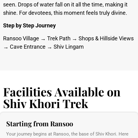
seen. Drops of water fall on it all the time, making it
shine. For devotees, this moment feels truly divine.
Step by Step Journey
Ransoo Village → Trek Path → Shops & Hillside Views
→ Cave Entrance → Shiv Lingam
Facilities Available on
Shiv Khori Trek
Starting from Ransoo
Your journey begins at Ransoo, the base of Shiv Khori. Here