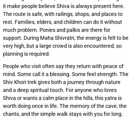
it make people believe Shiva is always present here.
The route is safe, with railings, shops, and places to
rest. Families, elders, and children can do it without
much problem. Ponies and palkis are there for
support. During Maha Shivratri, the energy is felt to be
very high, but a large crowd is also encountered, so
planning is required.
People who visit often say they return with peace of
mind. Some call it a blessing. Some feel strength. The
Shiv Khori trek gives both a journey through nature
and a deep spiritual touch. For anyone who loves
Shiva or wants a calm place in the hills, this yatra is
worth doing once in life. The memory of the cave, the
chants, and the simple walk stays with you for long.