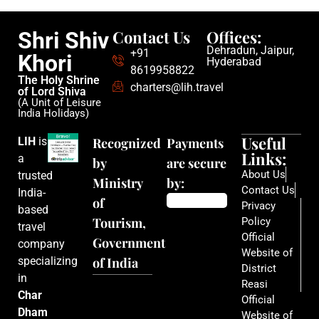
Contact Us
Offices:
Shri Shiv
Dehradun, Jaipur,
+91
Khori
Hyderabad
8619958822
The Holy Shrine
charters@lih.travel
of Lord Shiva
(A Unit of Leisure
India Holidays)
Useful
LIH
is
Recognized
Payments
Links:
a
by
are secure
About Us
trusted
Ministry
by:
Contact Us
India-
of
Privacy
based
Tourism,
Policy
travel
Official
Government
company
Website of
specializing
of India
District
in
Reasi
Char
Official
Dham
Website of