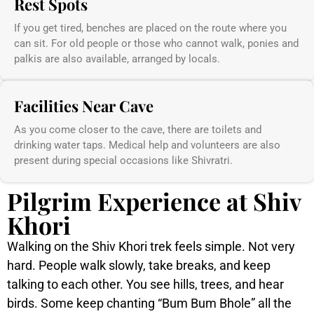
Rest Spots
If you get tired, benches are placed on the route where you
can sit. For old people or those who cannot walk, ponies and
palkis are also available, arranged by locals.
Facilities Near Cave
As you come closer to the cave, there are toilets and
drinking water taps. Medical help and volunteers are also
present during special occasions like Shivratri.
Pilgrim Experience at Shiv
Khori
Walking on the Shiv Khori trek feels simple. Not very
hard. People walk slowly, take breaks, and keep
talking to each other. You see hills, trees, and hear
birds. Some keep chanting “Bum Bum Bhole” all the