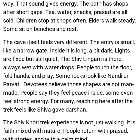
way. That sound gives energy. The path has shops
after short gaps. Tea, water, snacks, prasad are all
sold. Children stop at shops often. Elders walk steady.
Some sit on benches and rest.
The cave itself feels very different. The entry is small,
like a narrow gate. Inside it is long, a bit dark. Lights
are fixed but still quiet. The Shiv Lingam is there,
always wet with water drops. People touch the floor,
fold hands, and pray. Some rocks look like Nandi or
Parvati. Devotees believe those shapes are not man-
made. People say they feel peace inside, some even
feel strong energy. For many, reaching here after the
trek feels like Shiva gave darshan.
The Shiv Khori trek experience is not just walking. It is
faith mixed with nature. People return with prasad,
with stories, and with a calm mind.