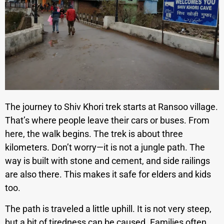
The journey to Shiv Khori trek starts at Ransoo village.
That’s where people leave their cars or buses. From
here, the walk begins. The trek is about three
kilometers. Don’t worry—it is not a jungle path. The
way is built with stone and cement, and side railings
are also there. This makes it safe for elders and kids
too.
The path is traveled a little uphill. It is not very steep,
but a bit of tiredness can be caused. Families often