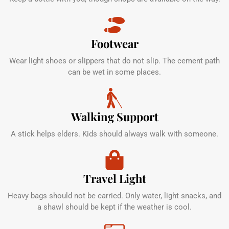
Footwear
Wear light shoes or slippers that do not slip. The cement path
can be wet in some places.
Walking Support
A stick helps elders. Kids should always walk with someone.
Travel Light
Heavy bags should not be carried. Only water, light snacks, and
a shawl should be kept if the weather is cool.