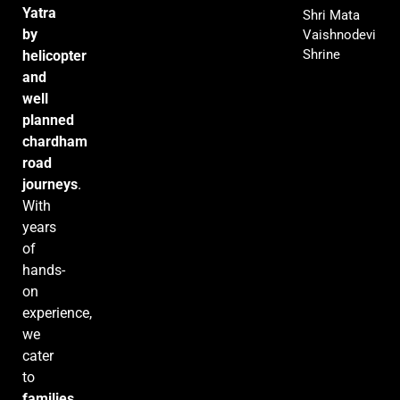
Yatra
Shri Mata
by
Vaishnodevi
Shrine
helicopter
and
well
planned
chardham
road
journeys
.
With
years
of
hands-
on
experience,
we
cater
to
families,