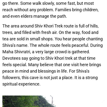
go there. Some walk slowly, some fast, but most
reach without any problem. Families bring children,
and even elders manage the path.
The area around Shiv Khori Trek route is full of hills,
trees, and filled with fresh air. On the way, food and
tea are sold in small shops. You hear people chanting
Shiva’s name. The whole route feels peaceful. During
Maha Shivratri, a very large crowd is gathered.
Devotees say going to Shiv Khori trek at that time
feels special. Many believe that one visit here brings
peace in mind and blessings in life. For Shiva’s
followers, this cave is not just a place. It is a strong
spiritual experience.