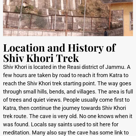
Location and History of
Shiv Khori Trek
Shiv Khori is located in the Reasi district of Jammu. A
few hours are taken by road to reach it from Katra to
reach the Shiv Khori trek starting point. The way goes
through small hills, bends, and villages. The area is full
of trees and quiet views. People usually come first to
Katra, then continue the journey towards Shiv Khori
trek route.
The cave is very old. No one knows when it
was found. Locals say saints used to sit here for
meditation. Many also say the cave has some link to