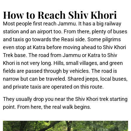
How to Reach Shiv Khori
Most people first reach Jammu. It has a big railway
station and an airport too. From there, plenty of buses
and taxis go towards the Reasi side. Some pilgrims
even stop at Katra before moving ahead to Shiv Khori
Trek base.
The road from Jammu or Katra to Shiv
Khori is not very long. Hills, small villages, and green
fields are passed through by vehicles. The road is
narrow but can be traveled. Shared jeeps, local buses,
and private taxis are operated on this route.
They usually drop you near the Shiv Khori trek starting
point. From here, the real walk begins.