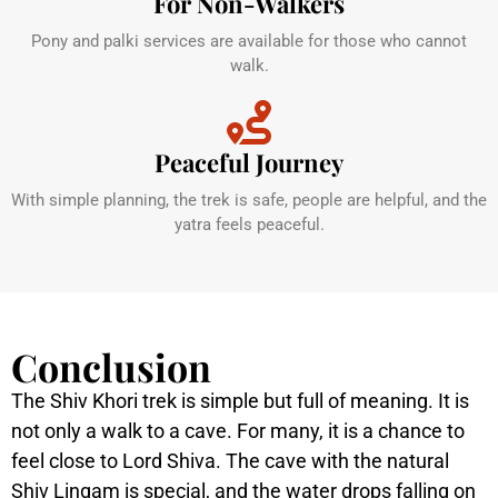
For Non-Walkers
Pony and palki services are available for those who cannot
walk.
Peaceful Journey
With simple planning, the trek is safe, people are helpful, and the
yatra feels peaceful.
Conclusion
The Shiv Khori trek is simple but full of meaning. It is
not only a walk to a cave. For many, it is a chance to
feel close to Lord Shiva. The cave with the natural
Shiv Lingam is special, and the water drops falling on