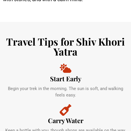
Travel Tips for Shiv Khori
Yatra
Start Early
Begin your trek in the morning. The sun is soft, and walking
feels easy.
Carry Water
Keep a bottle with you, though shops are available on the way.