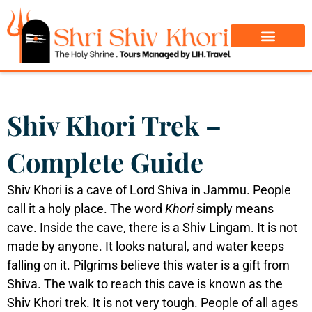
Char Dham Yatra
Do Dham Yatra
Shiv Khori Trek –
Complete Guide
Shiv Khori is a cave of Lord Shiva in Jammu. People
call it a holy place. The word
Khori
simply means
cave. Inside the cave, there is a Shiv Lingam. It is not
made by anyone. It looks natural, and water keeps
falling on it. Pilgrims believe this water is a gift from
Shiva.
The walk to reach this cave is known as the
Shiv Khori trek. It is not very tough. People of all ages