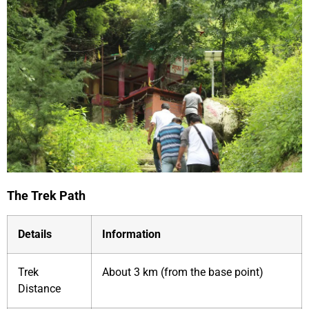
The Trek Path
Details
Information
Trek
About 3 km (from the base point)
Distance