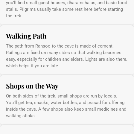
you’ll find small guest houses, dharamshalas, and basic food
stalls. Pilgrims usually take some rest here before starting
the trek.
Walking Path
The path from Ransoo to the cave is made of cement.
Railings are fixed on many sides so that walking becomes
easy, especially for children and elders. Lights are also there,
which helps if you are late.
Shops on the Way
On both sides of the trek, small shops are run by locals.
You’ll get tea, snacks, water bottles, and prasad for offering
inside the cave. A few shops also keep small medicines and
walking sticks.