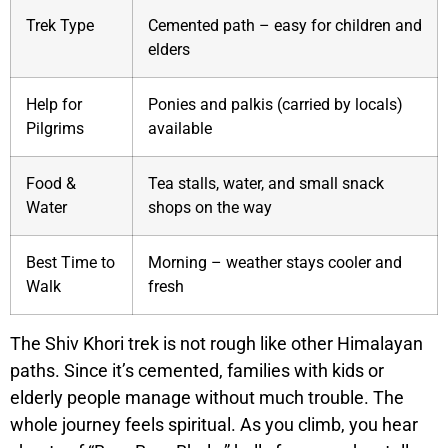
Trek Type
Cemented path – easy for children and
elders
Help for
Ponies and palkis (carried by locals)
Pilgrims
available
Food &
Tea stalls, water, and small snack
Water
shops on the way
Best Time to
Morning – weather stays cooler and
Walk
fresh
The Shiv Khori trek is not rough like other Himalayan
paths. Since it’s cemented, families with kids or
elderly people manage without much trouble. The
whole journey feels spiritual. As you climb, you hear