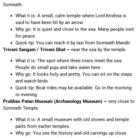
Somnath.
What it is: A small, calm temple where Lord Krishna is
said to have been hit by an arrow.
Why go: It is quiet and close to the sea. Many people visit
for peace.
Quick tip: You can reach it by taxi from Somnath Mandir.
Triveni Sangam / Triveni Ghat —
near the sea by the temple.
What it is: The spot where three rivers meet the sea.
People do small puja and take water here.
Why go: It looks holy and pretty. You can sit on the steps
and watch birds.
Quick tip: Boat rides may be available. Go in the morning
or evening.
Prabhas Patan Museum (Archaeology Museum) —
very close to
Somnath Temple.
What it is: A small museum with old stones and temple
parts from earlier temples.
Why go: You see the history and old carvings up close.