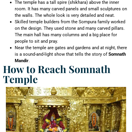
The temple has a tall spire (shikhara) above the inner
room. It has many carved panels and small sculptures on
the walls. The whole look is very detailed and neat.
Skilled temple builders from the Sompura family worked
on the design. They used stone and many carved pillars.
The main hall has many columns and a big place for
people to sit and pray.
Near the temple are gates and gardens and at night, there
is a sound-and-light show that tells the story of
Somnath
Mandir
.
How to Reach Somnath
Temple