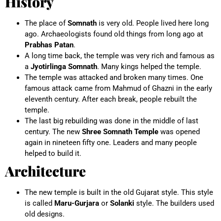
History
The place of
Somnath
is very old. People lived here long
ago. Archaeologists found old things from long ago at
Prabhas Patan
.
A long time back, the temple was very rich and famous as
a
Jyotirlinga Somnath
. Many kings helped the temple.
The temple was attacked and broken many times. One
famous attack came from Mahmud of Ghazni in the early
eleventh century. After each break, people rebuilt the
temple.
The last big rebuilding was done in the middle of last
century. The new
Shree Somnath Temple
was opened
again in nineteen fifty one. Leaders and many people
helped to build it.
Architecture
The new temple is built in the old Gujarat style. This style
is called
Maru-Gurjara
or
Solanki
style. The builders used
old designs.