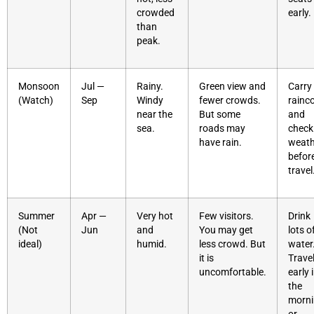
crowded
early.
than
peak.
Monsoon
Jul —
Rainy.
Green view and
Carry
(Watch)
Sep
Windy
fewer crowds.
rainc
near the
But some
and
sea.
roads may
check
have rain.
weath
befor
travel
Summer
Apr —
Very hot
Few visitors.
Drink
(Not
Jun
and
You may get
lots o
ideal)
humid.
less crowd. But
water
it is
Trave
uncomfortable.
early 
the
morn
or