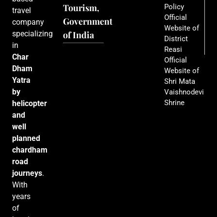
Tourism,
Policy
travel
Official
Government
company
Website of
specializing
of India
District
in
Reasi
Char
Official
Dham
Website of
Yatra
Shri Mata
by
Vaishnodevi
Shrine
helicopter
and
well
planned
chardham
road
journeys
.
With
years
of