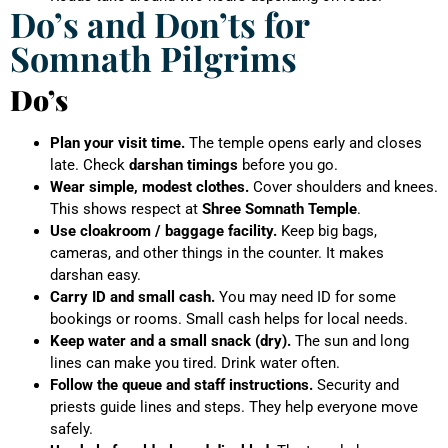
Do’s and Don’ts for
Somnath Pilgrims
Do’s
Plan your visit time.
The temple opens early and closes
late. Check
darshan timings
before you go.
Wear simple, modest clothes.
Cover shoulders and knees.
This shows respect at
Shree Somnath Temple
.
Use cloakroom / baggage facility.
Keep big bags,
cameras, and other things in the counter. It makes
darshan easy.
Carry ID and small cash.
You may need ID for some
bookings or rooms. Small cash helps for local needs.
Keep water and a small snack (dry).
The sun and long
lines can make you tired. Drink water often.
Follow the queue and staff instructions.
Security and
priests guide lines and steps. They help everyone move
safely.