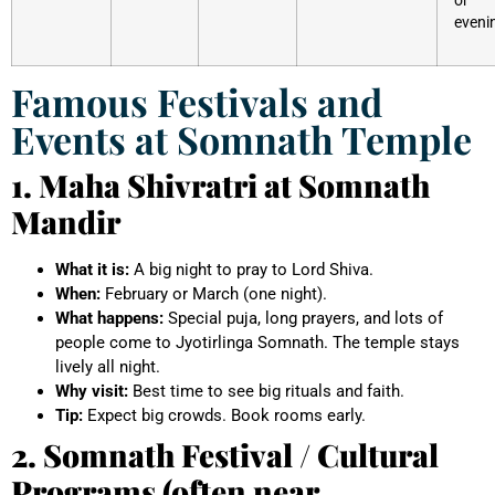
eveni
Famous Festivals and
Events at Somnath Temple
1. Maha Shivratri at Somnath
Mandir
What it is:
A big night to pray to Lord Shiva.
When:
February or March (one night).
What happens:
Special puja, long prayers, and lots of
people come to Jyotirlinga Somnath. The temple stays
lively all night.
Why visit:
Best time to see big rituals and faith.
Tip:
Expect big crowds. Book rooms early.
2. Somnath Festival / Cultural
Programs (often near