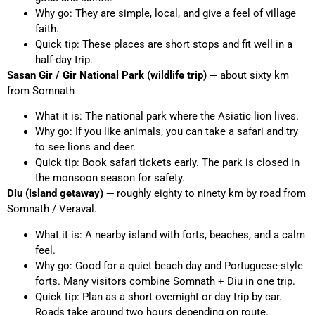
Why go: They are simple, local, and give a feel of village
faith.
Quick tip: These places are short stops and fit well in a
half-day trip.
Sasan Gir / Gir National Park (wildlife trip) —
about sixty km
from Somnath
What it is: The national park where the Asiatic lion lives.
Why go: If you like animals, you can take a safari and try
to see lions and deer.
Quick tip: Book safari tickets early. The park is closed in
the monsoon season for safety.
Diu (island getaway) —
roughly eighty to ninety km by road from
Somnath / Veraval.
What it is: A nearby island with forts, beaches, and a calm
feel.
Why go: Good for a quiet beach day and Portuguese-style
forts. Many visitors combine Somnath + Diu in one trip.
Quick tip: Plan as a short overnight or day trip by car.
Roads take around two hours depending on route.