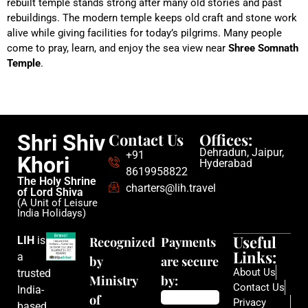
rebuilt temple stands strong after many old stories and past
rebuildings. The modern temple keeps old craft and stone work
alive while giving facilities for today’s pilgrims. Many people
come to pray, learn, and enjoy the sea view near
Shree Somnath
Temple
.
Contact Us
Offices:
Shri Shiv
Dehradun, Jaipur,
+91
Khori
Hyderabad
8619958822
The Holy Shrine
charters@lih.travel
of Lord Shiva
(A Unit of Leisure
India Holidays)
Useful
LIH
is
Recognized
Payments
Links:
a
by
are secure
About Us
trusted
Ministry
by:
Contact Us
India-
of
Privacy
based