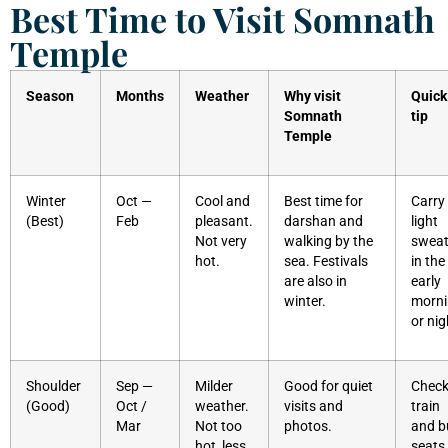
Best Time to Visit Somnath
Temple
Season
Months
Weather
Why visit
Quick
Somnath
tip
Temple
Winter
Oct —
Cool and
Best time for
Carry
(Best)
Feb
pleasant.
darshan and
light
Not very
walking by the
sweat
hot.
sea. Festivals
in the
are also in
early
winter.
morn
or nig
Shoulder
Sep —
Milder
Good for quiet
Chec
(Good)
Oct /
weather.
visits and
train
Mar
Not too
photos.
and b
hot, less
seats