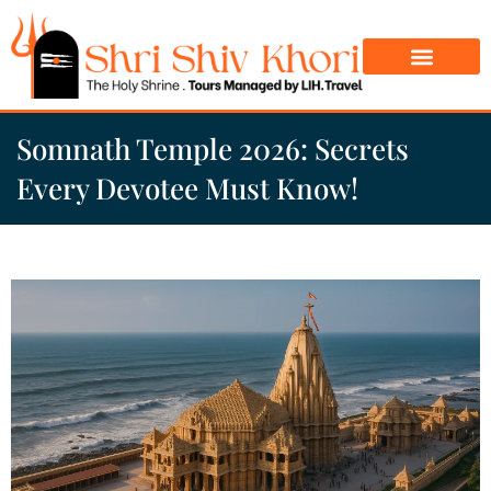
Char Dham Yatra
Do Dham Yatra
Somnath Temple 2026: Secrets
Every Devotee Must Know!