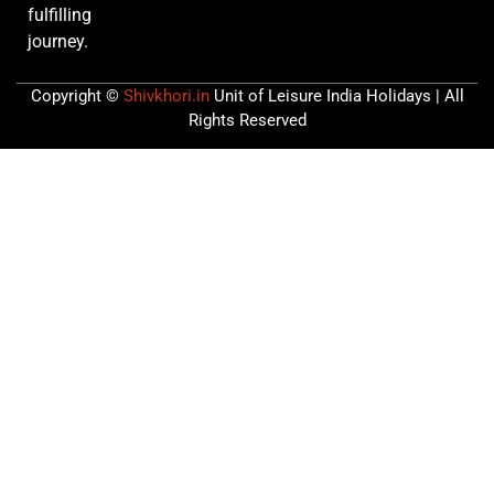
fulfilling
journey.
Copyright ©
Shivkhori.in
Unit of Leisure India Holidays | All
Rights Reserved