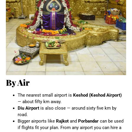
By Air
The nearest small airport is
Keshod (Keshod Airport)
— about fifty km away.
Diu Airport
is also close — around sixty five km by
road.
Bigger airports like
Rajkot
and
Porbandar
can be used
if flights fit your plan. From any airport you can hire a