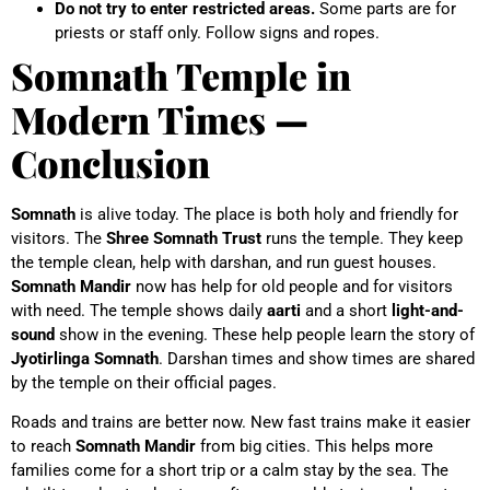
Do not try to enter restricted areas.
Some parts are for
priests or staff only. Follow signs and ropes.
Somnath Temple in
Modern Times —
Conclusion
Somnath
is alive today. The place is both holy and friendly for
visitors. The
Shree Somnath Trust
runs the temple. They keep
the temple clean, help with darshan, and run guest houses.
Somnath Mandir
now has help for old people and for visitors
with need.
The temple shows daily
aarti
and a short
light-and-
sound
show in the evening. These help people learn the story of
Jyotirlinga Somnath
. Darshan times and show times are shared
by the temple on their official pages.
Roads and trains are better now. New fast trains make it easier
to reach
Somnath Mandir
from big cities. This helps more
families come for a short trip or a calm stay by the sea.
The