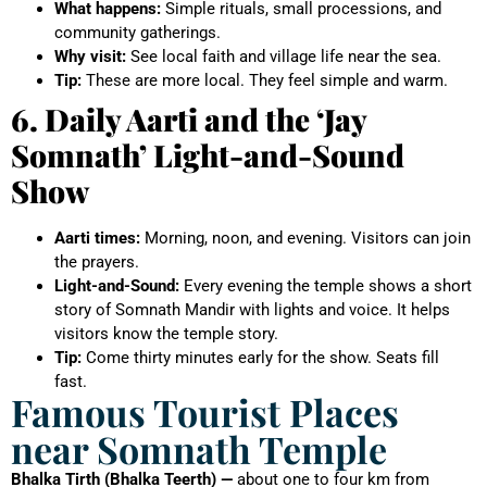
What happens:
Simple rituals, small processions, and
community gatherings.
Why visit:
See local faith and village life near the sea.
Tip:
These are more local. They feel simple and warm.
6. Daily Aarti and the ‘Jay
Somnath’ Light-and-Sound
Show
Aarti times:
Morning, noon, and evening. Visitors can join
the prayers.
Light-and-Sound:
Every evening the temple shows a short
story of Somnath Mandir with lights and voice. It helps
visitors know the temple story.
Tip:
Come thirty minutes early for the show. Seats fill
fast.
Famous Tourist Places
near Somnath Temple
Bhalka Tirth (Bhalka Teerth) —
about one to four km from