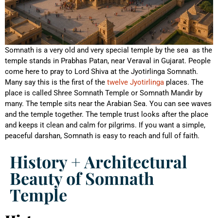
Somnath is a very old and very special temple by the sea as the
temple stands in Prabhas Patan, near Veraval in Gujarat. People
come here to pray to Lord Shiva at the Jyotirlinga Somnath.
Many say this is the first of the
twelve Jyotirlinga
places. The
place is called Shree Somnath Temple or Somnath Mandir by
many. The temple sits near the Arabian Sea. You can see waves
and the temple together. The temple trust looks after the place
and keeps it clean and calm for pilgrims. If you want a simple,
peaceful darshan, Somnath is easy to reach and full of faith.
History + Architectural
Beauty of Somnath
Temple