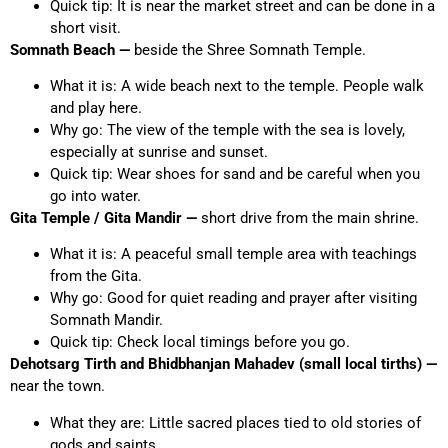
Quick tip: It is near the market street and can be done in a
short visit.
Somnath Beach —
beside the Shree Somnath Temple.
What it is: A wide beach next to the temple. People walk
and play here.
Why go: The view of the temple with the sea is lovely,
especially at sunrise and sunset.
Quick tip: Wear shoes for sand and be careful when you
go into water.
Gita Temple / Gita Mandir —
short drive from the main shrine.
What it is: A peaceful small temple area with teachings
from the Gita.
Why go: Good for quiet reading and prayer after visiting
Somnath Mandir.
Quick tip: Check local timings before you go.
Dehotsarg Tirth and Bhidbhanjan Mahadev (small local tirths) —
near the town.
What they are: Little sacred places tied to old stories of
gods and saints.