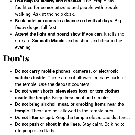
Use help for elderly and disabled.
The temple has
facilities for senior citizens and people with trouble
walking. Ask at the help desk.
Book hotel or rooms in advance on festival days.
Big
festivals get full fast.
Attend the light-and-sound show if you can.
It tells the
story of
Somnath Mandir
and is short and clear in the
evening.
Don’ts
Do not carry mobile phones, cameras, or electronic
watches inside.
These are not allowed in many parts of
the temple. Use the deposit counters.
Do not wear shorts, sleeveless tops, or torn clothes
inside the temple.
Keep dress neat and simple.
Do not bring alcohol, meat, or smoking items near the
temple.
These are not allowed in the temple area.
Do not litter or spit.
Keep the temple clean. Use dustbins.
Do not push or shout in the lines.
Stay calm. Be kind to
old people and kids.