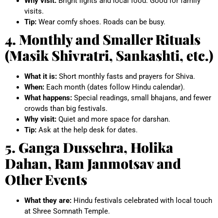
Why visit:
Bright lights and local food. Good for family
visits.
Tip:
Wear comfy shoes. Roads can be busy.
4. Monthly and Smaller Rituals
(Masik Shivratri, Sankashti, etc.)
What it is:
Short monthly fasts and prayers for Shiva.
When:
Each month (dates follow Hindu calendar).
What happens:
Special readings, small bhajans, and fewer
crowds than big festivals.
Why visit:
Quiet and more space for darshan.
Tip:
Ask at the help desk for dates.
5. Ganga Dussehra, Holika
Dahan, Ram Janmotsav and
Other Events
What they are:
Hindu festivals celebrated with local touch
at Shree Somnath Temple.