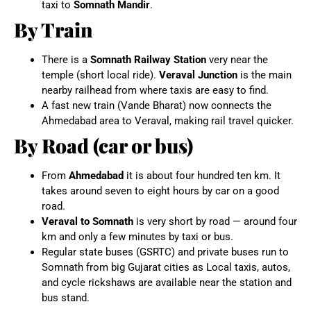
taxi to
Somnath Mandir
.
By Train
There is a
Somnath Railway Station
very near the
temple (short local ride).
Veraval Junction
is the main
nearby railhead from where taxis are easy to find.
A fast new train (Vande Bharat) now connects the
Ahmedabad area to Veraval, making rail travel quicker.
By Road (car or bus)
From
Ahmedabad
it is about four hundred ten km. It
takes around seven to eight hours by car on a good
road.
Veraval to Somnath
is very short by road — around four
km and only a few minutes by taxi or bus.
Regular state buses (GSRTC) and private buses run to
Somnath from big Gujarat cities as Local taxis, autos,
and cycle rickshaws are available near the station and
bus stand.