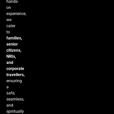
hands-
on
experience,
we
cater
to
families,
senior
citizens,
NRIs,
and
corporate
travellers,
ensuring
a
safe,
seamless,
and
spiritually