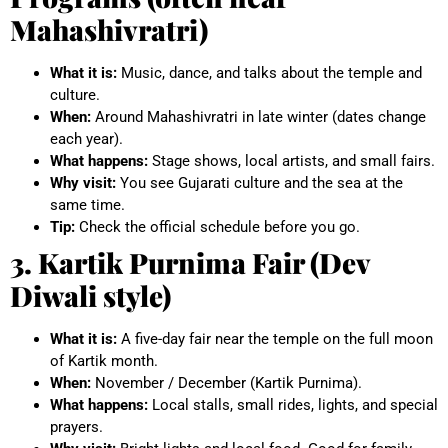
Mahashivratri)
What it is:
Music, dance, and talks about the temple and
culture.
When:
Around Mahashivratri in late winter (dates change
each year).
What happens:
Stage shows, local artists, and small fairs.
Why visit:
You see Gujarati culture and the sea at the
same time.
Tip:
Check the official schedule before you go.
3. Kartik Purnima Fair (Dev
Diwali style)
What it is:
A five-day fair near the temple on the full moon
of Kartik month.
When:
November / December (Kartik Purnima).
What happens:
Local stalls, small rides, lights, and special
prayers.