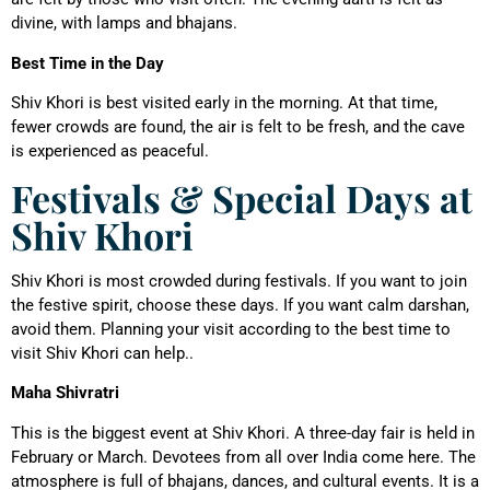
divine, with lamps and bhajans.
Best Time in the Day
Shiv Khori is best visited early in the morning. At that time,
fewer crowds are found, the air is felt to be fresh, and the cave
is experienced as peaceful.
Festivals & Special Days at
Shiv Khori
Shiv Khori is most crowded during festivals. If you want to join
the festive spirit, choose these days. If you want calm darshan,
avoid them. Planning your visit according to the best time to
visit Shiv Khori can help..
Maha Shivratri
This is the biggest event at Shiv Khori. A three-day fair is held in
February or March. Devotees from all over India come here. The
atmosphere is full of bhajans, dances, and cultural events. It is a