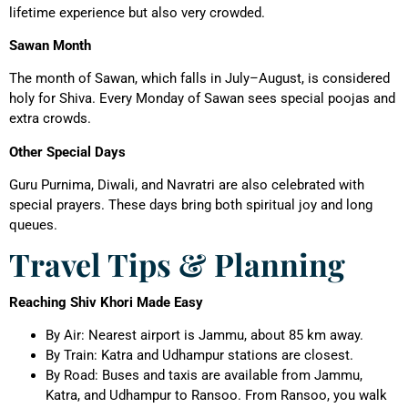
lifetime experience but also very crowded.
Sawan Month
The month of Sawan, which falls in July–August, is considered
holy for Shiva. Every Monday of Sawan sees special poojas and
extra crowds.
Other Special Days
Guru Purnima, Diwali, and Navratri are also celebrated with
special prayers. These days bring both spiritual joy and long
queues.
Travel Tips & Planning
Reaching Shiv Khori Made Easy
By Air: Nearest airport is Jammu, about 85 km away.
By Train: Katra and Udhampur stations are closest.
By Road: Buses and taxis are available from Jammu,
Katra, and Udhampur to Ransoo. From Ransoo, you walk