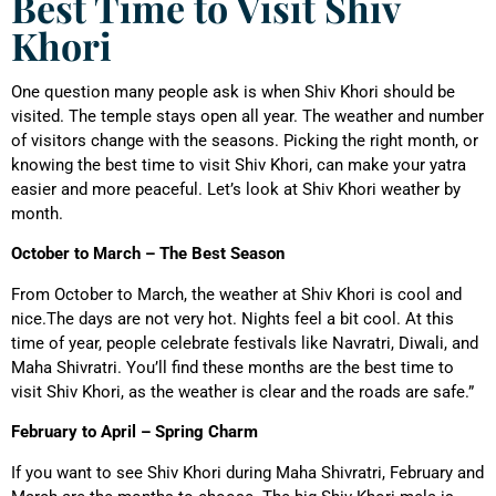
Best Time to Visit Shiv
Khori
One question many people ask is when Shiv Khori should be
visited. The temple stays open all year. The weather and number
of visitors change with the seasons. Picking the right month, or
knowing the best time to visit Shiv Khori, can make your yatra
easier and more peaceful. Let’s look at Shiv Khori weather by
month.
October to March – The Best Season
From October to March, the weather at Shiv Khori is cool and
nice.The days are not very hot. Nights feel a bit cool. At this
time of year, people celebrate festivals like Navratri, Diwali, and
Maha Shivratri. You’ll find these months are the best time to
visit Shiv Khori, as the weather is clear and the roads are safe.”
February to April – Spring Charm
If you want to see Shiv Khori during Maha Shivratri, February and