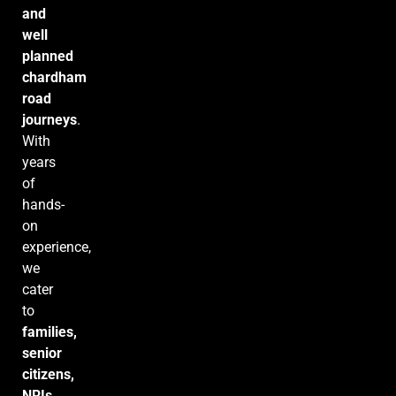
and
well
planned
chardham
road
journeys
.
With
years
of
hands-
on
experience,
we
cater
to
families,
senior
citizens,
NRIs,