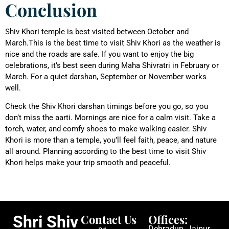
Conclusion
Shiv Khori temple is best visited between October and
March.This is the best time to visit Shiv Khori as the weather is
nice and the roads are safe. If you want to enjoy the big
celebrations, it’s best seen during Maha Shivratri in February or
March. For a quiet darshan, September or November works
well.
Check the Shiv Khori darshan timings before you go, so you
don’t miss the aarti. Mornings are nice for a calm visit. Take a
torch, water, and comfy shoes to make walking easier. Shiv
Khori is more than a temple, you’ll feel faith, peace, and nature
all around. Planning according to the best time to visit Shiv
Khori helps make your trip smooth and peaceful.
Contact Us
Offices:
Shri Shiv
Dehradun, Jaipur,