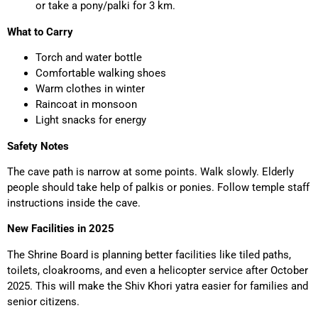
or take a pony/palki for 3 km.
What to Carry
Torch and water bottle
Comfortable walking shoes
Warm clothes in winter
Raincoat in monsoon
Light snacks for energy
Safety Notes
The cave path is narrow at some points. Walk slowly. Elderly
people should take help of palkis or ponies. Follow temple staff
instructions inside the cave.
New Facilities in 2025
The Shrine Board is planning better facilities like tiled paths,
toilets, cloakrooms, and even a helicopter service after October
2025. This will make the Shiv Khori yatra easier for families and
senior citizens.