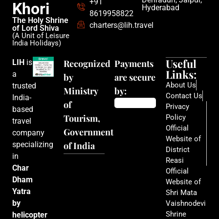
+91
Khori
Hyderabad
8619958822
The Holy Shrine
charters@lih.travel
of Lord Shiva
(A Unit of Leisure
India Holidays)
Useful
LIH
is
Recognized
Payments
Links:
a
by
are secure
About Us
trusted
Ministry
by:
Contact Us
India-
of
Privacy
based
Tourism,
Policy
travel
Official
Government
company
Website of
specializing
of India
District
in
Reasi
Char
Official
Dham
Website of
Yatra
Shri Mata
by
Vaishnodevi
Shrine
helicopter