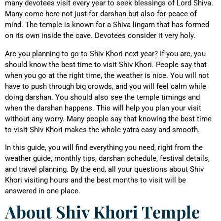
many devotees visit every year to seek blessings of Lord Shiva.
Many come here not just for darshan but also for peace of
mind. The temple is known for a Shiva lingam that has formed
on its own inside the cave. Devotees consider it very holy.
Are you planning to go to Shiv Khori next year? If you are, you
should know the best time to visit Shiv Khori. People say that
when you go at the right time, the weather is nice. You will not
have to push through big crowds, and you will feel calm while
doing darshan. You should also see the temple timings and
when the darshan happens. This will help you plan your visit
without any worry. Many people say that knowing the best time
to visit Shiv Khori makes the whole yatra easy and smooth.
In this guide, you will find everything you need, right from the
weather guide, monthly tips, darshan schedule, festival details,
and travel planning. By the end, all your questions about Shiv
Khori visiting hours and the best months to visit will be
answered in one place.
About Shiv Khori Temple