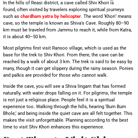
In the hills of Reasi district, a cave called Shiv Khori is
found,
often visited by travelers exploring spiritual journeys
such as
chardham yatra by helicopter
.
The word ‘Khori’ means
cave, so the temple is known as Shiva’s Cave. Roughly 80–90
km must be traveled from Jammu to reach it, while from Katra,
it is about 40–50 km.
Most pilgrims first visit Ransoo village, which is used as the
base for the trek to Shiv Khori. From there, the cave can be
reached by a walk of about 3 km. The trek is said to be easy by
many, though it can get slippery during the rainy season. Ponies
and palkis are provided for those who cannot walk.
Inside the cave, you will see a Shiva lingam that has formed
naturally, with water drops falling on it. For pilgrims, the temple
is not just a religious place. People feel it is a spiritual
experience too. Walking through the hills, hearing ‘Bum Bum
Bhole,’ and being inside the quiet cave are all felt together. This
makes the visit unforgettable. Planning according to the best
time to visit Shiv Khori enhances this experience.