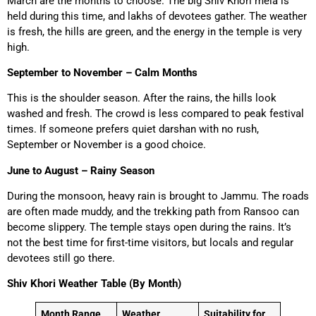
March are the months to choose. The big Shiv Khori mela is
held during this time, and lakhs of devotees gather. The weather
is fresh, the hills are green, and the energy in the temple is very
high.
September to November – Calm Months
This is the shoulder season. After the rains, the hills look
washed and fresh. The crowd is less compared to peak festival
times. If someone prefers quiet darshan with no rush,
September or November is a good choice.
June to August – Rainy Season
During the monsoon, heavy rain is brought to Jammu. The roads
are often made muddy, and the trekking path from Ransoo can
become slippery. The temple stays open during the rains. It’s
not the best time for first-time visitors, but locals and regular
devotees still go there.
Shiv Khori Weather Table (By Month)
Month Range
Weather
Suitability for