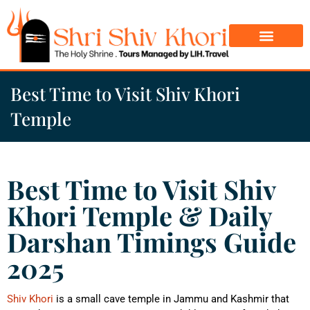
Char Dham Yatra
Do Dham Yatra
Best Time to Visit Shiv Khori
Temple
Best Time to Visit Shiv
Khori Temple & Daily
Darshan Timings Guide
2025
Shiv Khori
is a small cave temple in Jammu and Kashmir that