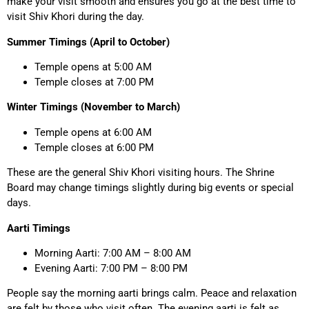
make your visit smooth and ensures you go at the best time to
visit Shiv Khori during the day.
Summer Timings (April to October)
Temple opens at 5:00 AM
Temple closes at 7:00 PM
Winter Timings (November to March)
Temple opens at 6:00 AM
Temple closes at 6:00 PM
These are the general Shiv Khori visiting hours. The Shrine
Board may change timings slightly during big events or special
days.
Aarti Timings
Morning Aarti: 7:00 AM – 8:00 AM
Evening Aarti: 7:00 PM – 8:00 PM
People say the morning aarti brings calm. Peace and relaxation
are felt by those who visit often. The evening aarti is felt as