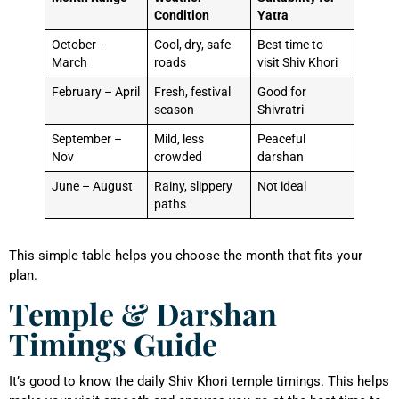
Condition
Yatra
October –
Cool, dry, safe
Best time to
March
roads
visit Shiv Khori
February – April
Fresh, festival
Good for
season
Shivratri
September –
Mild, less
Peaceful
Nov
crowded
darshan
June – August
Rainy, slippery
Not ideal
paths
This simple table helps you choose the month that fits your
plan.
Temple & Darshan
Timings Guide
It’s good to know the daily Shiv Khori temple timings. This helps