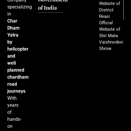
Website of
specializing
of India
District
in
Reasi
Char
Official
Dham
Website of
Yatra
Shri Mata
by
Vaishnodevi
Shrine
helicopter
and
well
planned
chardham
road
journeys
.
With
years
of
hands-
on