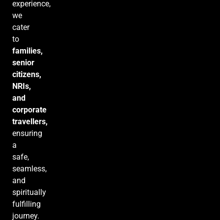
experience,
we
cater
to
families,
senior
citizens,
NRIs,
and
corporate
travellers,
ensuring
a
safe,
seamless,
and
spiritually
fulfilling
journey.