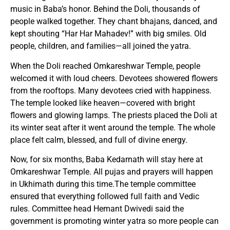
music in Baba’s honor. Behind the Doli, thousands of
people walked together. They chant bhajans, danced, and
kept shouting “Har Har Mahadev!” with big smiles. Old
people, children, and families—all joined the yatra.
When the Doli reached Omkareshwar Temple, people
welcomed it with loud cheers. Devotees showered flowers
from the rooftops. Many devotees cried with happiness.
The temple looked like heaven—covered with bright
flowers and glowing lamps. The priests placed the Doli at
its winter seat after it went around the temple. The whole
place felt calm, blessed, and full of divine energy.
Now, for six months, Baba Kedarnath will stay here at
Omkareshwar Temple. All pujas and prayers will happen
in Ukhimath during this time.The temple committee
ensured that everything followed full faith and Vedic
rules. Committee head Hemant Dwivedi said the
government is promoting winter yatra so more people can