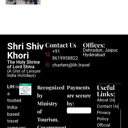
Contact Us
Offices:
Shri Shiv
Dehradun, Jaipur,
+91
Khori
Hyderabad
8619958822
The Holy Shrine
charters@lih.travel
of Lord Shiva
(A Unit of Leisure
India Holidays)
Useful
LIH
is
Recognized
Payments
Links:
a
by
are secure
About Us
trusted
Ministry
by:
Contact Us
India-
of
Privacy
based
Tourism,
Policy
travel
Official
Government
company