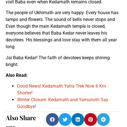
visit Baba even when Kedarnath remains closed.
The people of Ukhimath are very happy. Every house has
lamps and flowers. The sound of bells never stops and
Even though the main Kedarnath temple is closed,
everyone believes that Baba Kedar never leaves his
devotees. His blessings and love stay with them all year
long.
Jai Baba Kedar! The faith of devotees keeps shining
bright.
Also Read:
Good News! Kedarnath Yatra Trek Now 6 Km
Shorter!
Winter Closure: Kedarnath and Yamunotri Say
Goodbye!
Also Share