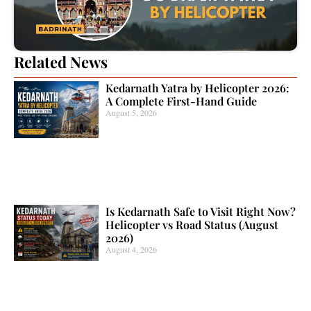
Related News
Kedarnath Yatra by Helicopter 2026:
A Complete First-Hand Guide
August 5, 2026
Is Kedarnath Safe to Visit Right Now?
Helicopter vs Road Status (August
2026)
August 4, 2026