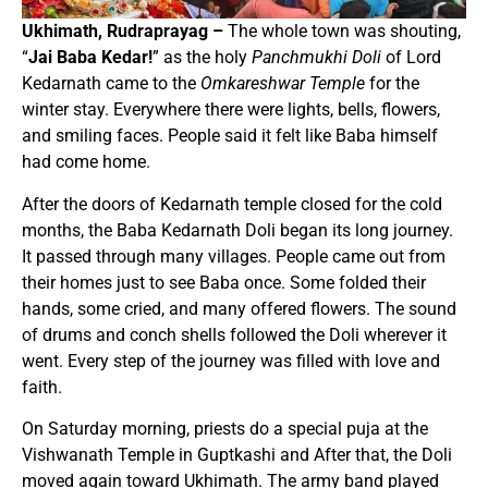
Ukhimath, Rudraprayag –
The whole town was shouting,
“
Jai Baba Kedar!
” as the holy
Panchmukhi Doli
of Lord
Kedarnath came to the
Omkareshwar Temple
for the
winter stay. Everywhere there were lights, bells, flowers,
and smiling faces. People said it felt like Baba himself
had come home.
After the doors of Kedarnath temple closed for the cold
months, the Baba Kedarnath Doli began its long journey.
It passed through many villages. People came out from
their homes just to see Baba once. Some folded their
hands, some cried, and many offered flowers. The sound
of drums and conch shells followed the Doli wherever it
went. Every step of the journey was filled with love and
faith.
On Saturday morning, priests do a special puja at the
Vishwanath Temple in Guptkashi and After that, the Doli
moved again toward Ukhimath. The army band played