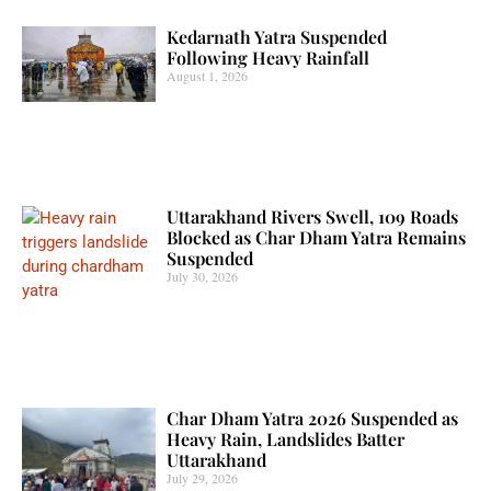
Kedarnath Yatra Suspended
Following Heavy Rainfall
August 1, 2026
Uttarakhand Rivers Swell, 109 Roads
Blocked as Char Dham Yatra Remains
Suspended
July 30, 2026
Char Dham Yatra 2026 Suspended as
Heavy Rain, Landslides Batter
Uttarakhand
July 29, 2026