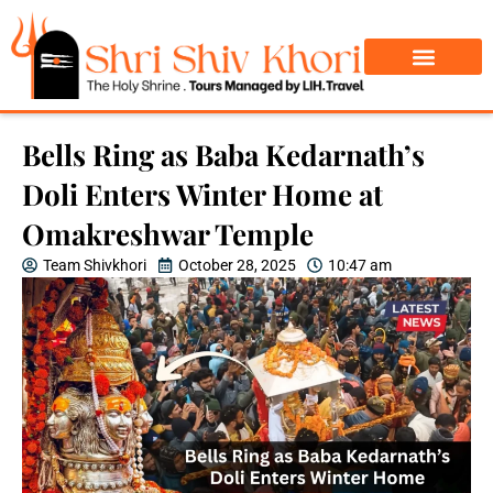
Char Dham Yatra
Do Dham Yatra
Bells Ring as Baba Kedarnath’s
Doli Enters Winter Home at
Omakreshwar Temple
Team Shivkhori
October 28, 2025
10:47 am