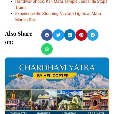
Haridwar Shock: Kali Mata Temple Landslide Stops
Trains
Experience the Stunning Navratri Lights at Mata
Mansa Devi
Also Share
on: