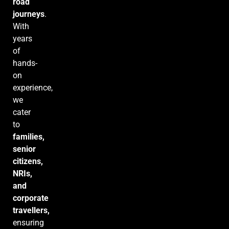
road
journeys
.
With
years
of
hands-
on
experience,
we
cater
to
families,
senior
citizens,
NRIs,
and
corporate
travellers,
ensuring