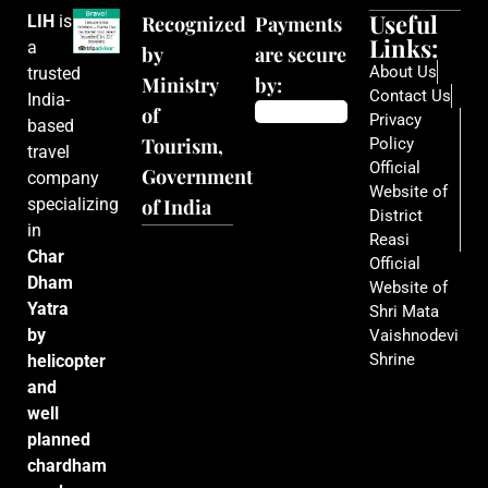
Useful
LIH
is
Recognized
Payments
Links:
a
by
are secure
About Us
trusted
Ministry
by:
Contact Us
India-
of
Privacy
based
Tourism,
Policy
travel
Official
Government
company
Website of
specializing
of India
District
in
Reasi
Char
Official
Dham
Website of
Yatra
Shri Mata
by
Vaishnodevi
Shrine
helicopter
and
well
planned
chardham