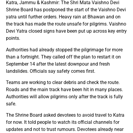
Katra, Jammu & Kashmir: The Shri Mata Vaishno Devi
Shrine Board has postponed the start of the Vaishno Devi
yatra until further orders. Heavy rain at Bhawan and on
the track has made the route unsafe for pilgrims. Vaishno
Devi Yatra closed signs have been put up across key entry
points.
Authorities had already stopped the pilgrimage for more
than a fortnight. They called off the plan to restart it on
September 14 after the latest downpour and fresh
landslides. Officials say safety comes first.
Teams are working to clear debris and check the route.
Roads and the main track have been hit in many places.
Authorities will allow pilgrims only after the track is fully
safe.
The Shrine Board asked devotees to avoid travel to Katra
for now. It told people to watch its official channels for
updates and not to trust rumours. Devotees already near