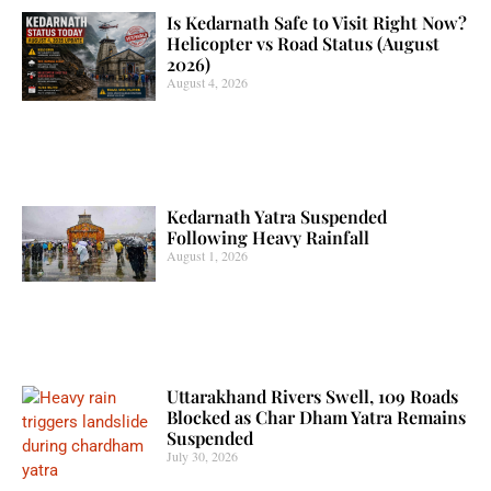
Is Kedarnath Safe to Visit Right Now?
Helicopter vs Road Status (August
2026)
August 4, 2026
Kedarnath Yatra Suspended
Following Heavy Rainfall
August 1, 2026
Uttarakhand Rivers Swell, 109 Roads
Blocked as Char Dham Yatra Remains
Suspended
July 30, 2026