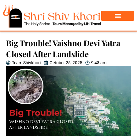
Char Dham Yatra
Do Dham Yatra
Big Trouble! Vaishno Devi Yatra
Closed After Landslide
Team Shivkhori
October 25, 2025
9:43 am