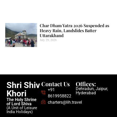
Char Dham Yatra 2026 Suspended as
Heavy Rain, Landslides Batter
Uttarakhand
July 29, 2026
Contact Us
Offices:
Shri Shiv
Dehradun, Jaipur,
+91
Khori
Hyderabad
8619958822
The Holy Shrine
charters@lih.travel
of Lord Shiva
(A Unit of Leisure
India Holidays)