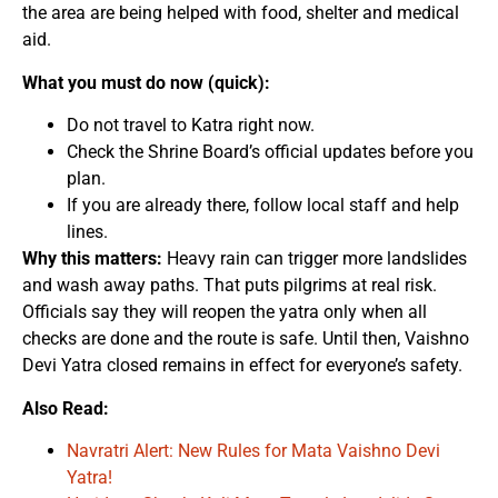
the area are being helped with food, shelter and medical
aid.
What you must do now (quick):
Do not travel to Katra right now.
Check the Shrine Board’s official updates before you
plan.
If you are already there, follow local staff and help
lines.
Why this matters:
Heavy rain can trigger more landslides
and wash away paths. That puts pilgrims at real risk.
Officials say they will reopen the yatra only when all
checks are done and the route is safe. Until then, Vaishno
Devi Yatra closed remains in effect for everyone’s safety.
Also Read:
Navratri Alert: New Rules for Mata Vaishno Devi
Yatra!