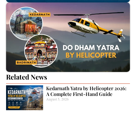
Related News
Kedarnath Yatra by Helicopter 2026:
A Complete First-Hand Guide
August 5, 2026