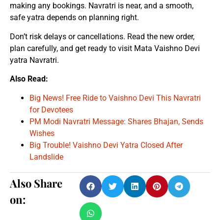
making any bookings. Navratri is near, and a smooth,
safe yatra depends on planning right.
Don’t risk delays or cancellations. Read the new order,
plan carefully, and get ready to visit Mata Vaishno Devi
yatra Navratri.
Also Read:
Big News! Free Ride to Vaishno Devi This Navratri
for Devotees
PM Modi Navratri Message: Shares Bhajan, Sends
Wishes
Big Trouble! Vaishno Devi Yatra Closed After
Landslide
Also Share
on: