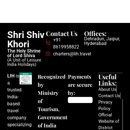
Contact Us
Offices:
Shri Shiv
Dehradun, Jaipur,
+91
Khori
Hyderabad
8619958822
The Holy Shrine
charters@lih.travel
of Lord Shiva
(A Unit of Leisure
India Holidays)
Useful
LIH
is
Recognized
Payments
Links:
a
by
are secure
About Us
trusted
Ministry
by:
Contact Us
India-
of
Privacy
based
Tourism,
Policy
travel
Official
Government
company
Website of
specializing
of India
District