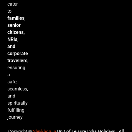
cater
to
families,
senior
citizens,
NRIs,
and
corporate
travellers,
ensuring
a
safe,
seamless,
and
spiritually
fulfilling
journey.
Copyright ©
Shivkhori.in
Unit of Leisure India Holidays | All