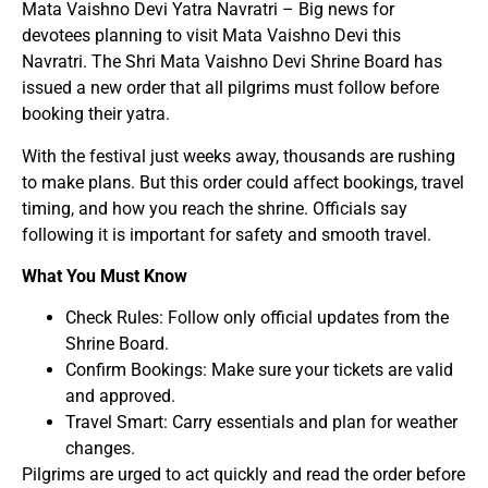
Mata Vaishno Devi Yatra Navratri – Big news for
devotees planning to visit Mata Vaishno Devi this
Navratri. The Shri Mata Vaishno Devi Shrine Board has
issued a new order that all pilgrims must follow before
booking their yatra.
With the festival just weeks away, thousands are rushing
to make plans. But this order could affect bookings, travel
timing, and how you reach the shrine. Officials say
following it is important for safety and smooth travel.
What You Must Know
Check Rules: Follow only official updates from the
Shrine Board.
Confirm Bookings: Make sure your tickets are valid
and approved.
Travel Smart: Carry essentials and plan for weather
changes.
Pilgrims are urged to act quickly and read the order before