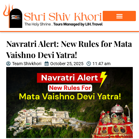
Char Dham Yatra
Do Dham Yatra
Navratri Alert: New Rules for Mata
Vaishno Devi Yatra!
Team Shivkhori
October 25, 2025
11:47 am