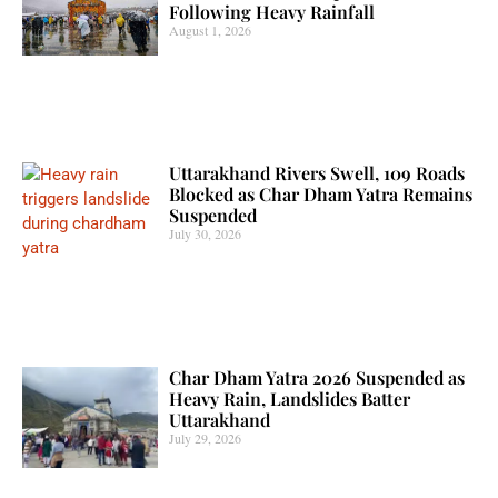
Following Heavy Rainfall
August 1, 2026
Uttarakhand Rivers Swell, 109 Roads
Blocked as Char Dham Yatra Remains
Suspended
July 30, 2026
Char Dham Yatra 2026 Suspended as
Heavy Rain, Landslides Batter
Uttarakhand
July 29, 2026