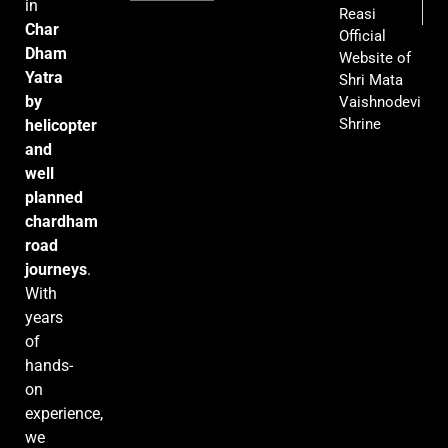
in
Reasi
Char
Official
Dham
Website of
Yatra
Shri Mata
by
Vaishnodevi
Shrine
helicopter
and
well
planned
chardham
road
journeys
.
With
years
of
hands-
on
experience,
we