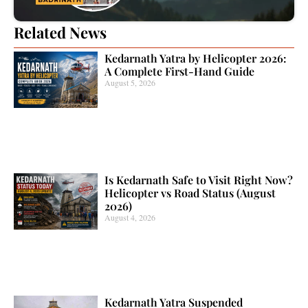
Related News
Kedarnath Yatra by Helicopter 2026:
A Complete First-Hand Guide
August 5, 2026
Is Kedarnath Safe to Visit Right Now?
Helicopter vs Road Status (August
2026)
August 4, 2026
Kedarnath Yatra Suspended