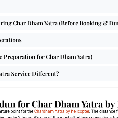
ing Char Dham Yatra (Before Booking & Duri
derations
de Preparation for Char Dham Yatra)
ra Service Different?
un for Char Dham Yatra by 
rture point for the
Chardham Yatra by helicopter
. The distance
ing under 2 hours, it’s one of the most effortless connections f