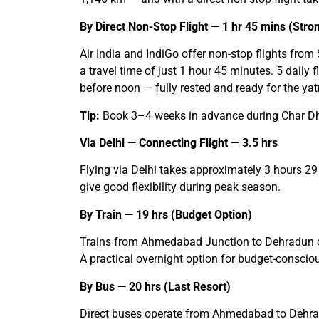
By Direct Non-Stop Flight — 1 hr 45 mins (St
Air India and IndiGo offer non-stop flights fro
a travel time of just 1 hour 45 minutes. 5 daily
before noon — fully rested and ready for the yat
Tip:
Book 3–4 weeks in advance during Char Dham 
Via Delhi — Connecting Flight — 3.5 hrs
Flying via Delhi takes approximately 3 hours 29 
give good flexibility during peak season.
By Train — 19 hrs (Budget Option)
Trains from Ahmedabad Junction to Dehradun co
A practical overnight option for budget-consc
By Bus — 20 hrs (Last Resort)
Direct buses operate from Ahmedabad to Dehradu