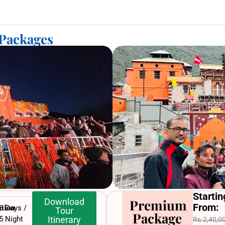
 Packages
Startin
Download
Premium
From:
tion
6 Days /
Tour
Package
5 Night
Itinerary
Rs.2,40,0