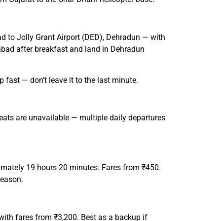
ad to Jolly Grant Airport (DED), Dehradun — with
dabad after breakfast and land in Dehradun
ast — don’t leave it to the last minute.
eats are unavailable — multiple daily departures
mately 19 hours 20 minutes. Fares from ₹450.
season.
ith fares from ₹3,200. Best as a backup if