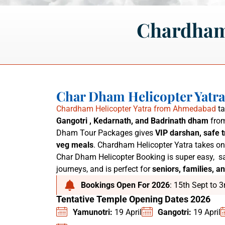
Chardham
Char Dham Helicopter Yatr
Chardham Helicopter Yatra from Ahmedabad
ta
Gangotri , Kedarnath, and Badrinath dham
from
Dham Tour Packages
gives
VIP darshan, safe t
veg meals
. C
hardham Helicopter Yatra
takes on
Char Dham Helicopter Booking is super easy,
sa
journeys, and is perfect for
seniors, families, an
Bookings Open For 2026
: 15th Sept to 
Tentative Temple Opening Dates 2026
Yamunotri:
19 April
Gangotri:
19 April