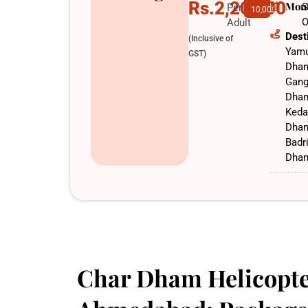
Rs.2,20,000
Mon
S
Per
10,000
O
Adult
Dest
(Inclusive of
Yamu
GST)
Dha
Gang
Dha
Keda
Dha
Badr
Dha
Char Dham Helicopte