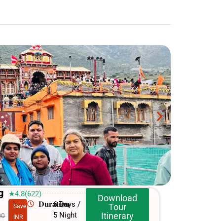
g
★4.8(622)
Download
Duration
6 Days /
Tour
Save
5 Night
Itinerary
00
INR