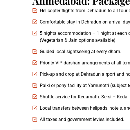
Ahmedabad: Package 
Helicopter flights from Dehradun to all fou
Comfortable stay in Dehradun on arrival day
5 nights accommodation – 1 night at each 
(Vegetarian & Jain options available)
Guided local sightseeing at every dham.
Priority VIP darshan arrangements at all tem
Pick-up and drop at Dehradun airport and ho
Palki or pony facility at Yamunotri (subject to
Shuttle service for Kedarnath: Sersi – Kedar 
Local transfers between helipads, hotels, an
All taxes and government levies included.