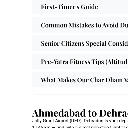
First-Timer's Guide
Common Mistakes to Avoid Dur
Senior Citizens Special Consi
Pre-Yatra Fitness Tips (Altitu
What Makes Our Char Dham Yat
Ahmedabad to Dehrad
Jolly Grant Airport (DED), Dehradun is your depa
1,146 km — and with a direct non-stop flight tak