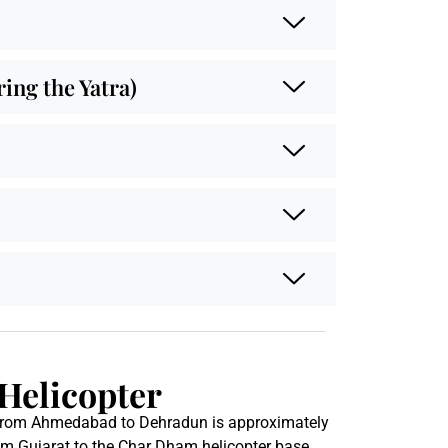
ng the Yatra)
Helicopter
 from Ahmedabad to Dehradun is approximately
rom Gujarat to the Char Dham helicopter base.