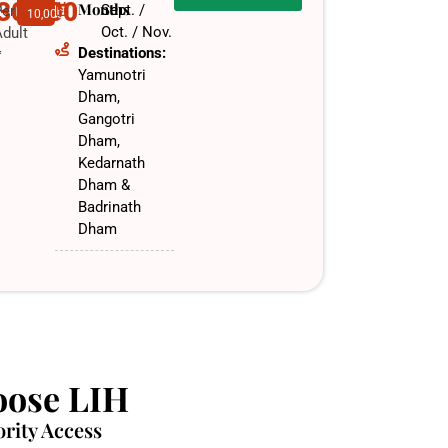
,30,000
Months
Sept. /
Per
10,000
Oct. / Nov.​
dult
Destinations:
f
Yamunotri
Dham,
Gangotri
Dham,
Kedarnath
Dham &
Badrinath
Dham
ose LIH
ority Access