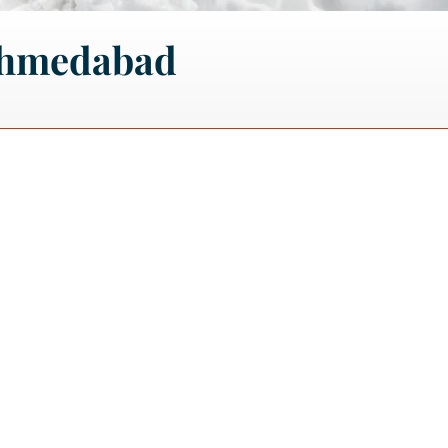
Ahmedabad