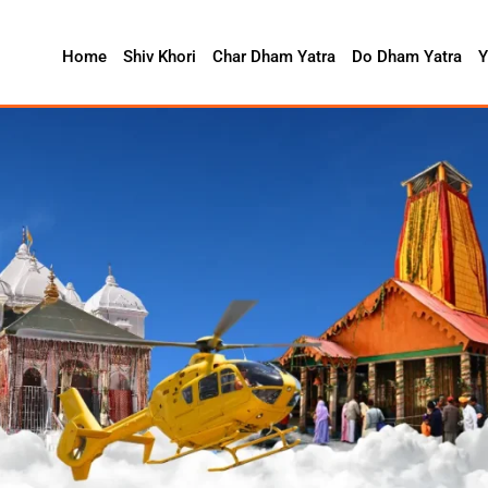
Home
Shiv Khori
Char Dham Yatra
Do Dham Yatra
Y