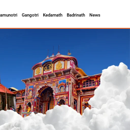
amunotri
Gangotri
Kedarnath
Badrinath
News