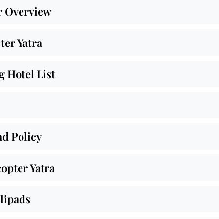
r Overview
ter Yatra
 Hotel List
nd Policy
opter Yatra
lipads