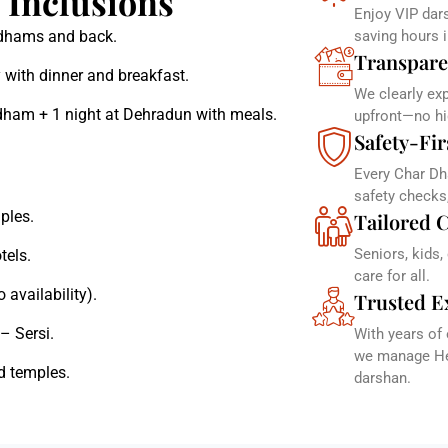
Inclusions
Enjoy VIP dars
r dhams and back.
saving hours 
Transpare
 with dinner and breakfast.
We clearly ex
dham + 1 night at Dehradun with meals.
upfront—no hi
Safety-Fir
Every Char Dh
safety checks
ples.
Tailored C
Seniors, kids,
tels.
care for all.
 availability).
Trusted E
– Sersi.
With years of
we manage Hel
d temples.
darshan.