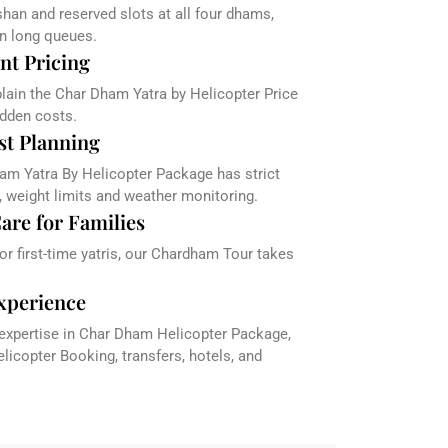
han and reserved slots at all four dhams,
in long queues.
nt Pricing
plain the Char Dham Yatra by Helicopter Price
dden costs.
st Planning
am Yatra By Helicopter Package has strict
, weight limits and weather monitoring.
are for Families
 or first-time yatris, our Chardham Tour takes
xperience
 expertise in Char Dham Helicopter Package,
icopter Booking, transfers, hotels, and