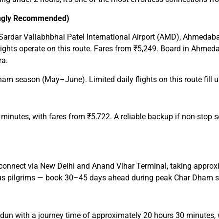
rongly Recommended)
m Sardar Vallabhbhai Patel International Airport (AMD), Ahmedab
 flights operate on this route. Fares from ₹5,249. Board in Ahme
ra.
season (May–June). Limited daily flights on this route fill up f
minutes, with fares from ₹5,722. A reliable backup if non-stop s
nnect via New Delhi and Anand Vihar Terminal, taking approxi
ious pilgrims — book 30–45 days ahead during peak Char Dham 
n with a journey time of approximately 20 hours 30 minutes, w