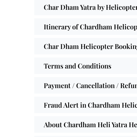
Char Dham Yatra by Helicopte
Itinerary of Chardham Helicop
Char Dham Helicopter Booking
Terms and Conditions
Payment / Cancellation / Refu
Fraud Alert in Chardham Helic
About Chardham Heli Yatra He