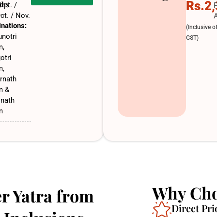
Rs.2
ths
ept. /
ct. / Nov.
A
inations:
(Inclusive o
notri
GST)
m,
otri
m,
rnath
m &
inath
m
Why Cho
r Yatra from
Direct Pri