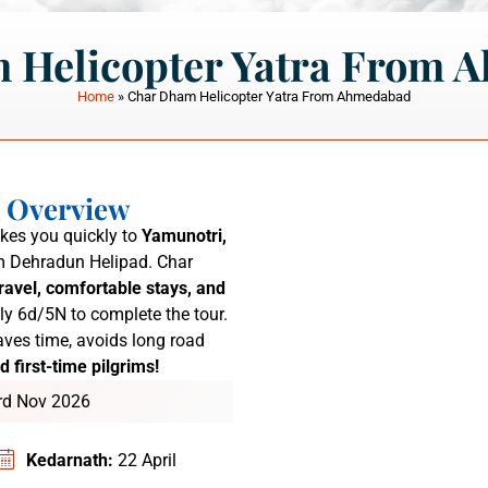
 Helicopter Yatra From 
Home
»
Char Dham Helicopter Yatra From Ahmedabad
a Overview
kes you quickly to
Yamunotri,
 Dehradun Helipad.
Char
ravel, comfortable stays, and
ly 6d/5N to complete the tour.
ves time, avoids long road
d first-time pilgrims!
3rd Nov 2026
Kedarnath:
22 April