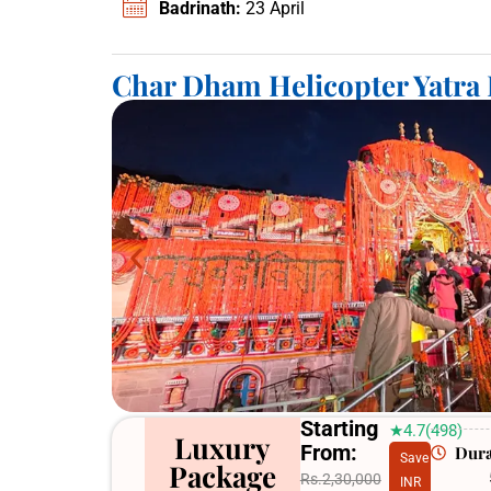
Badrinath:
23 April
Char Dham Helicopter Yatra
Starting
★4.7(498)
Luxury
From:
Dura
Save
Package
Rs.2,30,000
INR