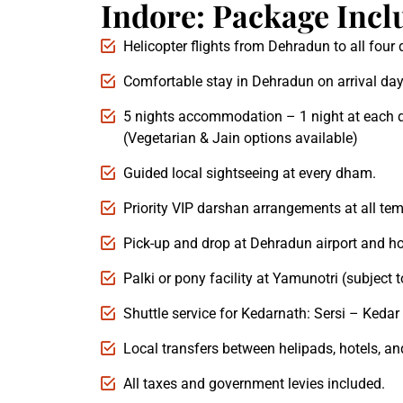
Indore: Package Incl
Helicopter flights from Dehradun to all fou
Comfortable stay in Dehradun on arrival day
5 nights accommodation – 1 night at each 
(Vegetarian & Jain options available)
Guided local sightseeing at every dham.
Priority VIP darshan arrangements at all tem
Pick-up and drop at Dehradun airport and ho
Palki or pony facility at Yamunotri (subject to
Shuttle service for Kedarnath: Sersi – Kedar 
Local transfers between helipads, hotels, an
All taxes and government levies included.