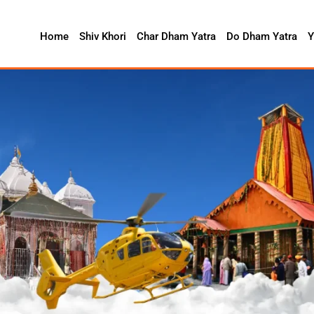
Home
Shiv Khori
Char Dham Yatra
Do Dham Yatra
Y