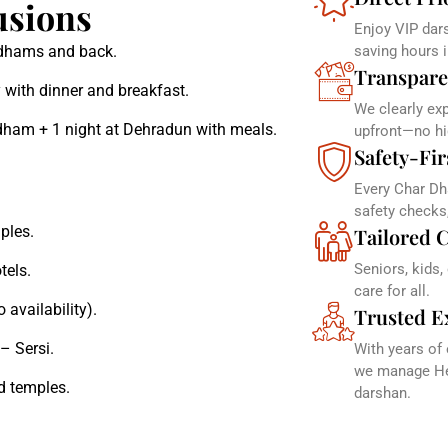
usions
Enjoy VIP dars
r dhams and back.
saving hours 
Transpare
 with dinner and breakfast.
We clearly ex
dham + 1 night at Dehradun with meals.
upfront—no hi
Safety-Fir
Every Char Dh
safety checks
ples.
Tailored C
Seniors, kids,
tels.
care for all.
 availability).
Trusted E
– Sersi.
With years of
we manage Hel
d temples.
darshan.