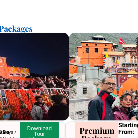
 Packages
Startin
Download
Premium
From:
tion
6 Days /
Tour