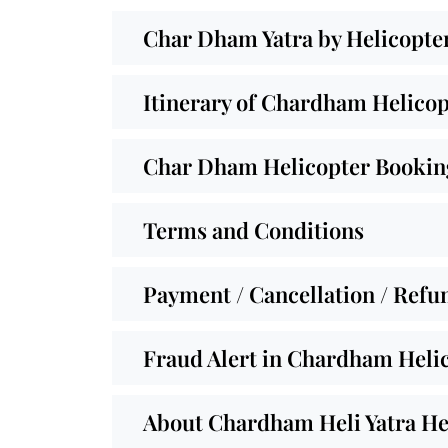
Char Dham Yatra by Helicopte
Itinerary of Chardham Helicop
Char Dham Helicopter Booking
Terms and Conditions
Payment / Cancellation / Refu
Fraud Alert in Chardham Helic
About Chardham Heli Yatra He