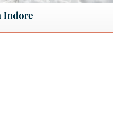
 Indore