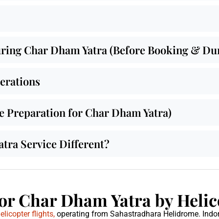
ing Char Dham Yatra (Before Booking & Duri
derations
de Preparation for Char Dham Yatra)
ra Service Different?
or Char Dham Yatra by Helic
icopter flights,
operating from Sahastradhara Helidrome. Indo