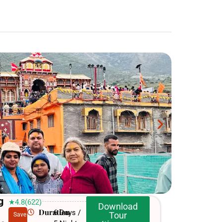
g
★4.8(622)
Download
Duration
6 Days /
Tour
Save