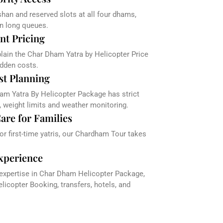
han and reserved slots at all four dhams,
in long queues.
nt Pricing
plain the Char Dham Yatra by Helicopter Price
dden costs.
st Planning
am Yatra By Helicopter Package has strict
, weight limits and weather monitoring.
are for Families
 or first-time yatris, our Chardham Tour takes
xperience
 expertise in Char Dham Helicopter Package,
icopter Booking, transfers, hotels, and