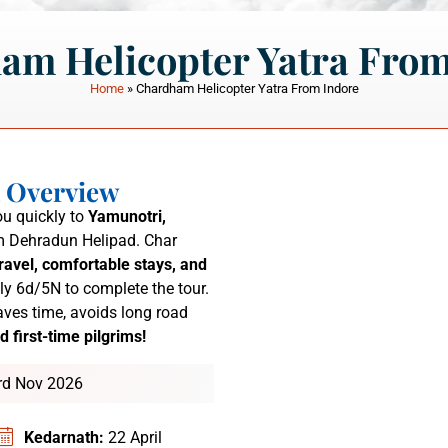
am Helicopter Yatra From
Home
»
Chardham Helicopter Yatra From Indore
a Overview
u quickly to
Yamunotri,
 Dehradun Helipad.
Char
ravel, comfortable stays, and
ly 6d/5N to complete the tour.
ves time, avoids long road
d first-time pilgrims!
3rd Nov 2026
Kedarnath:
22 April