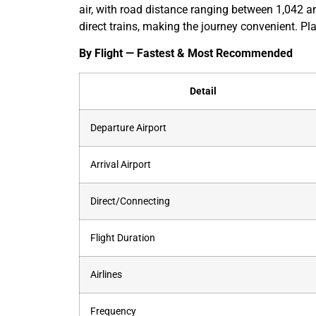
air, with road distance ranging between 1,042 a
direct trains, making the journey convenient. Pla
By Flight — Fastest & Most Recommended
Detail
Departure Airport
Arrival Airport
Direct/Connecting
Flight Duration
Airlines
Frequency