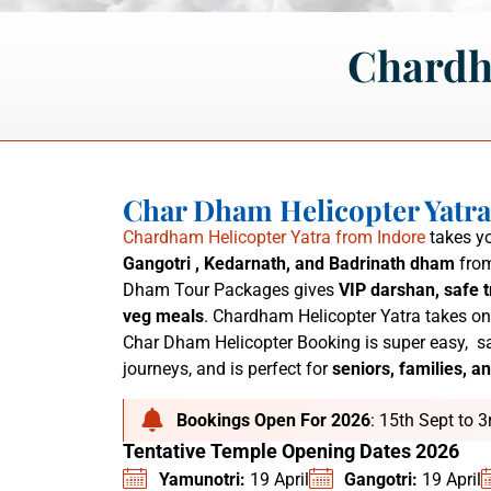
Chardh
Char Dham Helicopter Yatr
Chardham Helicopter Yatra from Indore
takes yo
Gangotri , Kedarnath, and Badrinath dham
from
Dham Tour Packages
gives
VIP darshan, safe t
veg meals
. C
hardham Helicopter Yatra
takes on
Char Dham Helicopter Booking is super easy,
sa
journeys, and is perfect for
seniors, families, an
Bookings Open For 2026
: 15th Sept to 
Tentative Temple Opening Dates 2026
Yamunotri:
19 April
Gangotri:
19 April