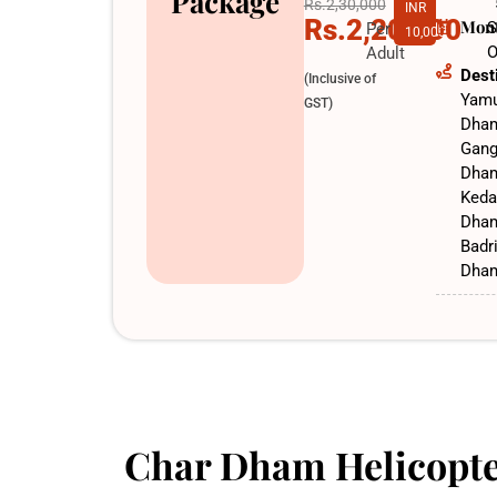
Package
Rs.2,30,000
INR
Rs.2,20,000
Mon
S
Per
10,000
O
Adult
Dest
(Inclusive of
Yamu
GST)
Dha
Gang
Dha
Keda
Dha
Badr
Dha
Char Dham Helicopte