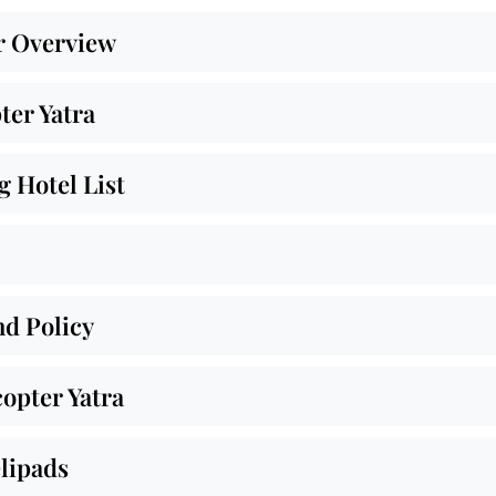
r Overview
ter Yatra
 Hotel List
nd Policy
opter Yatra
lipads