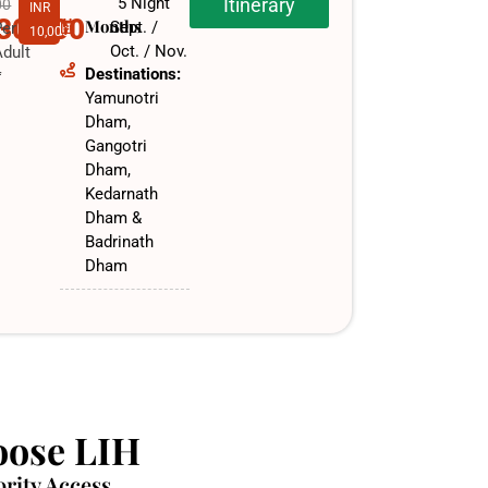
5 Night
Itinerary
00
INR
,30,000
Months
Sept. /
Per
10,000
Oct. / Nov.​
dult
Destinations:
f
Yamunotri
Dham,
Gangotri
Dham,
Kedarnath
Dham &
Badrinath
Dham
ose LIH
ority Access