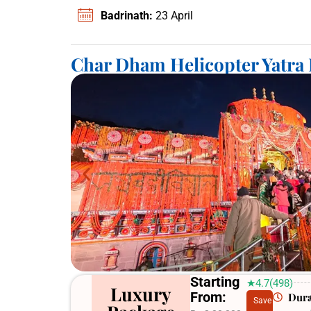
Badrinath:
23 April
Char Dham Helicopter Yatra
Starting
★4.7(498)
Luxury
From:
Dura
Save