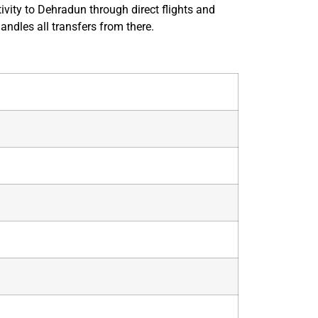
vity to Dehradun through direct flights and
andles all transfers from there.