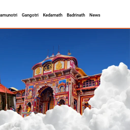
amunotri
Gangotri
Kedarnath
Badrinath
News