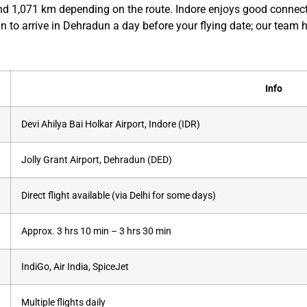
nd 1,071 km depending on the route. Indore enjoys good connecti
n to arrive in Dehradun a day before your flying date; our team h
Info
Devi Ahilya Bai Holkar Airport, Indore (IDR)
Jolly Grant Airport, Dehradun (DED)
Direct flight available (via Delhi for some days)
Approx. 3 hrs 10 min – 3 hrs 30 min
IndiGo, Air India, SpiceJet
Multiple flights daily