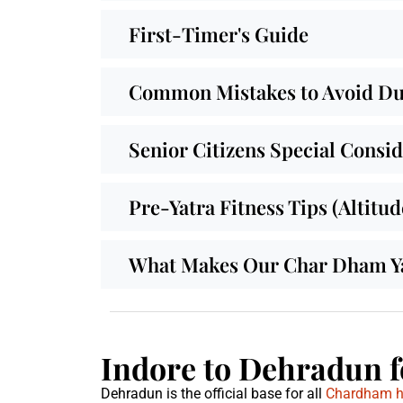
First-Timer's Guide
Common Mistakes to Avoid Dur
Senior Citizens Special Consi
Pre-Yatra Fitness Tips (Altitu
What Makes Our Char Dham Yat
Indore to Dehradun f
Dehradun is the official base for all
Chardham hel