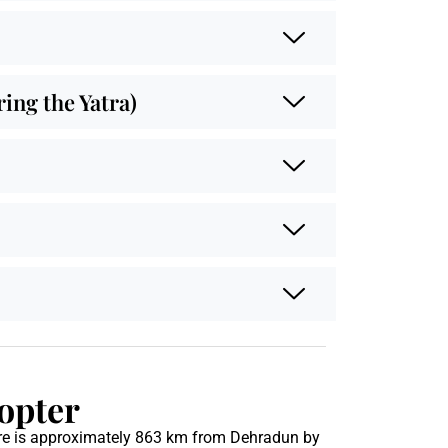
ng the Yatra)
opter
re is approximately 863 km from Dehradun by