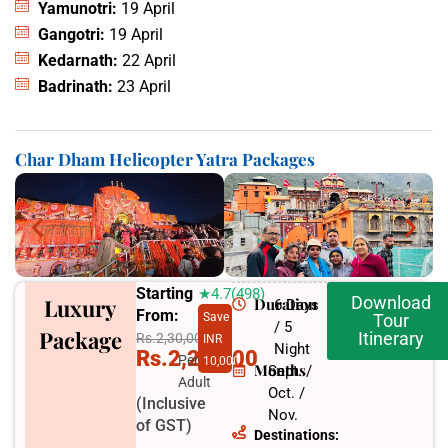
Yamunotri:
19 April
Gangotri:
19 April
Kedarnath:
22 April
Badrinath:
23 April
Char Dham Helicopter Yatra Packages
Starting
★4.7(498)
Download
Luxury
Duration
6 Days
From:
Save
Tour
/ 5
Package
Itinerary
Rs.2,30,000
INR
Night
Rs.2,20,000
Per
10,000
Months
Sept. /
Adult
Oct. /
(Inclusive
Nov.
of GST)
Destinations: