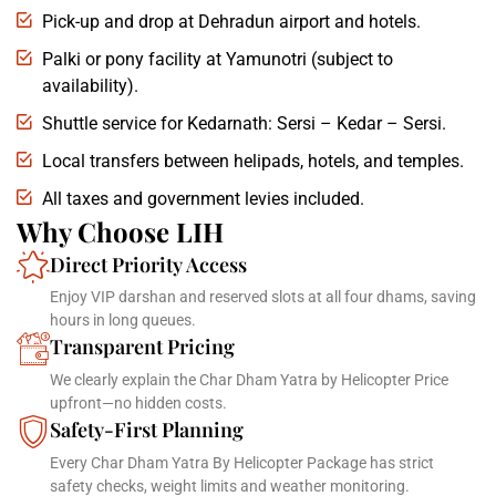
Pick-up and drop at Dehradun airport and hotels.
Palki or pony facility at Yamunotri (subject to
availability).
Shuttle service for Kedarnath: Sersi – Kedar – Sersi.
Local transfers between helipads, hotels, and temples.
All taxes and government levies included.
Why Choose LIH
Direct Priority Access
Enjoy VIP darshan and reserved slots at all four dhams, saving
hours in long queues.
Transparent Pricing
We clearly explain the Char Dham Yatra by Helicopter Price
upfront—no hidden costs.
Safety-First Planning
Every Char Dham Yatra By Helicopter Package has strict
safety checks, weight limits and weather monitoring.