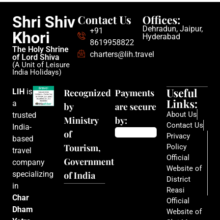
Contact Us
Offices:
Shri Shiv
Dehradun, Jaipur,
+91
Khori
Hyderabad
8619958822
The Holy Shrine
charters@lih.travel
of Lord Shiva
(A Unit of Leisure
India Holidays)
Useful
LIH
is
Recognized
Payments
Links:
a
by
are secure
About Us
trusted
Ministry
by:
Contact Us
India-
of
Privacy
based
Tourism,
Policy
travel
Official
Government
company
Website of
specializing
of India
District
in
Reasi
Char
Official
Dham
Website of