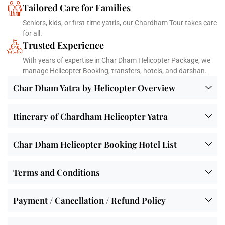
Tailored Care for Families
Seniors, kids, or first-time yatris, our Chardham Tour takes care
for all.
Trusted Experience
With years of expertise in Char Dham Helicopter Package, we
manage Helicopter Booking, transfers, hotels, and darshan.
Char Dham Yatra by Helicopter Overview
Itinerary of Chardham Helicopter Yatra
Char Dham Helicopter Booking Hotel List
Terms and Conditions
Payment / Cancellation / Refund Policy