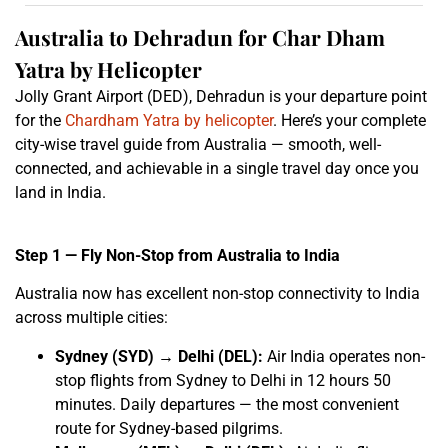
Australia to Dehradun for Char Dham
Yatra by Helicopter
Jolly Grant Airport (DED), Dehradun is your departure point
for the
Chardham Yatra by helicopter
. Here’s your complete
city-wise travel guide from Australia — smooth, well-
connected, and achievable in a single travel day once you
land in India.
Step 1 — Fly Non-Stop from Australia to India
Australia now has excellent non-stop connectivity to India
across multiple cities:
Sydney (SYD) → Delhi (DEL):
Air India operates non-
stop flights from Sydney to Delhi in 12 hours 50
minutes. Daily departures — the most convenient
route for Sydney-based pilgrims.