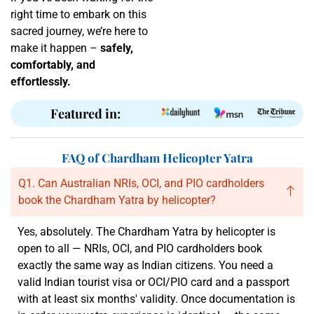
right time to embark on this
sacred journey, we’re here to
make it happen –
safely,
comfortably, and
effortlessly.
Featured in:
FAQ of Chardham Helicopter Yatra
Q1. Can Australian NRIs, OCI, and PIO cardholders
book the Chardham Yatra by helicopter?
Yes, absolutely. The Chardham Yatra by helicopter is
open to all — NRIs, OCI, and PIO cardholders book
exactly the same way as Indian citizens. You need a
valid Indian tourist visa or OCI/PIO card and a passport
with at least six months' validity. Once documentation is