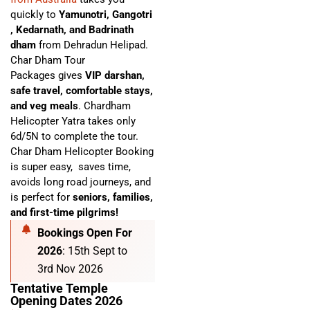
quickly to
Yamunotri, Gangotri
, Kedarnath, and Badrinath
dham
from Dehradun Helipad.
Char Dham Tour
Packages
gives
VIP darshan,
safe travel, comfortable stays,
and veg meals
. C
hardham
Helicopter Yatra
takes only
6d/5N to complete the tour.
Char Dham Helicopter Booking
is super easy,
saves time,
avoids long road journeys, and
is perfect for
seniors, families,
and first-time pilgrims!
Bookings Open For
2026
: 15th Sept to
3rd Nov 2026
Tentative Temple
Opening Dates 2026