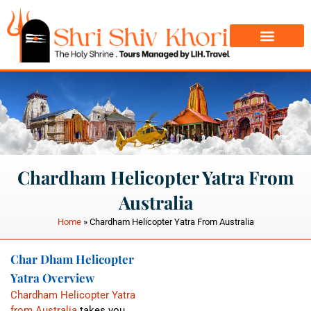
Char Dham Yatra
Do Dham Yatra
Chardham Helicopter Yatra From
Australia
Home
»
Chardham Helicopter Yatra From Australia
Char Dham Helicopter
Yatra Overview
Chardham Helicopter Yatra
from Australia
takes you