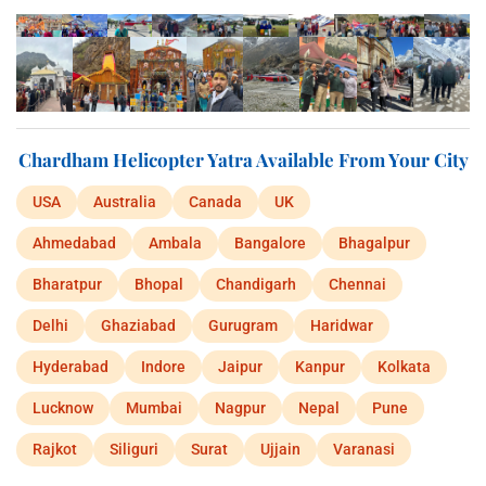
Chardham Helicopter Yatra Available From Your City
USA
Australia
Canada
UK
Ahmedabad
Ambala
Bangalore
Bhagalpur
Bharatpur
Bhopal
Chandigarh
Chennai
Delhi
Ghaziabad
Gurugram
Haridwar
Hyderabad
Indore
Jaipur
Kanpur
Kolkata
Lucknow
Mumbai
Nagpur
Nepal
Pune
Rajkot
Siliguri
Surat
Ujjain
Varanasi