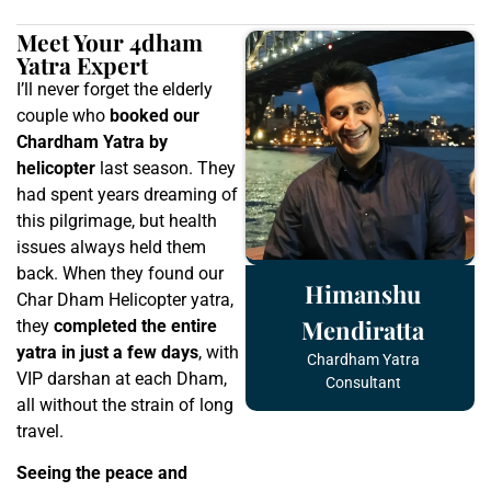
Meet Your 4dham
Yatra Expert
I’ll never forget the elderly
couple who
booked our
Chardham Yatra by
helicopter
last season. They
had spent years dreaming of
this pilgrimage, but health
issues always held them
back. When they found our
Himanshu
Char Dham Helicopter yatra,
Mendiratta
they
completed the entire
yatra in just a few days
, with
Chardham Yatra
VIP darshan at each Dham,
Consultant
all without the strain of long
travel.
Seeing the peace and