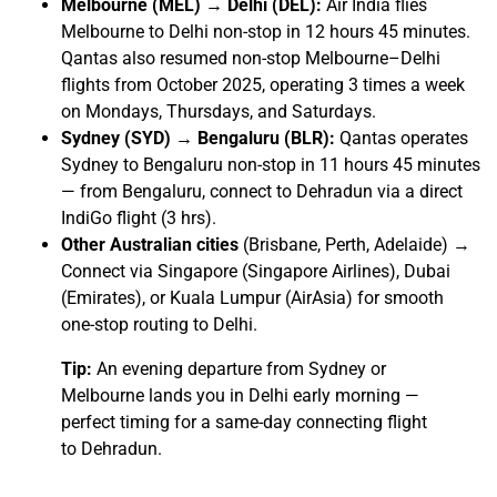
Melbourne (MEL) → Delhi (DEL):
Air India flies
Melbourne to Delhi non-stop in 12 hours 45 minutes.
Qantas also resumed non-stop Melbourne–Delhi
flights from October 2025, operating 3 times a week
on Mondays, Thursdays, and Saturdays.
Sydney (SYD) → Bengaluru (BLR):
Qantas operates
Sydney to Bengaluru non-stop in 11 hours 45 minutes
— from Bengaluru, connect to Dehradun via a direct
IndiGo flight (3 hrs).
Other Australian cities
(Brisbane, Perth, Adelaide) →
Connect via Singapore (Singapore Airlines), Dubai
(Emirates), or Kuala Lumpur (AirAsia) for smooth
one-stop routing to Delhi.
Tip:
An evening departure from Sydney or
Melbourne lands you in Delhi early morning —
perfect timing for a same-day connecting flight
to Dehradun.