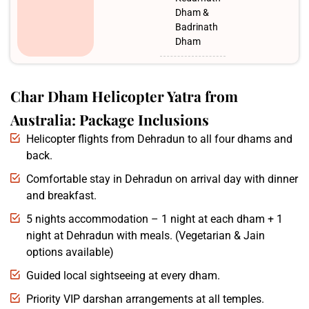
Dham &
Badrinath
Dham
Char Dham Helicopter Yatra from
Australia: Package Inclusions
Helicopter flights from Dehradun to all four dhams and
back.
Comfortable stay in Dehradun on arrival day with dinner
and breakfast.
5 nights accommodation – 1 night at each dham + 1
night at Dehradun with meals. (Vegetarian & Jain
options available)
Guided local sightseeing at every dham.
Priority VIP darshan arrangements at all temples.