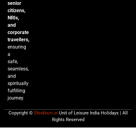
senior
citizens,
NRIs,
and
corporate
travellers,
ensuring
a
safe,
seamless,
and
spiritually
fulfilling
journey.
Copyright ©
Shivkhori.in
Unit of Leisure India Holidays | All
Rights Reserved