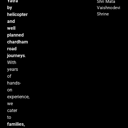
Yatra
Shri Mata
by
Vaishnodevi
Shrine
helicopter
and
well
planned
chardham
road
journeys
.
With
years
of
hands-
on
experience,
we
cater
to
families,