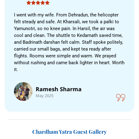
I went with my wife. From Dehradun, the helicopter
felt steady and safe. At Kharsali, we took a palki to
Yamunotri, so no knee pain. In Harsil, the air was
cool and clean. The shuttle to Kedarnath saved time,
and Badrinath darshan felt calm. Staff spoke politely,
carried our small bags, and kept tea ready after
flights. Rooms were simple and warm. We prayed
without rushing and came back lighter in heart. Worth
it.
Ramesh Sharma
May 2025
Chardham Yatra Guest Gallery