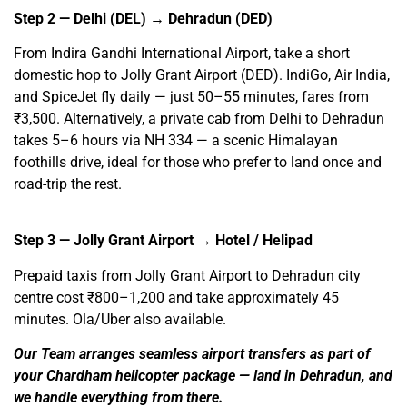
Step 2 — Delhi (DEL) → Dehradun (DED)
From Indira Gandhi International Airport, take a short
domestic hop to Jolly Grant Airport (DED). IndiGo, Air India,
and SpiceJet fly daily — just 50–55 minutes, fares from
₹3,500. Alternatively, a private cab from Delhi to Dehradun
takes 5–6 hours via NH 334 — a scenic Himalayan
foothills drive, ideal for those who prefer to land once and
road-trip the rest.
Step 3 — Jolly Grant Airport → Hotel / Helipad
Prepaid taxis from Jolly Grant Airport to Dehradun city
centre cost ₹800–1,200 and take approximately 45
minutes. Ola/Uber also available.
Our Team arranges seamless airport transfers as part of
your Chardham helicopter package — land in Dehradun, and
we handle everything from there.