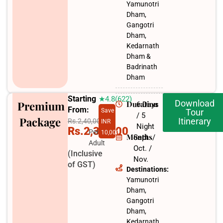
Yamunotri
Dham,
Gangotri
Dham,
Kedarnath
Dham &
Badrinath
Dham
Starting
★4.8(622)
Download
Premium
Duration
6 Days
From:
Save
Tour
/ 5
Package
Itinerary
Rs.2,40,000
INR
Night
Rs.2,30,000
Per
10,000
Months
Sept. /
Adult
Oct. /
(Inclusive
Nov.​
of GST)
Destinations:
Yamunotri
Dham,
Gangotri
Dham,
Kedarnath