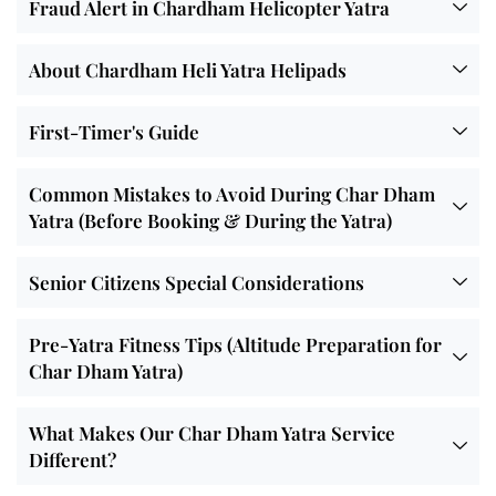
Fraud Alert in Chardham Helicopter Yatra
About Chardham Heli Yatra Helipads
First-Timer's Guide
Common Mistakes to Avoid During Char Dham
Yatra (Before Booking & During the Yatra)
Senior Citizens Special Considerations
Pre-Yatra Fitness Tips (Altitude Preparation for
Char Dham Yatra)
What Makes Our Char Dham Yatra Service
Different?