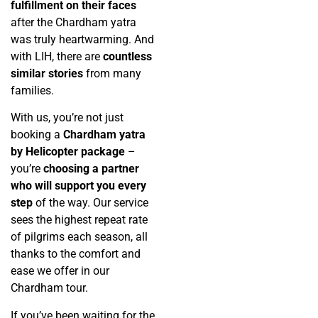
fulfillment on their faces
after the Chardham yatra
was truly heartwarming. And
with LIH, there are
countless
similar stories
from many
families.
With us, you’re not just
booking a
Chardham yatra
by Helicopter package
–
you’re
choosing a partner
who will support you every
step
of the way. Our service
sees the highest repeat rate
of pilgrims each season, all
thanks to the comfort and
ease we offer in our
Chardham tour.
If you’ve been waiting for the