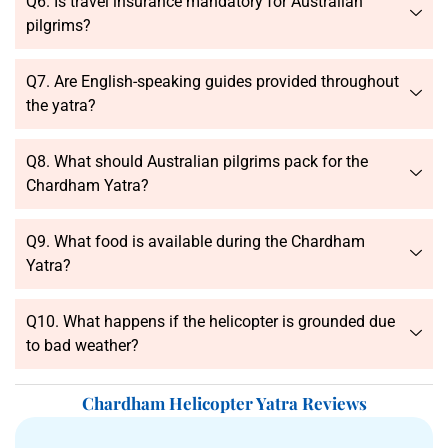
Q6. Is travel insurance mandatory for Australian
pilgrims?
Q7. Are English-speaking guides provided throughout
the yatra?
Q8. What should Australian pilgrims pack for the
Chardham Yatra?
Q9. What food is available during the Chardham
Yatra?
Q10. What happens if the helicopter is grounded due
to bad weather?
Chardham Helicopter Yatra Reviews