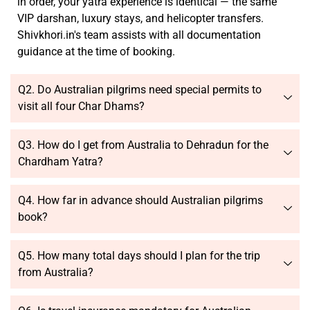
in order, your yatra experience is identical — the same
VIP darshan, luxury stays, and helicopter transfers.
Shivkhori.in's team assists with all documentation
guidance at the time of booking.
Q2. Do Australian pilgrims need special permits to
visit all four Char Dhams?
Q3. How do I get from Australia to Dehradun for the
Chardham Yatra?
Q4. How far in advance should Australian pilgrims
book?
Q5. How many total days should I plan for the trip
from Australia?