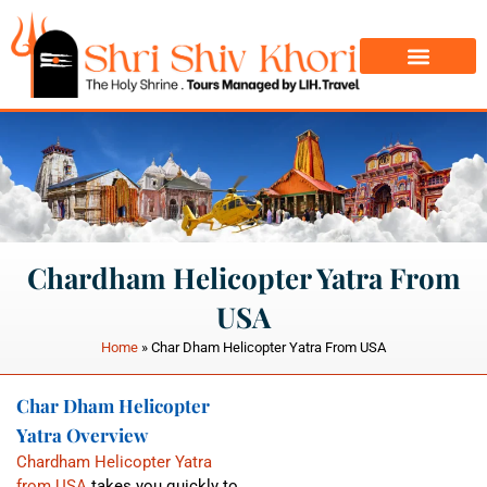
Char Dham Yatra
Do Dham Yatra
Chardham Helicopter Yatra From
USA
Home
»
Char Dham Helicopter Yatra From USA
Char Dham Helicopter
Yatra Overview
Chardham Helicopter Yatra
from USA
takes you quickly to