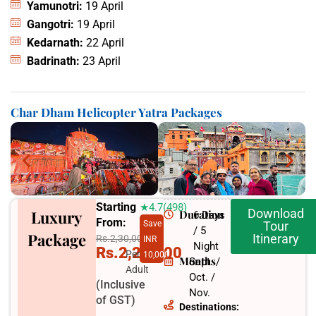
Yamunotri:
19 April
Gangotri:
19 April
Kedarnath:
22 April
Badrinath:
23 April
Char Dham Helicopter Yatra Packages
Starting
★4.7(498)
Download
Luxury
Duration
6 Days
From:
Save
Tour
/ 5
Package
Itinerary
Rs.2,30,000
INR
Night
Rs.2,20,000
Per
10,000
Months
Sept. /
Adult
Oct. /
(Inclusive
Nov.
of GST)
Destinations: