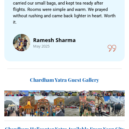
carried our small bags, and kept tea ready after
flights. Rooms were simple and warm. We prayed
without rushing and came back lighter in heart. Worth
it.
Ramesh Sharma
May 2025
Chardham Yatra Guest Gallery