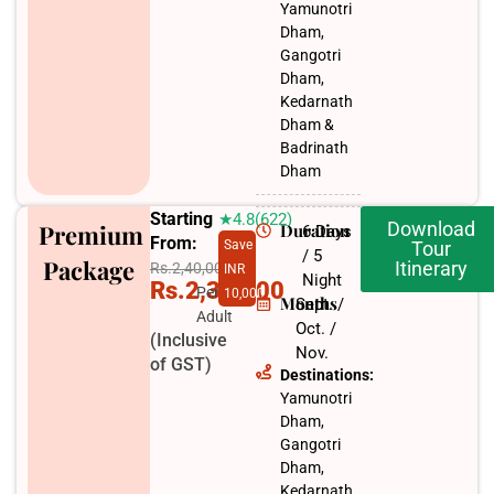
Yamunotri
Dham,
Gangotri
Dham,
Kedarnath
Dham &
Badrinath
Dham
Starting
★4.8(622)
Download
Premium
Duration
6 Days
From:
Save
Tour
/ 5
Package
Itinerary
Rs.2,40,000
INR
Night
Rs.2,30,000
Per
10,000
Months
Sept. /
Adult
Oct. /
(Inclusive
Nov.​
of GST)
Destinations:
Yamunotri
Dham,
Gangotri
Dham,
Kedarnath