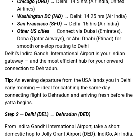
Chicago (ORD)
→ Delhi: 14.5 hrs (Air India, United
Airlines)
Washington DC (IAD)
→ Delhi: 14.25 hrs (Air India)
San Francisco (SFO)
→ Delhi: 16 hrs (Air India)
Other US cities
→ Connect via Dubai (Emirates),
Doha (Qatar Airways), or Abu Dhabi (Etihad) for
smooth one-stop routing to Delhi
Delhi’s Indira Gandhi International Airport is your Indian
gateway — and the most efficient hub for your onward
connection to Dehradun.
Tip:
An evening departure from the USA lands you in Delhi
early morning — ideal for catching the same-day
connecting flight to Dehradun and arriving fresh before the
yatra begins.
Step 2 — Delhi (DEL) → Dehradun (DED)
From Indira Gandhi International Airport, take a short
domestic hop to Jolly Grant Airport (DED). IndiGo, Air India,