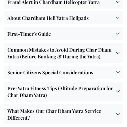
Fraud Alert in Chardham Helicopter Yatra
About Chardham Heli Yatra Helipads
First-Timer's Guide
Common Mistakes to Avoid During Char Dham
Yatra (Before Booking & During the Yatra)
Senior Citizens Special Considerations
Pre-Yatra Fitness Tips (Altitude Preparation for
Char Dham Yatra)
What Makes Our Char Dham Yatra Service
Different?