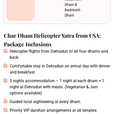
Dham &
Badrinath
Dham
Char Dham Helicopter Yatra from USA:
Package Inclusions
Helicopter flights from Dehradun to all four dhams and
back.
Comfortable stay in Dehradun on arrival day with dinner
and breakfast.
5 nights accommodation – 1 night at each dham + 1
night at Dehradun with meals. (Vegetarian & Jain
options available)
Guided local sightseeing at every dham.
Priority VIP darshan arrangements at all temples.