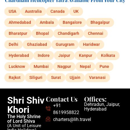
Chardham Helicopter Yatra Available From Your City
USA
Australia
Canada
UK
Ahmedabad
Ambala
Bangalore
Bhagalpur
Bharatpur
Bhopal
Chandigarh
Chennai
Delhi
Ghaziabad
Gurugram
Haridwar
Hyderabad
Indore
Jaipur
Kanpur
Kolkata
Lucknow
Mumbai
Nagpur
Nepal
Pune
Rajkot
Siliguri
Surat
Ujjain
Varanasi
Contact Us
Offices:
Shri Shiv
Dehradun, Jaipur,
+91
Khori
Hyderabad
8619958822
The Holy Shrine
charters@lih.travel
of Lord Shiva
(A Unit of Leisure