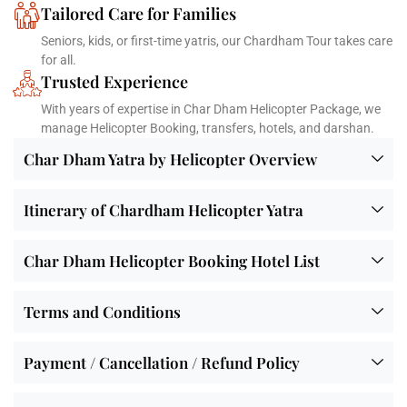
Tailored Care for Families
Seniors, kids, or first-time yatris, our Chardham Tour takes care
for all.
Trusted Experience
With years of expertise in Char Dham Helicopter Package, we
manage Helicopter Booking, transfers, hotels, and darshan.
Char Dham Yatra by Helicopter Overview
Itinerary of Chardham Helicopter Yatra
Char Dham Helicopter Booking Hotel List
Terms and Conditions
Payment / Cancellation / Refund Policy