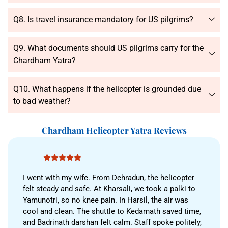
Q8. Is travel insurance mandatory for US pilgrims?
Q9. What documents should US pilgrims carry for the
Chardham Yatra?
Q10. What happens if the helicopter is grounded due
to bad weather?
Chardham Helicopter Yatra Reviews
I went with my wife. From Dehradun, the helicopter
felt steady and safe. At Kharsali, we took a palki to
Yamunotri, so no knee pain. In Harsil, the air was
cool and clean. The shuttle to Kedarnath saved time,
and Badrinath darshan felt calm. Staff spoke politely,