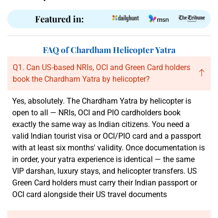
Featured in:
FAQ of Chardham Helicopter Yatra
Q1. Can US-based NRIs, OCI and Green Card holders
book the Chardham Yatra by helicopter?
Yes, absolutely. The Chardham Yatra by helicopter is
open to all — NRIs, OCI and PIO cardholders book
exactly the same way as Indian citizens. You need a
valid Indian tourist visa or OCI/PIO card and a passport
with at least six months' validity. Once documentation is
in order, your yatra experience is identical — the same
VIP darshan, luxury stays, and helicopter transfers. US
Green Card holders must carry their Indian passport or
OCI card alongside their US travel documents