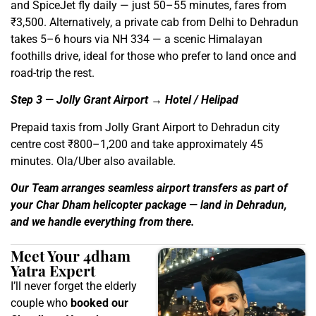
and SpiceJet fly daily — just 50–55 minutes, fares from
₹3,500. Alternatively, a private cab from Delhi to Dehradun
takes 5–6 hours via NH 334 — a scenic Himalayan
foothills drive, ideal for those who prefer to land once and
road-trip the rest.
Step 3 — Jolly Grant Airport → Hotel / Helipad
Prepaid taxis from Jolly Grant Airport to Dehradun city
centre cost ₹800–1,200 and take approximately 45
minutes. Ola/Uber also available.
Our Team arranges seamless airport transfers as part of
your Char Dham helicopter package — land in Dehradun,
and we handle everything from there.
Meet Your 4dham
Yatra Expert
I’ll never forget the elderly
couple who
booked our