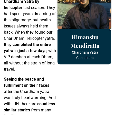
Chardham Yatra by
helicopter
last season. They
had spent years dreaming of
this pilgrimage, but health
issues always held them
back. When they found our
Himanshu
Char Dham Helicopter yatra,
Mendiratta
they
completed the entire
yatra in just a few days
, with
Chardham Yatra
VIP darshan at each Dham,
Consultant
all without the strain of long
travel.
Seeing the peace and
fulfillment on their faces
after the Chardham yatra
was truly heartwarming. And
with LIH, there are
countless
similar stories
from many