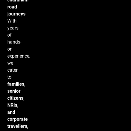
road
journeys
.
With
years
of
hands-
on
experience,
we
cater
to
families,
senior
citizens,
NRIs,
and
corporate
travellers,