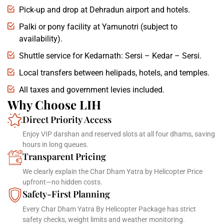
Pick-up and drop at Dehradun airport and hotels.
Palki or pony facility at Yamunotri (subject to
availability).
Shuttle service for Kedarnath: Sersi – Kedar – Sersi.
Local transfers between helipads, hotels, and temples.
All taxes and government levies included.
Why Choose LIH
Direct Priority Access
Enjoy VIP darshan and reserved slots at all four dhams, saving
hours in long queues.
Transparent Pricing
We clearly explain the Char Dham Yatra by Helicopter Price
upfront—no hidden costs.
Safety-First Planning
Every Char Dham Yatra By Helicopter Package has strict
safety checks, weight limits and weather monitoring.