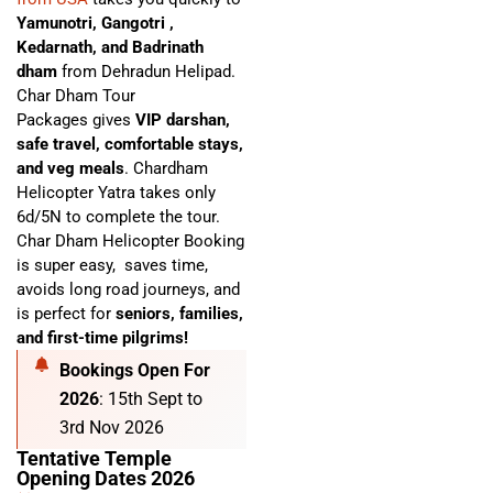
Yamunotri, Gangotri ,
Kedarnath, and Badrinath
dham
from Dehradun Helipad.
Char Dham Tour
Packages
gives
VIP darshan,
safe travel, comfortable stays,
and veg meals
. C
hardham
Helicopter Yatra
takes only
6d/5N to complete the tour.
Char Dham Helicopter Booking
is super easy,
saves time,
avoids long road journeys, and
is perfect for
seniors, families,
and first-time pilgrims!
Bookings Open For
2026
: 15th Sept to
3rd Nov 2026
Tentative Temple
Opening Dates 2026