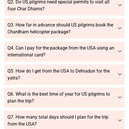
Q2. Do US pilgrims need special permits to visit all
four Char Dhams?
Q3. How far in advance should US pilgrims book the
Chardham helicopter package?
Q4. Can I pay for the package from the USA using an
international card?
Q5. How do I get from the USA to Dehradun for the
yatra?
Q6. What is the best time of year for US pilgrims to
plan the trip?
Q7. How many total days should I plan for the trip
from the USA?