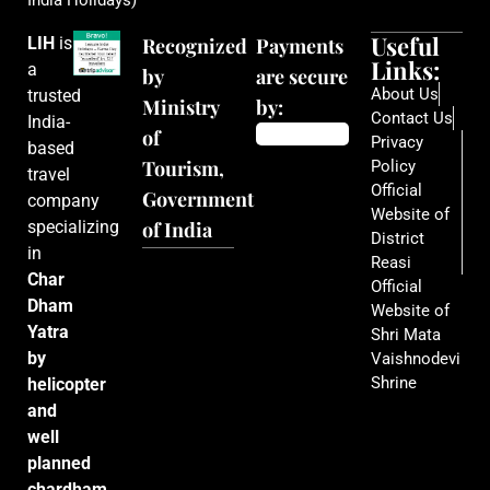
India Holidays)
Useful
LIH
is
Recognized
Payments
Links:
a
by
are secure
About Us
trusted
Ministry
by:
Contact Us
India-
of
Privacy
based
Tourism,
Policy
travel
Official
Government
company
Website of
specializing
of India
District
in
Reasi
Char
Official
Dham
Website of
Yatra
Shri Mata
by
Vaishnodevi
Shrine
helicopter
and
well
planned
chardham