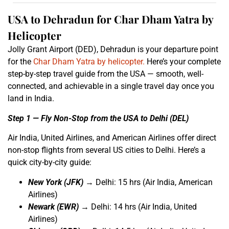
USA to Dehradun for Char Dham Yatra by
Helicopter
Jolly Grant Airport (DED), Dehradun is your departure point
for the
Char Dham Yatra by helicopter.
Here’s your complete
step-by-step travel guide from the USA — smooth, well-
connected, and achievable in a single travel day once you
land in India.
Step 1 — Fly Non-Stop from the USA to Delhi (DEL)
Air India, United Airlines, and American Airlines offer direct
non-stop flights from several US cities to Delhi. Here’s a
quick city-by-city guide:
New York (JFK)
→ Delhi: 15 hrs (Air India, American
Airlines)
Newark (EWR)
→ Delhi: 14 hrs (Air India, United
Airlines)