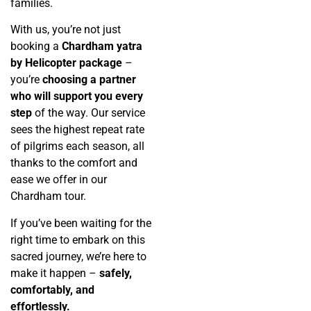
families.
With us, you’re not just
booking a
Chardham yatra
by Helicopter package
–
you’re
choosing a partner
who will support you every
step
of the way. Our service
sees the highest repeat rate
of pilgrims each season, all
thanks to the comfort and
ease we offer in our
Chardham tour.
If you’ve been waiting for the
right time to embark on this
sacred journey, we’re here to
make it happen –
safely,
comfortably, and
effortlessly.