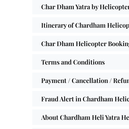
Char Dham Yatra by Helicopte
Itinerary of Chardham Helicop
Char Dham Helicopter Booking
Terms and Conditions
Payment / Cancellation / Refu
Fraud Alert in Chardham Helic
About Chardham Heli Yatra He