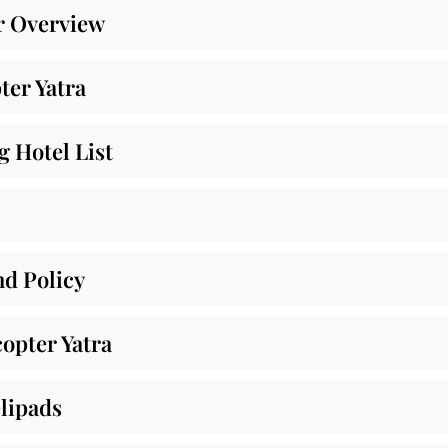
r Overview
ter Yatra
 Hotel List
nd Policy
opter Yatra
lipads