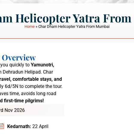
m Helicopter Yatra Fro
Home
»
Char Dham Helicopter Yatra From Mumbai
a Overview
you quickly to
Yamunotri,
 Dehradun Helipad.
Char
ravel, comfortable stays, and
ly 6d/5N to complete the tour.
ves time, avoids long road
d first-time pilgrims!
3rd Nov 2026
Kedarnath:
22 April