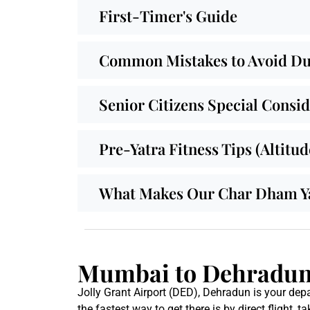
First-Timer's Guide
Common Mistakes to Avoid Dur
Senior Citizens Special Consi
Pre-Yatra Fitness Tips (Altitu
What Makes Our Char Dham Yat
Mumbai to Dehradun 
Jolly Grant Airport (DED), Dehradun is your depa
the fastest way to get there is by direct flight, 