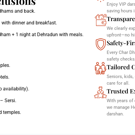
lusions
Enjoy VIP dars
r dhams and back.
saving hours 
Transpare
 with dinner and breakfast.
We clearly ex
dham + 1 night at Dehradun with meals.
upfront—no hi
Safety-Fir
Every Char Dh
safety checks
ples.
Tailored C
Seniors, kids,
tels.
care for all.
 availability).
Trusted E
– Sersi.
With years of
we manage Hel
d temples.
darshan.