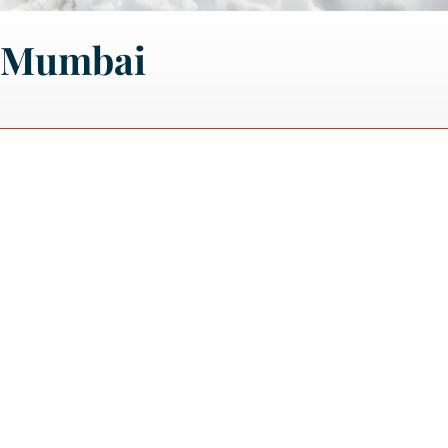
m Mumbai