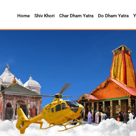
Home
Shiv Khori
Char Dham Yatra
Do Dham Yatra
Y