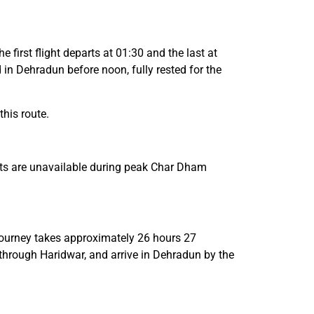
first flight departs at 01:30 and the last at
 in Dehradun before noon, fully rested for the
his route.
eats are unavailable during peak Char Dham
journey takes approximately 26 hours 27
through Haridwar, and arrive in Dehradun by the