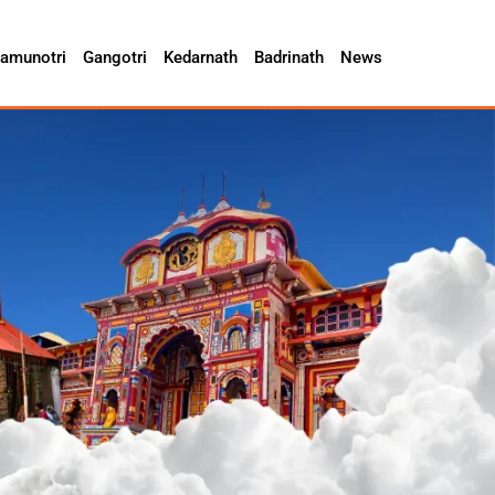
amunotri
Gangotri
Kedarnath
Badrinath
News