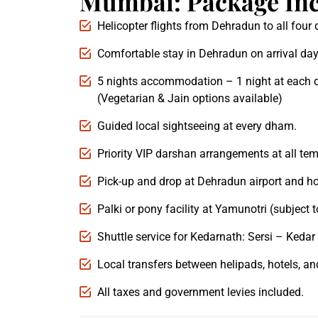
Mumbai: Package Inc
Helicopter flights from Dehradun to all fou
Comfortable stay in Dehradun on arrival day
5 nights accommodation – 1 night at each 
(Vegetarian & Jain options available)
Guided local sightseeing at every dham.
Priority VIP darshan arrangements at all tem
Pick-up and drop at Dehradun airport and ho
Palki or pony facility at Yamunotri (subject to
Shuttle service for Kedarnath: Sersi – Kedar 
Local transfers between helipads, hotels, an
All taxes and government levies included.