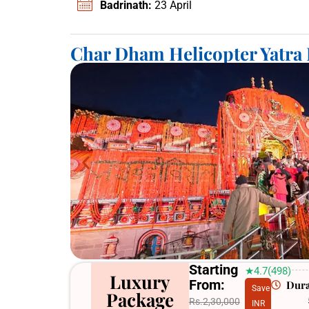
Badrinath:
23 April
Char Dham Helicopter Yatra
Starting
★4.7(498)
Luxury
From:
Dura
Save
Package
Rs.2,30,000
INR