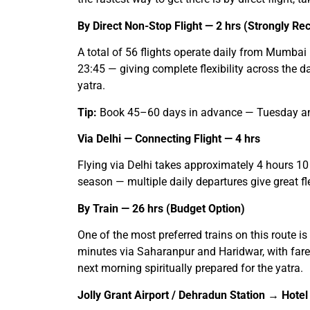
By Direct Non-Stop Flight — 2 hrs (Strongly 
A total of 56 flights operate daily from Mumbai 
23:45 — giving complete flexibility across the 
yatra.
Tip:
Book 45–60 days in advance — Tuesday and 
Via Delhi — Connecting Flight — 4 hrs
Flying via Delhi takes approximately 4 hours 10
season — multiple daily departures give great flex
By Train — 26 hrs (Budget Option)
One of the most preferred trains on this route
minutes via Saharanpur and Haridwar, with fares
next morning spiritually prepared for the yatra.
Jolly Grant Airport / Dehradun Station → Hotel