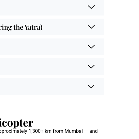
ng the Yatra)
icopter
pproximately 1,300+ km from Mumbai — and