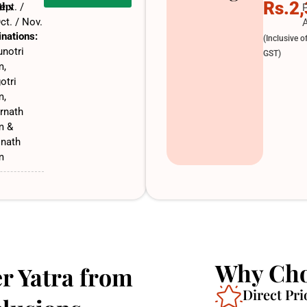
Rs.2
ths
ept. /
ct. / Nov.
A
inations:
(Inclusive o
notri
GST)
m,
otri
m,
rnath
m &
inath
m
Why Cho
r Yatra from
Direct Pri