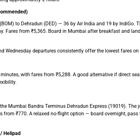
Recommended)
(BOM) to Dehradun (DED) — 36 by Air India and 19 by IndiGo. The 
day. Fares from ₹5,365. Board in Mumbai after breakfast and land
Wednesday departures consistently offer the lowest fares on t
 minutes, with fares from ₹5,288. A good alternative if direct s
ibility.
 is the Mumbai Bandra Terminus Dehradun Express (19019). The 
 from ₹770. A relaxed no-flight option — board overnight, pass 
 / Helipad