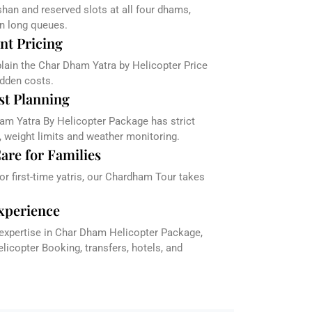
han and reserved slots at all four dhams,
in long queues.
nt Pricing
plain the Char Dham Yatra by Helicopter Price
dden costs.
st Planning
am Yatra By Helicopter Package has strict
, weight limits and weather monitoring.
are for Families
 or first-time yatris, our Chardham Tour takes
xperience
 expertise in Char Dham Helicopter Package,
icopter Booking, transfers, hotels, and