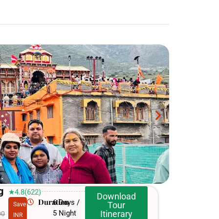
g
★4.8(622)
Download
Duration
6 Days /
Tour
Save
5 Night
Itinerary
00
INR