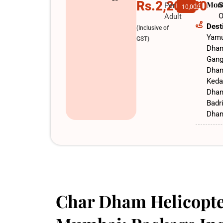
Rs.2,20,000
Mon
S
Per
10,000
O
Adult
Dest
(Inclusive of
Yamu
GST)
Dha
Gang
Dha
Keda
Dha
Badr
Dha
Char Dham Helicopte