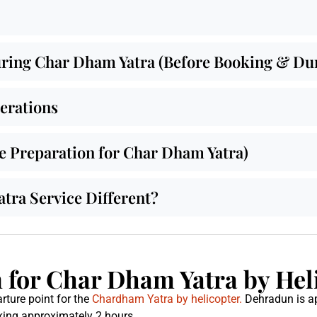
ing Char Dham Yatra (Before Booking & Duri
derations
de Preparation for Char Dham Yatra)
ra Service Different?
for Char Dham Yatra by Hel
rture point for the
Chardham Yatra by helicopter.
Dehradun is a
taking approximately 2 hours.