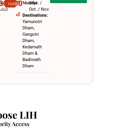
,30,000
Months
Sept. /
Per
10,000
Oct. / Nov.​
dult
Destinations:
f
Yamunotri
Dham,
Gangotri
Dham,
Kedarnath
Dham &
Badrinath
Dham
ose LIH
ority Access