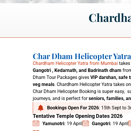
Chardha
Char Dham Helicopter Yatr
Chardham Helicopter Yatra from Mumbai
takes 
Gangotri , Kedarnath, and Badrinath dham
from
Dham Tour Packages
gives
VIP darshan, safe t
veg meals
. C
hardham Helicopter Yatra
takes on
Char Dham Helicopter Booking is super easy,
sa
journeys, and is perfect for
seniors, families, an
Bookings Open For 2026
: 15th Sept to 
Tentative Temple Opening Dates 2026
Yamunotri:
19 April
Gangotri:
19 April