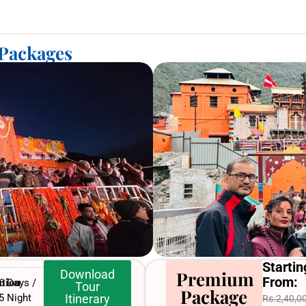
 Packages
Startin
Download
Premium
From:
tion
6 Days /
Tour
Package
5 Night
Itinerary
Rs.2,40,0