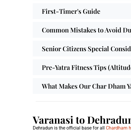
First-Timer's Guide
Common Mistakes to Avoid Dur
Senior Citizens Special Consi
Pre-Yatra Fitness Tips (Altitu
What Makes Our Char Dham Yat
Varanasi to Dehradun
Dehradun is the official base for all
Chardham he