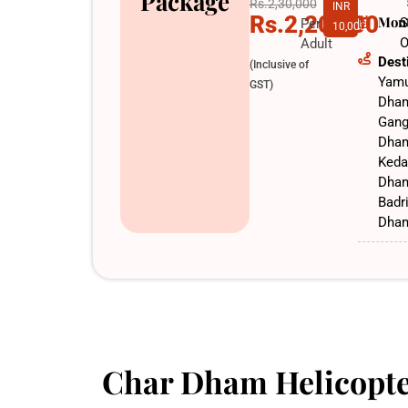
Package
Rs.2,30,000
INR
Rs.2,20,000
Mon
S
Per
10,000
O
Adult
Dest
(Inclusive of
Yamu
GST)
Dha
Gang
Dha
Keda
Dha
Badr
Dha
Char Dham Helicopte