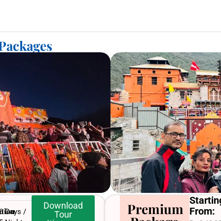
 Packages
Startin
Download
Premium
From:
tion
6 Days /
Tour