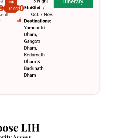
5 Night
Itinerary
00
INR
,30,000
Months
Sept. /
Per
10,000
Oct. / Nov.​
dult
Destinations:
f
Yamunotri
Dham,
Gangotri
Dham,
Kedarnath
Dham &
Badrinath
Dham
ose LIH
ority Access