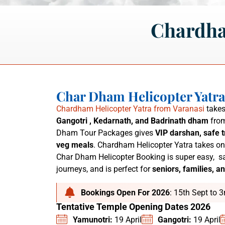
Chardha
Char Dham Helicopter Yatr
Chardham Helicopter Yatra from Varanasi
takes
Gangotri , Kedarnath, and Badrinath dham
from
Dham Tour Packages
gives
VIP darshan, safe t
veg meals
. C
hardham Helicopter Yatra
takes on
Char Dham Helicopter Booking is super easy,
sa
journeys, and is perfect for
seniors, families, an
Bookings Open For 2026
: 15th Sept to 
Tentative Temple Opening Dates 2026
Yamunotri:
19 April
Gangotri:
19 April