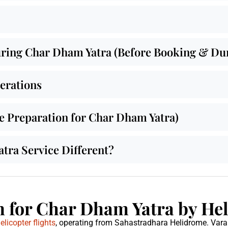
ing Char Dham Yatra (Before Booking & Duri
derations
de Preparation for Char Dham Yatra)
ra Service Different?
 for Char Dham Yatra by Hel
licopter flights
, operating from Sahastradhara Helidrome. Var