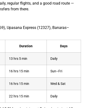
ily, regular flights, and a good road route —
ansfers from there.
2369), Upasana Express (12327), Banaras–
Duration
Days
13 hrs 5 min
Daily
16 hrs 15 min
Sun–Fri
16 hrs 15 min
Wed & Sat
22 hrs 15 min
Daily