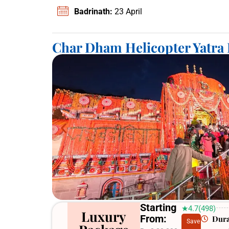
Badrinath:
23 April
Char Dham Helicopter Yatra
Starting
★4.7(498)
Luxury
From:
Dura
Save