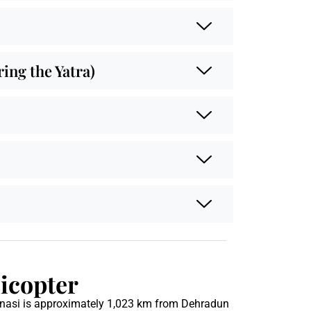
ng the Yatra)
icopter
anasi is approximately 1,023 km from Dehradun