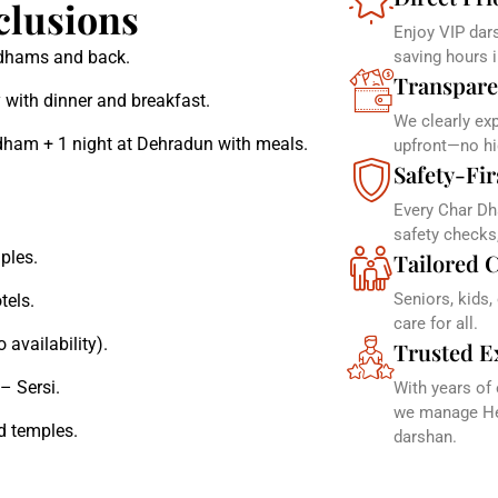
clusions
Enjoy VIP dars
r dhams and back.
saving hours 
Transpare
 with dinner and breakfast.
We clearly ex
dham + 1 night at Dehradun with meals.
upfront—no hi
Safety-Fir
Every Char Dh
safety checks
ples.
Tailored C
Seniors, kids,
tels.
care for all.
 availability).
Trusted E
– Sersi.
With years of
we manage Hel
d temples.
darshan.