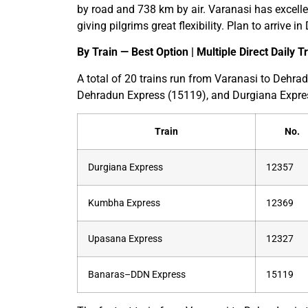
by road and 738 km by air. Varanasi has excellen
giving pilgrims great flexibility. Plan to arrive 
By Train — Best Option | Multiple Direct Daily T
A total of 20 trains run from Varanasi to Deh
Dehradun Express (15119), and Durgiana Expre
Train
No.
Durgiana Express
12357
Kumbha Express
12369
Upasana Express
12327
Banaras–DDN Express
15119