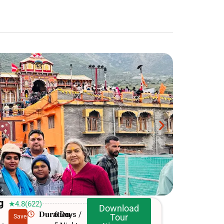
g
★4.8(622)
Download
Duration
6 Days /
Tour
Save