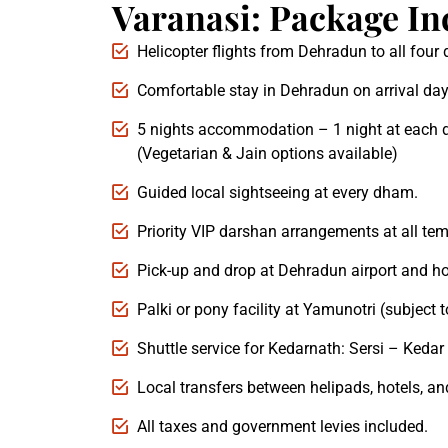
Varanasi: Package In
Helicopter flights from Dehradun to all fou
Comfortable stay in Dehradun on arrival day
5 nights accommodation – 1 night at each 
(Vegetarian & Jain options available)
Guided local sightseeing at every dham.
Priority VIP darshan arrangements at all tem
Pick-up and drop at Dehradun airport and ho
Palki or pony facility at Yamunotri (subject to
Shuttle service for Kedarnath: Sersi – Kedar 
Local transfers between helipads, hotels, an
All taxes and government levies included.