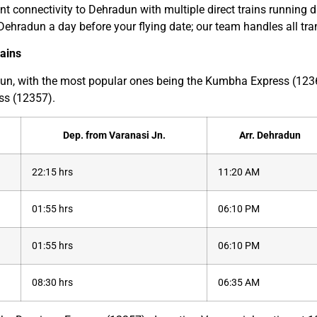
t connectivity to Dehradun with multiple direct trains running da
in Dehradun a day before your flying date; our team handles all tr
rains
radun, with the most popular ones being the Kumbha Express (1
ss (12357).
Dep. from Varanasi Jn.
Arr. Dehradun
22:15 hrs
11:20 AM
01:55 hrs
06:10 PM
01:55 hrs
06:10 PM
08:30 hrs
06:35 AM