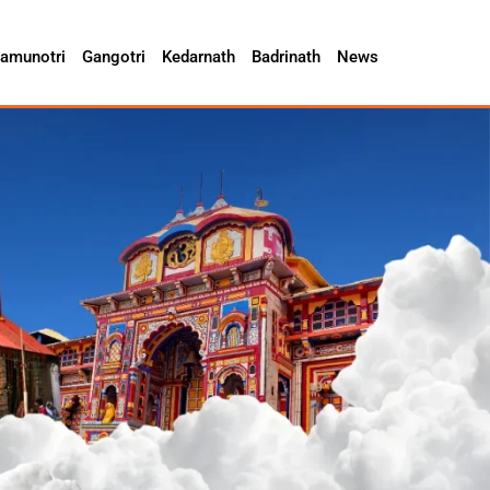
amunotri
Gangotri
Kedarnath
Badrinath
News