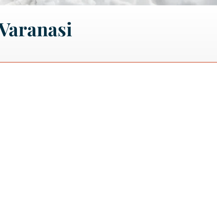
Varanasi