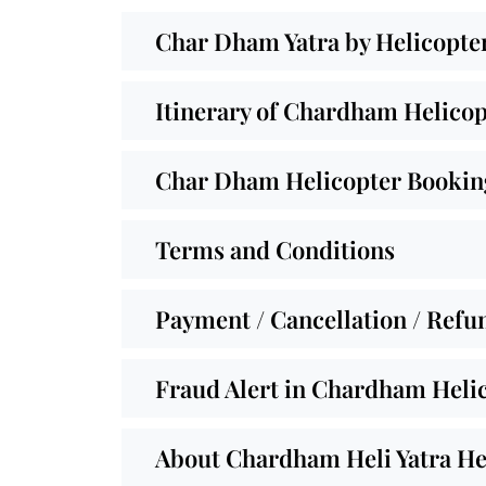
Char Dham Yatra by Helicopte
Itinerary of Chardham Helicop
Char Dham Helicopter Booking
Terms and Conditions
Payment / Cancellation / Refu
Fraud Alert in Chardham Helic
About Chardham Heli Yatra He