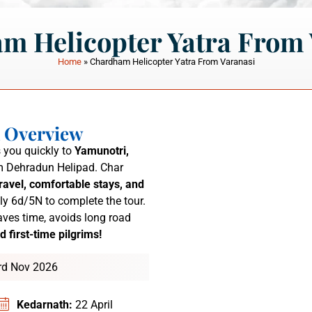
m Helicopter Yatra From 
Home
»
Chardham Helicopter Yatra From Varanasi
a Overview
 you quickly to
Yamunotri,
 Dehradun Helipad.
Char
ravel, comfortable stays, and
ly 6d/5N to complete the tour.
ves time, avoids long road
d first-time pilgrims!
3rd Nov 2026
Kedarnath:
22 April