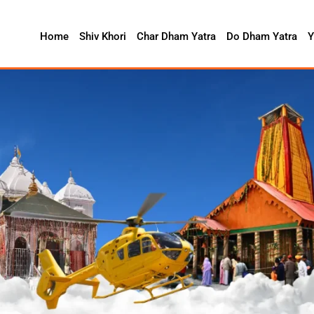
Home
Shiv Khori
Char Dham Yatra
Do Dham Yatra
Y