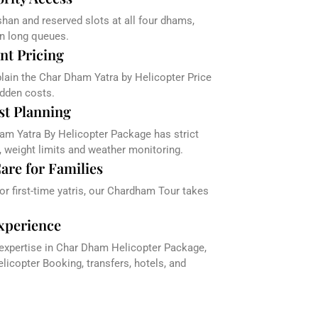
han and reserved slots at all four dhams,
in long queues.
nt Pricing
plain the Char Dham Yatra by Helicopter Price
dden costs.
st Planning
am Yatra By Helicopter Package has strict
, weight limits and weather monitoring.
are for Families
 or first-time yatris, our Chardham Tour takes
xperience
 expertise in Char Dham Helicopter Package,
icopter Booking, transfers, hotels, and