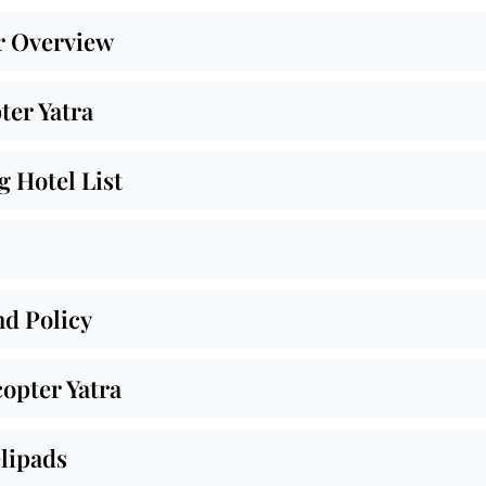
r Overview
ter Yatra
 Hotel List
nd Policy
opter Yatra
lipads