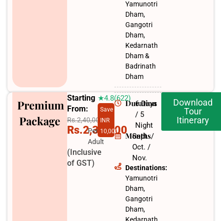
Yamunotri
Dham,
Gangotri
Dham,
Kedarnath
Dham &
Badrinath
Dham
Starting
★4.8(622)
Download
Premium
Duration
6 Days
From:
Save
Tour
/ 5
Package
Itinerary
Rs.2,40,000
INR
Night
Rs.2,30,000
Per
10,000
Months
Sept. /
Adult
Oct. /
(Inclusive
Nov.​
of GST)
Destinations:
Yamunotri
Dham,
Gangotri
Dham,
Kedarnath