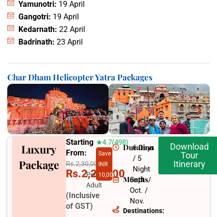
Yamunotri:
19 April
Gangotri:
19 April
Kedarnath:
22 April
Badrinath:
23 April
Char Dham Helicopter Yatra Packages
Starting
★4.7(498)
Download
Luxury
Duration
6 Days
From:
Save
Tour
/ 5
Package
Itinerary
Rs.2,30,000
INR
Night
Rs.2,20,000
Per
10,000
Months
Sept. /
Adult
Oct. /
(Inclusive
Nov.
of GST)
Destinations: