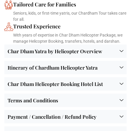
Tailored Care for Families
Seniors, kids, or first-time yatris, our Chardham Tour takes care
for all.
Trusted Experience
With years of expertise in Char Dham Helicopter Package, we
manage Helicopter Booking, transfers, hotels, and darshan.
Char Dham Yatra by Helicopter Overview
Itinerary of Chardham Helicopter Yatra
Char Dham Helicopter Booking Hotel List
Terms and Conditions
Payment / Cancellation / Refund Policy