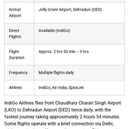
Arrival
Jolly Grant Airport, Dehradun (DED)
Airport
Direct
Available (IndiGo)
Flights
Flight
Approx. 2 hrs 30 min – 3 hrs
Duration
Frequency
Multiple flights daily
Airlines
IndiGo, Air India, SpiceJet
IndiGo Airlines flies from Chaudhary Charan Singh Airport
(LKO) to Dehradun Airport (DED) twice daily, with the
fastest journey taking approximately 2 hours 54 minutes.
Some flights operate with a brief connection via Delhi,