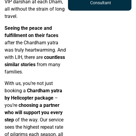
VIP darshan at each Dham,
Consultant
all without the strain of long
travel.
Seeing the peace and
fulfillment on their faces
after the Chardham yatra
was truly heartwarming. And
with LIH, there are
countless
similar stories
from many
families.
With us, you’re not just
booking a
Chardham yatra
by Helicopter package
–
you’re
choosing a partner
who will support you every
step
of the way. Our service
sees the highest repeat rate
of pilgrims each season, all