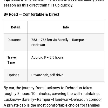
season as this direct train fills up quickly.
By Road — Comfortable & Direct
Detail
Info
Distance
753 – 756 km via Bareilly – Rampur –
Haridwar
Travel
Approx. 8 – 8.5 hours
Time
Options
Private cab, self-drive
By car, the journey from Lucknow to Dehradun takes
roughly 8 hours 10 minutes, covering the well-maintained
Lucknow–Bareilly–Rampur–Haridwar–Dehradun corridor.
A private cab is the most comfortable choice for families