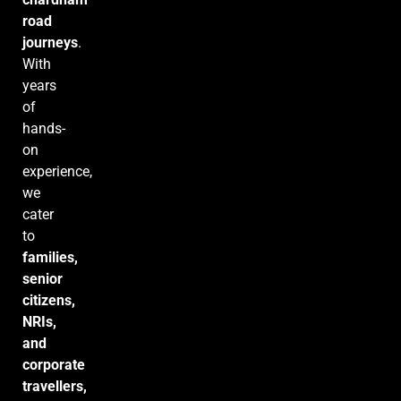
road
journeys
.
With
years
of
hands-
on
experience,
we
cater
to
families,
senior
citizens,
NRIs,
and
corporate
travellers,