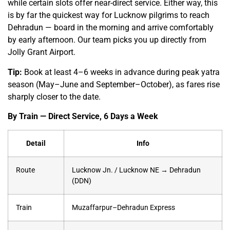
while certain slots offer near-direct service. Either way, this
is by far the quickest way for Lucknow pilgrims to reach
Dehradun — board in the morning and arrive comfortably
by early afternoon. Our team picks you up directly from
Jolly Grant Airport.
Tip:
Book at least 4–6 weeks in advance during peak yatra
season (May–June and September–October), as fares rise
sharply closer to the date.
By Train — Direct Service, 6 Days a Week
Detail
Info
Route
Lucknow Jn. / Lucknow NE → Dehradun
(DDN)
Train
Muzaffarpur–Dehradun Express