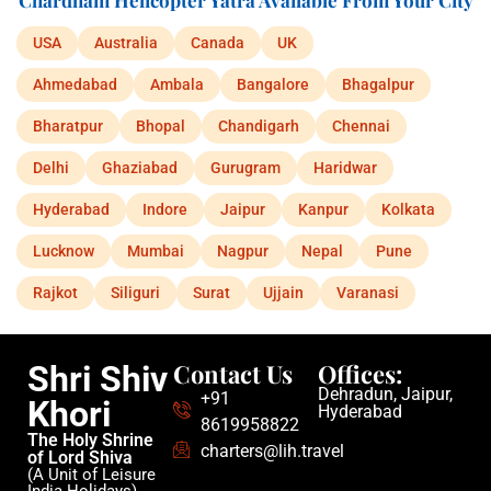
Chardham Helicopter Yatra Available From Your City
USA
Australia
Canada
UK
Ahmedabad
Ambala
Bangalore
Bhagalpur
Bharatpur
Bhopal
Chandigarh
Chennai
Delhi
Ghaziabad
Gurugram
Haridwar
Hyderabad
Indore
Jaipur
Kanpur
Kolkata
Lucknow
Mumbai
Nagpur
Nepal
Pune
Rajkot
Siliguri
Surat
Ujjain
Varanasi
Contact Us
Offices:
Shri Shiv
Dehradun, Jaipur,
+91
Khori
Hyderabad
8619958822
The Holy Shrine
charters@lih.travel
of Lord Shiva
(A Unit of Leisure