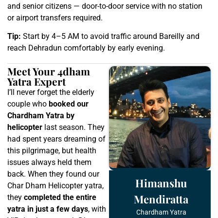
and senior citizens — door-to-door service with no station
or airport transfers required.
Tip:
Start by 4–5 AM to avoid traffic around Bareilly and
reach Dehradun comfortably by early evening.
Meet Your 4dham
Yatra Expert
I’ll never forget the elderly
couple who
booked our
Chardham Yatra by
helicopter
last season. They
had spent years dreaming of
this pilgrimage, but health
issues always held them
back. When they found our
Himanshu
Char Dham Helicopter yatra,
Mendiratta
they
completed the entire
yatra in just a few days
, with
Chardham Yatra