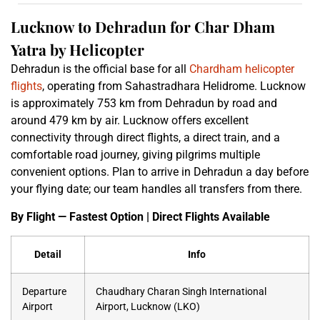
Lucknow to Dehradun for Char Dham
Yatra by Helicopter
Dehradun is the official base for all
Chardham helicopter
flights
, operating from Sahastradhara Helidrome. Lucknow
is approximately 753 km from Dehradun by road and
around 479 km by air. Lucknow offers excellent
connectivity through direct flights, a direct train, and a
comfortable road journey, giving pilgrims multiple
convenient options. Plan to arrive in Dehradun a day before
your flying date; our team handles all transfers from there.
By Flight — Fastest Option | Direct Flights Available
Detail
Info
Departure
Chaudhary Charan Singh International
Airport
Airport, Lucknow (LKO)