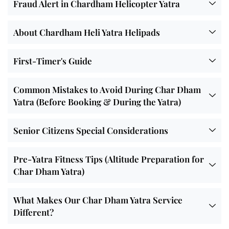
Fraud Alert in Chardham Helicopter Yatra
About Chardham Heli Yatra Helipads
First-Timer's Guide
Common Mistakes to Avoid During Char Dham
Yatra (Before Booking & During the Yatra)
Senior Citizens Special Considerations
Pre-Yatra Fitness Tips (Altitude Preparation for
Char Dham Yatra)
What Makes Our Char Dham Yatra Service
Different?