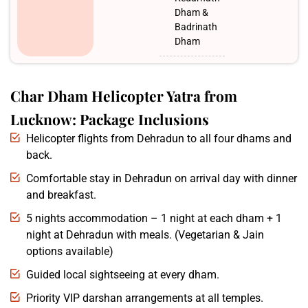
Dham &
Badrinath
Dham
Char Dham Helicopter Yatra from
Lucknow: Package Inclusions
Helicopter flights from Dehradun to all four dhams and
back.
Comfortable stay in Dehradun on arrival day with dinner
and breakfast.
5 nights accommodation – 1 night at each dham + 1
night at Dehradun with meals. (Vegetarian & Jain
options available)
Guided local sightseeing at every dham.
Priority VIP darshan arrangements at all temples.