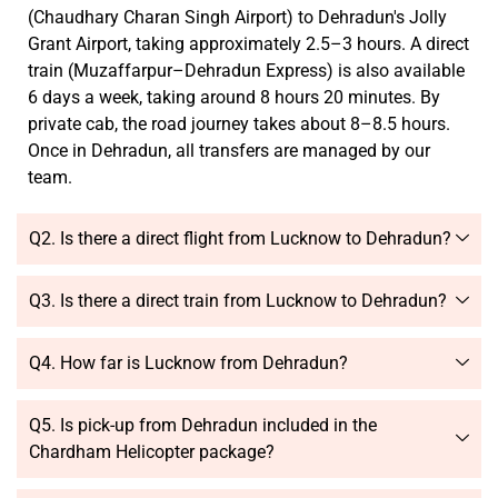
(Chaudhary Charan Singh Airport) to Dehradun's Jolly
Grant Airport, taking approximately 2.5–3 hours. A direct
train (Muzaffarpur–Dehradun Express) is also available
6 days a week, taking around 8 hours 20 minutes. By
private cab, the road journey takes about 8–8.5 hours.
Once in Dehradun, all transfers are managed by our
team.
Q2. Is there a direct flight from Lucknow to Dehradun?
Q3. Is there a direct train from Lucknow to Dehradun?
Q4. How far is Lucknow from Dehradun?
Q5. Is pick-up from Dehradun included in the
Chardham Helicopter package?