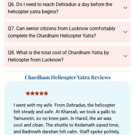
Q6. Do I need to reach Dehradun a day before the
helicopter yatra begins?
Q7. Can senior citizens from Lucknow comfortably
complete the Chardham Helicopter Yatra?
Q8. What is the total cost of Chardham Yatra by
Helicopter from Lucknow?
Chardham Helicopter Yatra Reviews
I went with my wife. From Dehradun, the helicopter
felt steady and safe. At Kharsali, we took a palki to
Yamunotri, so no knee pain. In Harsil, the air was
cool and clean. The shuttle to Kedarnath saved time,
and Badrinath darshan felt calm. Staff spoke politely,