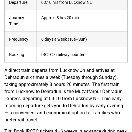
Departure
03:10 hrs from Lucknow NE
Journey
Approx. 8 hrs 20 min
Time
Frequency
6 days a week (Tue–Sun)
Booking
IRCTC / railway counter
A direct train departs from Lucknow Jn and arrives at
Dehradun six times a week (Tuesday through Sunday),
taking approximately 8 hours 20 minutes. The first train
from Lucknow to Dehradun is the Muzaffarpur Dehradun
Express, departing at 03:10 from Lucknow NE. This early-
morning departure gets you to Dehradun by early evening
— a convenient and economical option for families who
prefer rail travel.
Tip:
Book IRCTC tickets 4–6 weeks in advance during peak