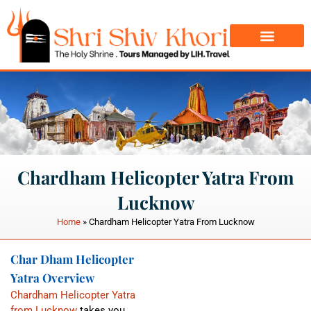
Char Dham Yatra
Do Dham Yatra
Chardham Helicopter Yatra From
Lucknow
Home
»
Chardham Helicopter Yatra From Lucknow
Char Dham Helicopter
Yatra Overview
Chardham Helicopter Yatra
from Lucknow
takes you