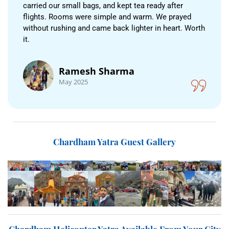
carried our small bags, and kept tea ready after
flights. Rooms were simple and warm. We prayed
without rushing and came back lighter in heart. Worth
it.
Ramesh Sharma
May 2025
Chardham Yatra Guest Gallery