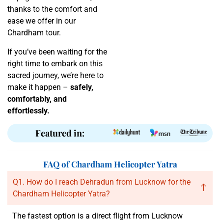
thanks to the comfort and
ease we offer in our
Chardham tour.
If you’ve been waiting for the
right time to embark on this
sacred journey, we’re here to
make it happen –
safely,
comfortably, and
effortlessly.
Featured in:
FAQ of Chardham Helicopter Yatra
Q1. How do I reach Dehradun from Lucknow for the
Chardham Helicopter Yatra?
The fastest option is a direct flight from Lucknow