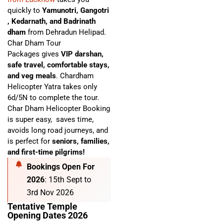
quickly to
Yamunotri, Gangotri
, Kedarnath, and Badrinath
dham
from Dehradun Helipad.
Char Dham Tour
Packages
gives
VIP darshan,
safe travel, comfortable stays,
and veg meals
. C
hardham
Helicopter Yatra
takes only
6d/5N to complete the tour.
Char Dham Helicopter Booking
is super easy,
saves time,
avoids long road journeys, and
is perfect for
seniors, families,
and first-time pilgrims!
Bookings Open For
2026
: 15th Sept to
3rd Nov 2026
Tentative Temple
Opening Dates 2026