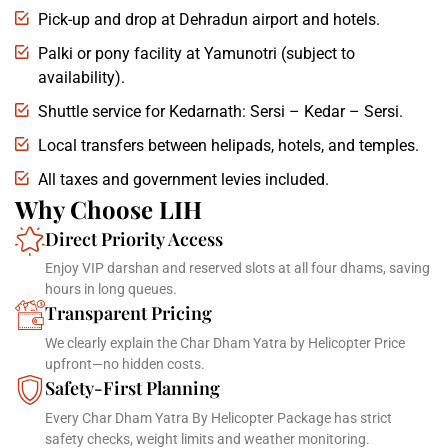
Pick-up and drop at Dehradun airport and hotels.
Palki or pony facility at Yamunotri (subject to
availability).
Shuttle service for Kedarnath: Sersi – Kedar – Sersi.
Local transfers between helipads, hotels, and temples.
All taxes and government levies included.
Why Choose LIH
Direct Priority Access
Enjoy VIP darshan and reserved slots at all four dhams, saving
hours in long queues.
Transparent Pricing
We clearly explain the Char Dham Yatra by Helicopter Price
upfront—no hidden costs.
Safety-First Planning
Every Char Dham Yatra By Helicopter Package has strict
safety checks, weight limits and weather monitoring.