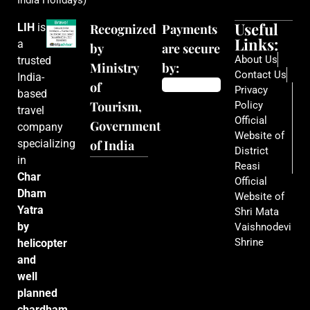
India Holidays)
Useful
LIH
is
Recognized
Payments
Links:
a
by
are secure
About Us
trusted
Ministry
by:
Contact Us
India-
of
Privacy
based
Tourism,
Policy
travel
Official
Government
company
Website of
specializing
of India
District
in
Reasi
Char
Official
Dham
Website of
Yatra
Shri Mata
by
Vaishnodevi
Shrine
helicopter
and
well
planned
chardham