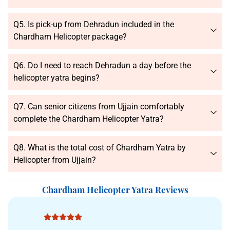
Q5. Is pick-up from Dehradun included in the
Chardham Helicopter package?
Q6. Do I need to reach Dehradun a day before the
helicopter yatra begins?
Q7. Can senior citizens from Ujjain comfortably
complete the Chardham Helicopter Yatra?
Q8. What is the total cost of Chardham Yatra by
Helicopter from Ujjain?
Chardham Helicopter Yatra Reviews