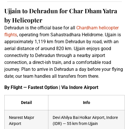
Ujjain to Dehradun for Char Dham Yatra
by Helicopter
Dehradun is the official base for all
Chardham helicopter
flights
, operating from Sahastradhara Helidrome. Ujjain is
approximately 1,119 km from Dehradun by road, with an
aerial distance of around 820 km. Ujjain enjoys good
connectivity to Dehradun through a nearby airport
connection, a direct-ish train, and a comfortable road
journey. Plan to arrive in Dehradun a day before your flying
date; our team handles all transfers from there.
By Flight — Fastest Option | Via Indore Airport
Detail
Info
Nearest Major
Devi Ahilya Bai Holkar Airport, Indore
Airport
(IDR) — 55 km from Ujjain