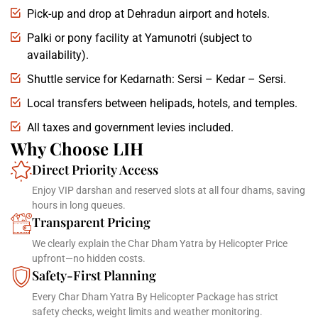
Pick-up and drop at Dehradun airport and hotels.
Palki or pony facility at Yamunotri (subject to
availability).
Shuttle service for Kedarnath: Sersi – Kedar – Sersi.
Local transfers between helipads, hotels, and temples.
All taxes and government levies included.
Why Choose LIH
Direct Priority Access
Enjoy VIP darshan and reserved slots at all four dhams, saving
hours in long queues.
Transparent Pricing
We clearly explain the Char Dham Yatra by Helicopter Price
upfront—no hidden costs.
Safety-First Planning
Every Char Dham Yatra By Helicopter Package has strict
safety checks, weight limits and weather monitoring.