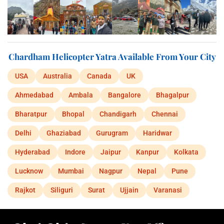
Chardham Helicopter Yatra Available From Your City
USA
Australia
Canada
UK
Ahmedabad
Ambala
Bangalore
Bhagalpur
Bharatpur
Bhopal
Chandigarh
Chennai
Delhi
Ghaziabad
Gurugram
Haridwar
Hyderabad
Indore
Jaipur
Kanpur
Kolkata
Lucknow
Mumbai
Nagpur
Nepal
Pune
Rajkot
Siliguri
Surat
Ujjain
Varanasi