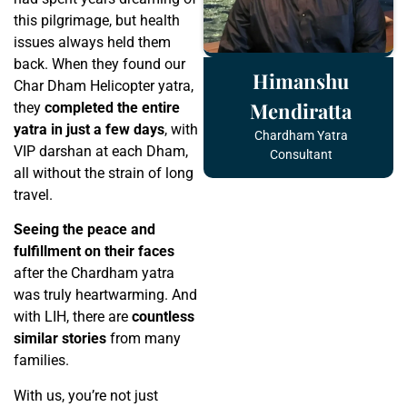
this pilgrimage, but health
issues always held them
back. When they found our
Himanshu
Char Dham Helicopter yatra,
Mendiratta
they
completed the entire
yatra in just a few days
, with
Chardham Yatra
VIP darshan at each Dham,
Consultant
all without the strain of long
travel.
Seeing the peace and
fulfillment on their faces
after the Chardham yatra
was truly heartwarming. And
with LIH, there are
countless
similar stories
from many
families.
With us, you’re not just