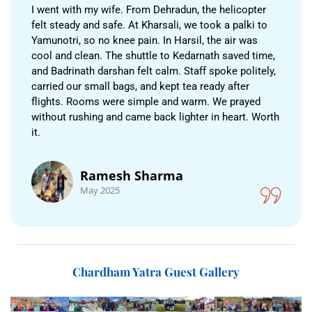
I went with my wife. From Dehradun, the helicopter
felt steady and safe. At Kharsali, we took a palki to
Yamunotri, so no knee pain. In Harsil, the air was
cool and clean. The shuttle to Kedarnath saved time,
and Badrinath darshan felt calm. Staff spoke politely,
carried our small bags, and kept tea ready after
flights. Rooms were simple and warm. We prayed
without rushing and came back lighter in heart. Worth
it.
Ramesh Sharma
May 2025
Chardham Yatra Guest Gallery