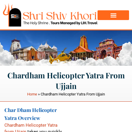
Char Dham Yatra
Do Dham Yatra
Chardham Helicopter Yatra From
Ujjain
Home
»
Chardham Helicopter Yatra From Ujjain
Char Dham Helicopter
Yatra Overview
Chardham Helicopter Yatra
from Ujjain
takes you quickly