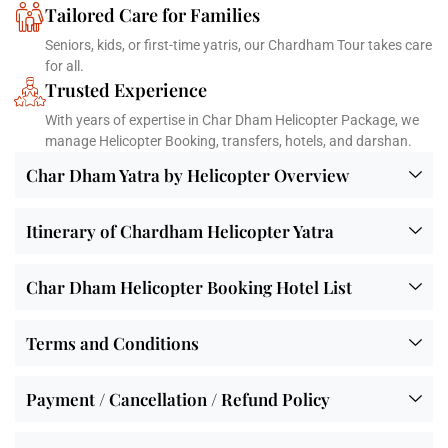
Tailored Care for Families
Seniors, kids, or first-time yatris, our Chardham Tour takes care
for all.
Trusted Experience
With years of expertise in Char Dham Helicopter Package, we
manage Helicopter Booking, transfers, hotels, and darshan.
Char Dham Yatra by Helicopter Overview
Itinerary of Chardham Helicopter Yatra
Char Dham Helicopter Booking Hotel List
Terms and Conditions
Payment / Cancellation / Refund Policy