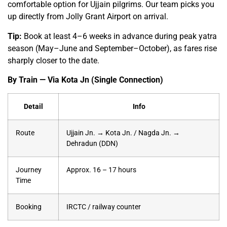
comfortable option for Ujjain pilgrims. Our team picks you
up directly from Jolly Grant Airport on arrival.
Tip:
Book at least 4–6 weeks in advance during peak yatra
season (May–June and September–October), as fares rise
sharply closer to the date.
By Train — Via Kota Jn (Single Connection)
Detail
Info
Route
Ujjain Jn. → Kota Jn. / Nagda Jn. →
Dehradun (DDN)
Journey
Approx. 16 – 17 hours
Time
Booking
IRCTC / railway counter