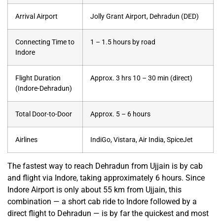
Arrival Airport
Jolly Grant Airport, Dehradun (DED)
Connecting Time to
1 – 1.5 hours by road
Indore
Flight Duration
Approx. 3 hrs 10 – 30 min (direct)
(Indore-Dehradun)
Total Door-to-Door
Approx. 5 – 6 hours
Airlines
IndiGo, Vistara, Air India, SpiceJet
The fastest way to reach Dehradun from Ujjain is by cab
and flight via Indore, taking approximately 6 hours. Since
Indore Airport is only about 55 km from Ujjain, this
combination — a short cab ride to Indore followed by a
direct flight to Dehradun — is by far the quickest and most