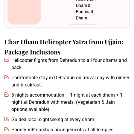
Dham &
Badrinath
Dham
Char Dham Helicopter Yatra from Ujjain:
Package Inclusions
Helicopter flights from Dehradun to all four dhams and
back.
Comfortable stay in Dehradun on arrival day with dinner
and breakfast.
5 nights accommodation – 1 night at each dham + 1
night at Dehradun with meals. (Vegetarian & Jain
options available)
Guided local sightseeing at every dham.
Priority VIP darshan arrangements at all temples.