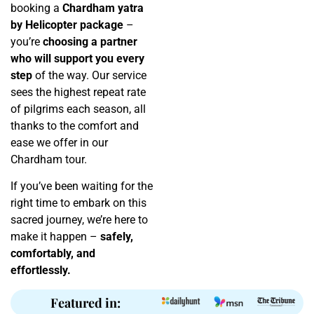
booking a
Chardham yatra
by Helicopter package
–
you’re
choosing a partner
who will support you every
step
of the way. Our service
sees the highest repeat rate
of pilgrims each season, all
thanks to the comfort and
ease we offer in our
Chardham tour.
If you’ve been waiting for the
right time to embark on this
sacred journey, we’re here to
make it happen –
safely,
comfortably, and
effortlessly.
Featured in: