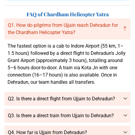
FAQ of Chardham Helicopter Yatra
Q1. How do pilgrims from Ujjain reach Dehradun for
the Chardham Helicopter Yatra?
The fastest option is a cab to Indore Airport (55 km, 1–
1.5 hours) followed by a direct flight to Dehradun's Jolly
Grant Airport (approximately 3 hours), totalling around
5–6 hours door-to-door. A train via Kota Jn with one
connection (16–17 hours) is also available. Once in
Dehradun, our team handles all transfers.
Q2. Is there a direct flight from Ujjain to Dehradun?
Q3. Is there a direct train from Ujjain to Dehradun?
Q4. How far is Ujjain from Dehradun?