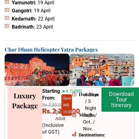
Yamunotri:
19 April
Gangotri:
19 April
Kedarnath:
22 April
Badrinath:
23 April
Char Dham Helicopter Yatra Packages
Starting
★4.7(498)
Download
Luxury
Duration
6 Days
From:
Save
Tour
/ 5
Package
Itinerary
Rs.2,30,000
INR
Night
Rs.2,20,000
Per
10,000
Months
Sept. /
Adult
Oct. /
(Inclusive
Nov.
of GST)
Destinations: