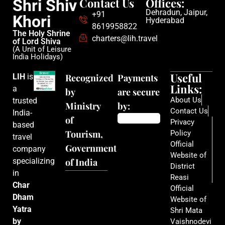
Contact Us
Offices:
Shri Shiv
Dehradun, Jaipur,
+91
Khori
Hyderabad
8619958822
The Holy Shrine
charters@lih.travel
of Lord Shiva
(A Unit of Leisure
India Holidays)
Useful
LIH
is
Recognized
Payments
Links:
a
by
are secure
About Us
trusted
Ministry
by:
Contact Us
India-
of
Privacy
based
Tourism,
Policy
travel
Official
Government
company
Website of
specializing
of India
District
in
Reasi
Char
Official
Dham
Website of
Yatra
Shri Mata
by
Vaishnodevi