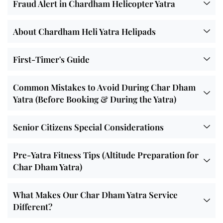
Fraud Alert in Chardham Helicopter Yatra
About Chardham Heli Yatra Helipads
First-Timer's Guide
Common Mistakes to Avoid During Char Dham
Yatra (Before Booking & During the Yatra)
Senior Citizens Special Considerations
Pre-Yatra Fitness Tips (Altitude Preparation for
Char Dham Yatra)
What Makes Our Char Dham Yatra Service
Different?