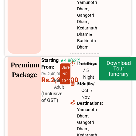
Yamunotri
Dham,
Gangotri
Dham,
Kedarnath
Dham &
Badrinath
Dham
Starting
★4.8(622)
Download
Premium
Duration
6 Days
From:
Save
Tour
/ 5
Package
Itinerary
Rs.2,40,000
INR
Night
Rs.2,30,000
Per
10,000
Months
Sept. /
Adult
Oct. /
(Inclusive
Nov.​
of GST)
Destinations:
Yamunotri
Dham,
Gangotri
Dham,
Kedarnath