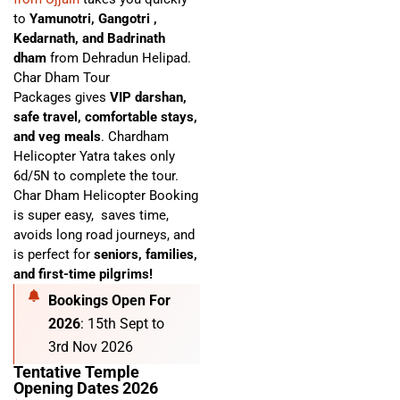
to
Yamunotri, Gangotri ,
Kedarnath, and Badrinath
dham
from Dehradun Helipad.
Char Dham Tour
Packages
gives
VIP darshan,
safe travel, comfortable stays,
and veg meals
. C
hardham
Helicopter Yatra
takes only
6d/5N to complete the tour.
Char Dham Helicopter Booking
is super easy,
saves time,
avoids long road journeys, and
is perfect for
seniors, families,
and first-time pilgrims!
Bookings Open For
2026
: 15th Sept to
3rd Nov 2026
Tentative Temple
Opening Dates 2026