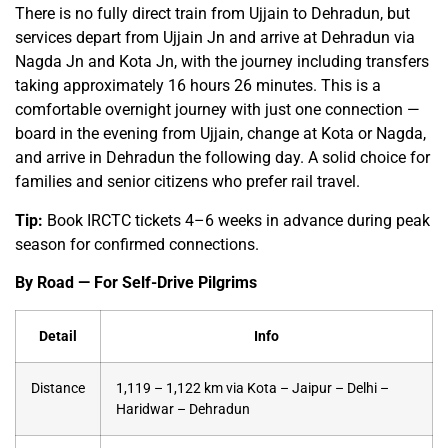
There is no fully direct train from Ujjain to Dehradun, but
services depart from Ujjain Jn and arrive at Dehradun via
Nagda Jn and Kota Jn, with the journey including transfers
taking approximately 16 hours 26 minutes. This is a
comfortable overnight journey with just one connection —
board in the evening from Ujjain, change at Kota or Nagda,
and arrive in Dehradun the following day. A solid choice for
families and senior citizens who prefer rail travel.
Tip:
Book IRCTC tickets 4–6 weeks in advance during peak
season for confirmed connections.
By Road — For Self-Drive Pilgrims
Detail
Info
Distance
1,119 – 1,122 km via Kota – Jaipur – Delhi –
Haridwar – Dehradun