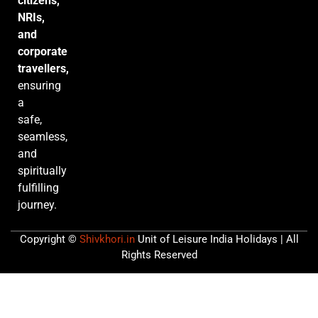
citizens,
NRIs,
and
corporate
travellers,
ensuring
a
safe,
seamless,
and
spiritually
fulfilling
journey.
Copyright ©
Shivkhori.in
Unit of Leisure India Holidays | All
Rights Reserved