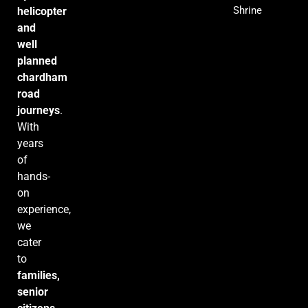
Shrine
helicopter
and
well
planned
chardham
road
journeys
.
With
years
of
hands-
on
experience,
we
cater
to
families,
senior