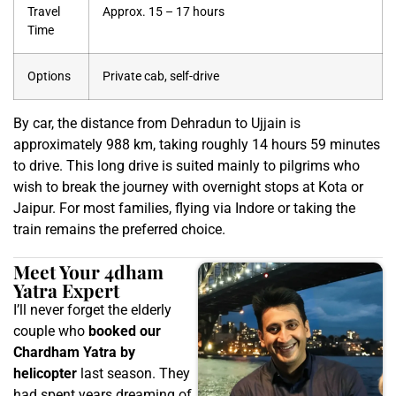
Travel
Approx. 15 – 17 hours
Time
Options
Private cab, self-drive
By car, the distance from Dehradun to Ujjain is
approximately 988 km, taking roughly 14 hours 59 minutes
to drive. This long drive is suited mainly to pilgrims who
wish to break the journey with overnight stops at Kota or
Jaipur. For most families, flying via Indore or taking the
train remains the preferred choice.
Meet Your 4dham
Yatra Expert
I’ll never forget the elderly
couple who
booked our
Chardham Yatra by
helicopter
last season. They
had spent years dreaming of